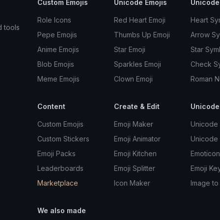
Custom Emojis
Unicode Emojis
Unicode
Role Icons
Red Heart Emoji
Heart Sy
d tools
Pepe Emojis
Thumbs Up Emoji
Arrow S
Anime Emojis
Star Emoji
Star Sym
Blob Emojis
Sparkles Emoji
Check S
Meme Emojis
Clown Emoji
Roman N
Content
Create & Edit
Unicode
Custom Emojis
Emoji Maker
Unicode 
Custom Stickers
Emoji Animator
Unicode
Emoji Packs
Emoji Kitchen
Emoticon
Leaderboards
Emoji Splitter
Emoji Ke
Marketplace
Icon Maker
Image to
We also made