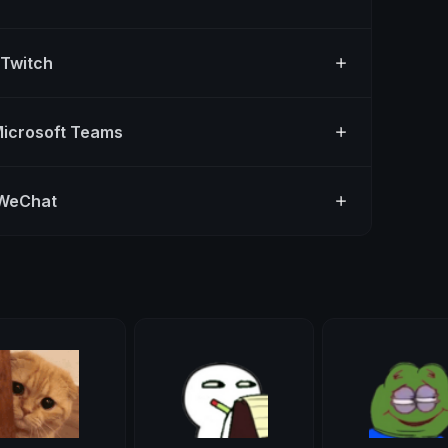
 Twitch
Microsoft Teams
 WeChat