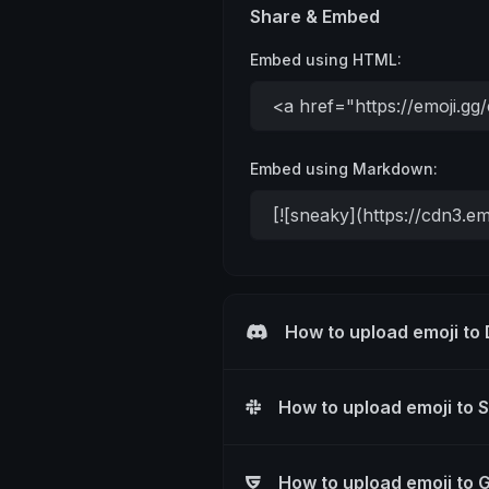
Share & Embed
Embed using HTML:
Embed using Markdown:
How to upload emoji to
How to upload emoji to 
How to upload emoji to 