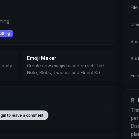
File
hing
Dim
otting
Sou
Emoji Maker
Add
 party
Create new emojis based on sets like
Noto, Blobs, Twemoji and Fluent 3D
Emo
Thi
ogin to leave a comment
per
Dis
pla