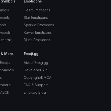
 Symbols
Emoticons
mbols
Heart Emoticons
ymbols
Star Emoticons
bols
Sparkle Emoticons
ymbols
Kawaii Emoticons
umerals
Blush Emoticons
 & More
Emoji.gg
Emojis
About Emoji.gg
 Symbols
Developer API
s
Copyright/DMCA
yboard
FAQ & Support
 ASCII
Emoji.gg Blog