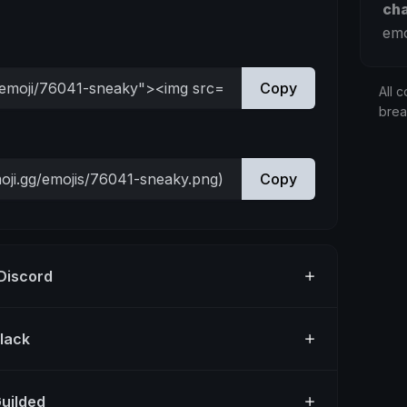
ch
emo
Copy
All c
bre
Copy
 Discord
Slack
Guilded