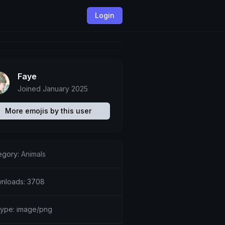
Login
Faye
Joined January 2025
More emojis by this user
egory:
Animals
nloads: 3708
etype: image/png