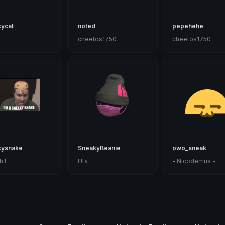
ycat
noted
pepehehe
cheetos1750
cheetos1750
kysnake
SneakyBeanie
owo_sneak
h I
Uta
- Nicodemus -