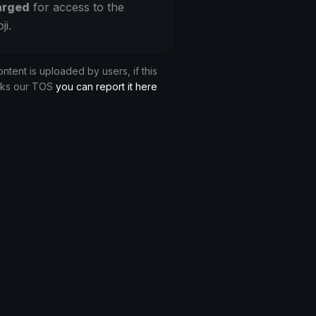
arged
for access to the
ji.
ontent is uploaded by users, if this
aks our TOS
you can report it here