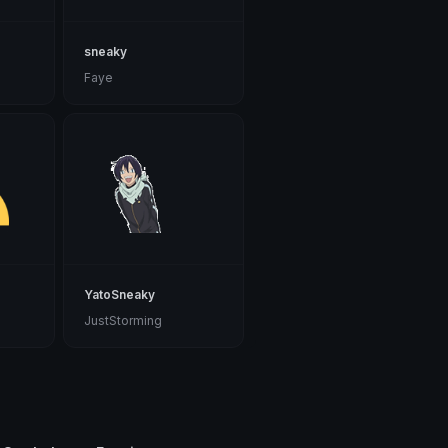
sneaky
Faye
YatoSneaky
JustStorming