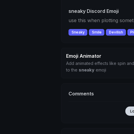
sneaky Discord Emoji
use this when plotting somet
Sneaky
Smile
Devilish
Pl
Emoji Animator
Add animated effects like spin and
to the
sneaky
emoji
Comments
L