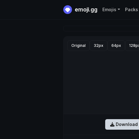
emoji.gg
Emojis
Packs
Original
32px
64px
128p
Download 