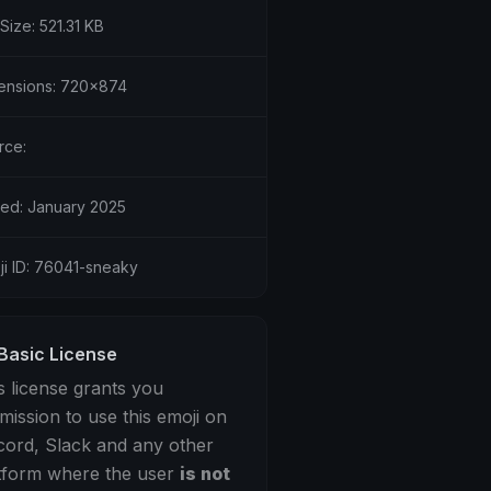
 Size: 521.31 KB
ensions: 720x874
rce:
ed: January 2025
ji ID: 76041-sneaky
Basic License
s license grants you
mission to use this emoji on
cord, Slack and any other
tform where the user
is not