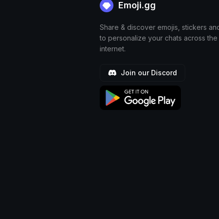
Emoji.gg
Share & discover emojis, stickers an
to personalize your chats across the
internet.
Join our Discord