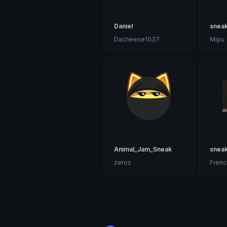
Daniel
sneak
Dacheese1037
Mipu
Animal_Jam_Sneak
snea
zeros
Frenc