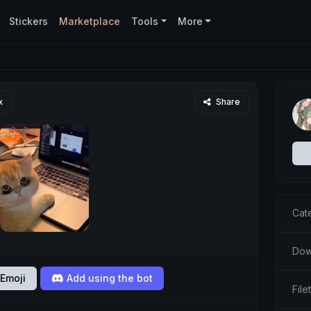
Stickers
Marketplace
Tools
More
x
Share
Cat
Dow
Emoji
Add using the bot
Fil