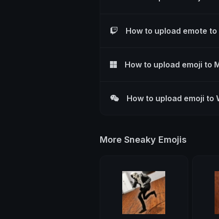
How to upload emote to
How to upload emoji to 
How to upload emoji to
More Sneaky Emojis