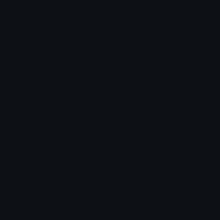
Emoji ID: 739811-cargaextendido
Basic License
This license grants you permission to use this
emoji on Discord, Slack and any other platform
where the user
is not charged
for access to the
emoji.
All content is uploaded by users, if this breaks our TOS
you can
report it here
More Grande Emojis
More