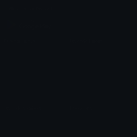
Join our Discord
Custom Emojis
Unicode Emojis
Role Icons
Red Heart Emoji
Pepe Emojis
Thumbs Up Emoji
Anime Emojis
Star Emoji
Blob Emojis
Sparkles Emoji
Meme Emojis
Clown Emoji
Unicode Symbols
Emoticons
Heart Symbols
Heart Emoticons
Arrow Symbols
Star Emoticons