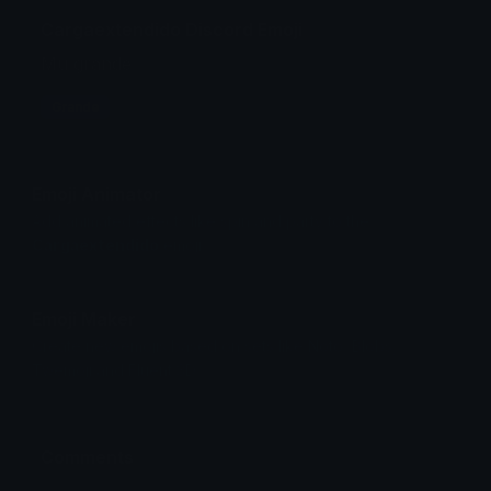
Cargaextendido Discord Emoji
Mu grande
Grande
Emoji Animator
Add animated effects like spin and party to the
Cargaextendido
emoji
Emoji Maker
Create new emojis based on sets like Noto, Blobs,
Twemoji and Fluent 3D
Comments