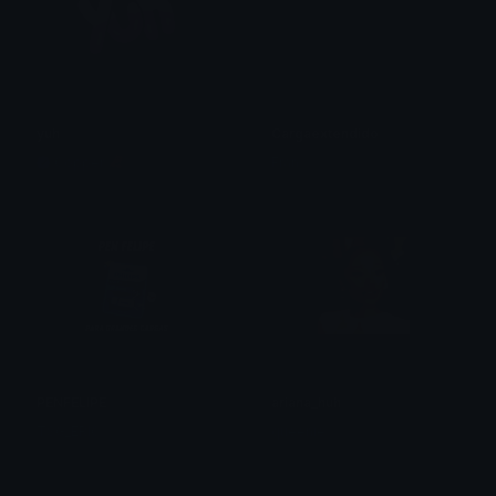
yuh
Cargaextendido
Copper 🦧
Fran
PENFELIPE
ariana_huh
TSG_ERIC
queenie.