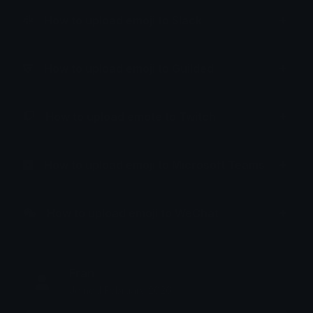
How to upload emoji to Slack
How to upload emoji to Guilded
How to upload emote to Twitch
How to upload emoji to Microsoft Teams
How to upload emoji to WeChat
Fran
Joined February 2026