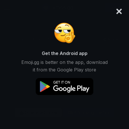
×
emoji.gg
Login
Original
32px
64px
128px
Share
Get the Android app
Emoji.gg is better on the app, download
it from the Google Play store
Download Emoji
Add using the bot