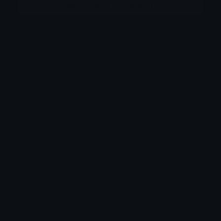
More emojis by this user
Category:
Gaming
Downloads: 97
Filetype: image/png
File Size: 36.994 KB
Dimensions: 512x512
Source:
Added: March 2026