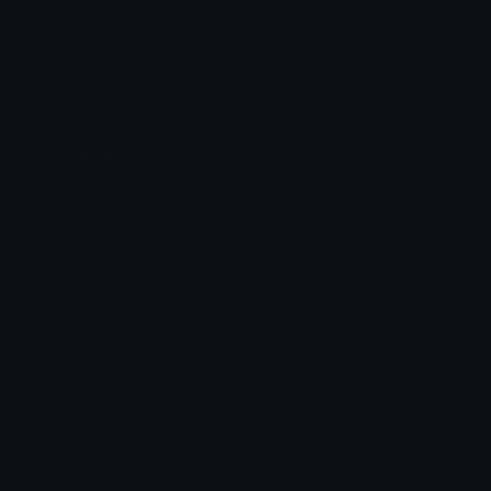
Emoticons
Copyright/DMCA
Emoji Keyboard
FAQ & Support
Image to ASCII
Emoji.gg Blog
We also made
Fonts.gg
Kaomoji.gg
Pfps.gg
Stickers.gg
Soundboards.gg
Pngs.gg
Hytale Server List
Discord Bots
Discord Servers
Discord Tools
Discord Templates
Discord Vanity Urls
© 2017-2025
Emoji.gg
. All rights reserved.
Terms
Privacy
Cookies