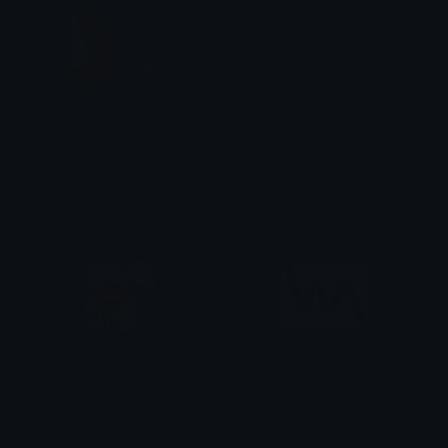
Gutterman
brighterdaysahead
Auditor
phyxt
Thank_you_next
Valley_Metro
𝓟𝓻𝓮𝓽𝓽𝔂𝓟𝓸𝓲𝓼𝓸𝓷
TheDragonScaleBox