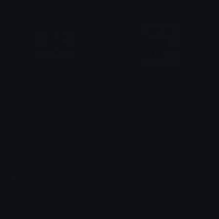
RGV_Metro_Express
Island_Metro
TheDragonScaleBox
TheDragonScaleBox
Emoji.gg
Share & discover emojis, stickers and tools to personalize your
chats across the internet.