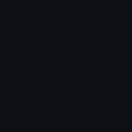
Login to leave a comment
Share & Embed
Embed using HTML:
Copy
Embed using Markdown:
Copy
How to upload emoji to Discord