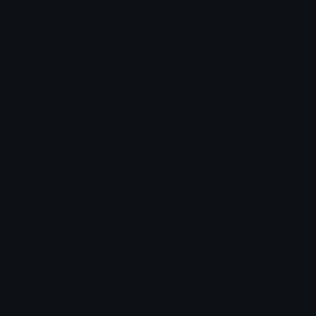
Star Symbols
Sparkle Emoticons
Check Symbols
Kawaii Emoticons
Roman Numerals
Blush Emoticons
Content
Create & Edit
Custom Emojis
Emoji Maker
Custom Stickers
Emoji Animator
Emoji Packs
Emoji Kitchen
Leaderboards
Emoji Splitter
Marketplace
Icon Maker
Unicode & More
Emoji.gg
Unicode Emojis
About Emoji.gg
Unicode Symbols
Developer API