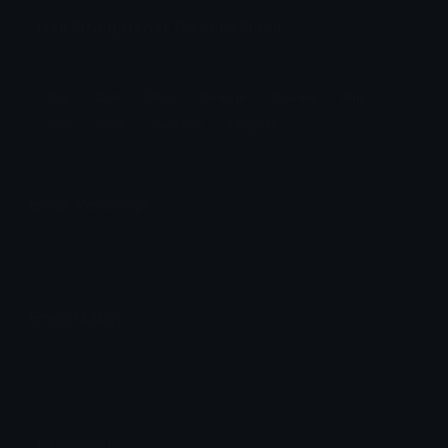
HairStraightener Discord Emoji
⯎₊ ˚ ˳ ✧
Hair
Curl
Wand
Straight
Sparkle
Pink
Girly
Cute
Curlyhair
Longhair
Emoji Meanings
View all emojis in the unicode standard, information,
designs and more.
Emoji Maker
Create new emojis based on sets like Noto, Blobs,
Twemoji and Fluent 3D
Comments