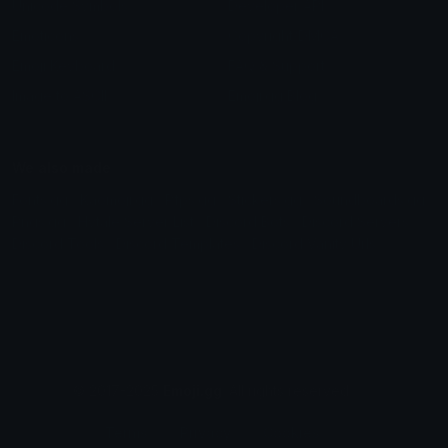
Unicode Symbols
Developer API
Emoticons
Copyright/DMCA
Emoji Keyboard
FAQ & Support
Image to ASCII
Emoji.gg Blog
We also made
Fonts.gg
Kaomoji.gg
Pfps.gg
Stickers.gg
Soundboards.gg
Pngs.gg
Hytale Server List
Discord Bots
Discord Servers
Discord Tools
Discord Templates
Discord Vanity Urls
© 2017-2025
Emoji.gg
. All rights reserved.
Terms
Privacy
Cookies