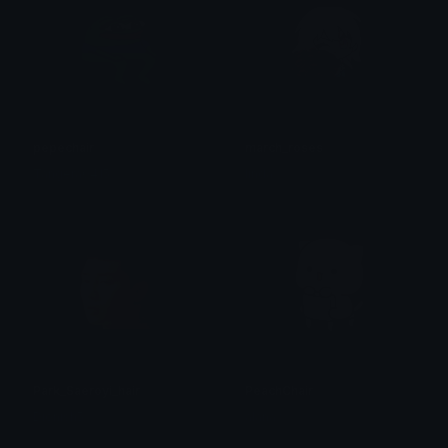
pepechair
march_roses
Tangera0415
linda
Park_Saeroyi_hair
PeachChair
Dionish5
alana ♡