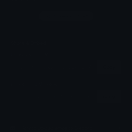
Login to leave a comment
Share & Embed
Embed using HTML:
Copy
Embed using Markdown:
Copy
How to upload emoji to Discord