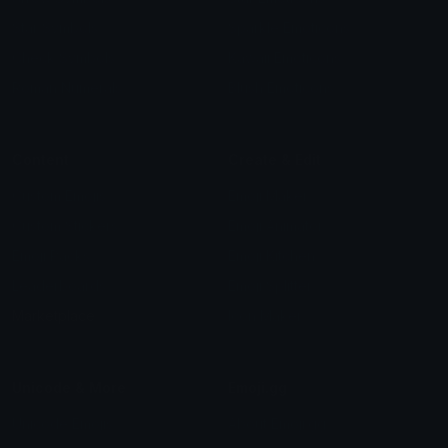
Star Symbols
Sparkle Emoticons
Check Symbols
Kawaii Emoticons
Roman Numerals
Blush Emoticons
Content
Create & Edit
Custom Emojis
Emoji Maker
Custom Stickers
Emoji Animator
Emoji Packs
Emoji Kitchen
Leaderboards
Emoji Splitter
Marketplace
Icon Maker
Unicode & More
Emoji.gg
Unicode Emojis
About Emoji.gg