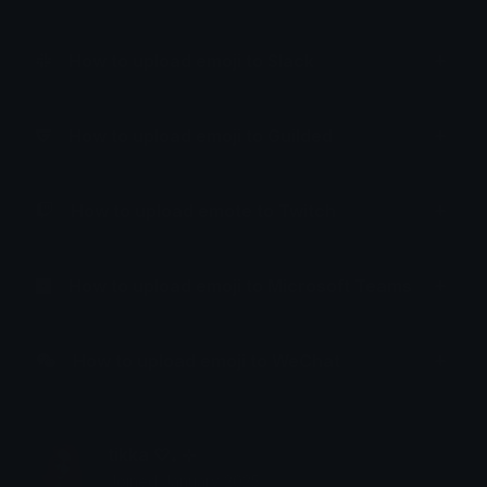
How to upload emoji to Slack
How to upload emoji to Guilded
How to upload emote to Twitch
How to upload emoji to Microsoft Teams
How to upload emoji to WeChat
tikka ♡₊ ⊹
Joined January 2025