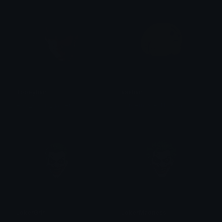
Tobeyhair
asshair
epic_comic_gamer
Forgemaster Nyrissa
JokerGrin
JokerMadness