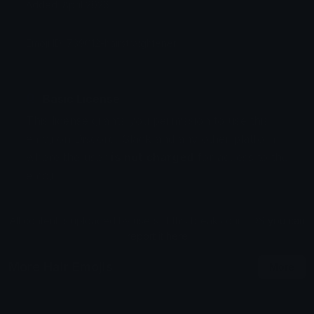
Added: April 2026
Emoji ID: 739012-hairstraightener
Basic License
This license grants you permission to use this
emoji on Discord, Slack and any other platform
where the user
is not charged
for access to the
emoji.
All content is uploaded by users, if this breaks our TOS
you can
report it here
More Hair Emojis
More