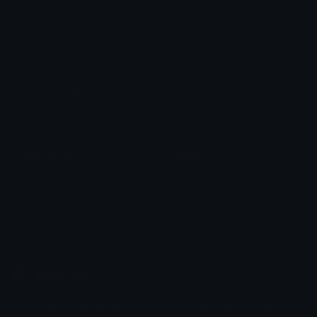
liluzi
liluzi
SpookyHair
Chairman
tikka ♡₊ ⊹
Saythis
Emoji.gg
Share & discover emojis, stickers and tools to personalize your