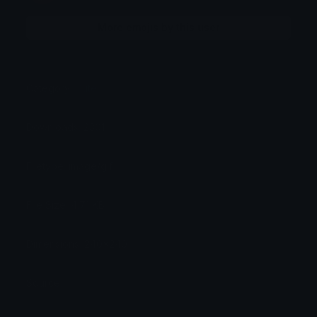
More emojis by this user
Category:
Cute
Downloads: 2301
Filetype: image/gif
File Size: 4.71 KB
Dimensions: 240x240
Source: