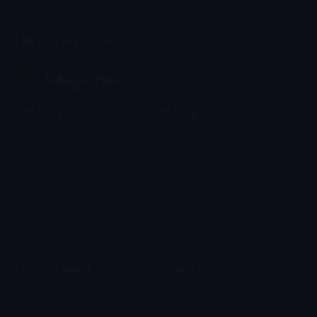
chats across the internet.
Join our Discord
Custom Emojis
Unicode Emojis
Role Icons
Red Heart Emoji
Pepe Emojis
Thumbs Up Emoji
Anime Emojis
Star Emoji
Blob Emojis
Sparkles Emoji
Meme Emojis
Clown Emoji
Unicode Symbols
Emoticons
Heart Symbols
Heart Emoticons
Arrow Symbols
Star Emoticons