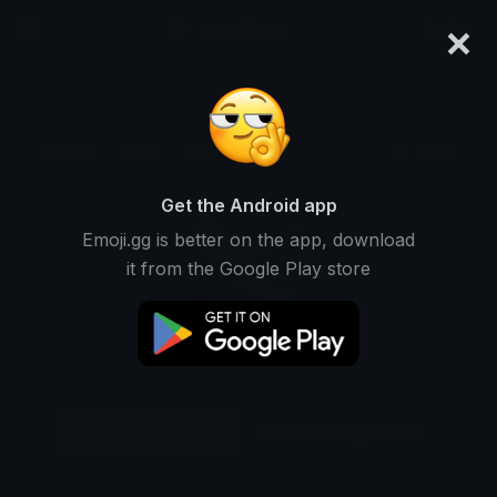
×
emoji.gg
Login
Original
32px
64px
128px
Share
Get the Android app
Emoji.gg is better on the app, download
it from the Google Play store
Download Emoji
Add using the bot