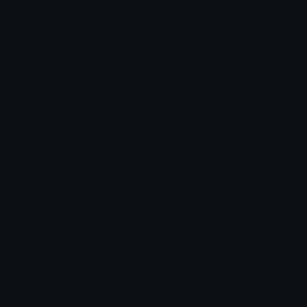
Unicode Symbols
Emoticons
Heart Symbols
Heart Emoticons
Arrow Symbols
Star Emoticons
Star Symbols
Sparkle Emoticons
Check Symbols
Kawaii Emoticons
Roman Numerals
Blush Emoticons
Content
Create & Edit
Custom Emojis
Emoji Maker
Custom Stickers
Emoji Animator
Emoji Packs
Emoji Kitchen
Leaderboards
Emoji Splitter
Marketplace
Icon Maker