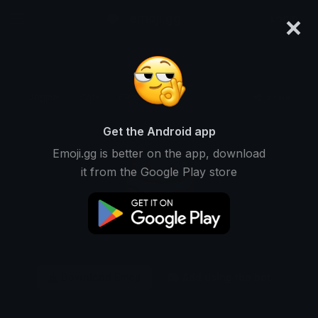
×
emoji.gg
Login
Original
32px
64px
128px
Share
Get the Android app
Emoji.gg is better on the app, download
it from the Google Play store
Download Emoji
Add using the bot