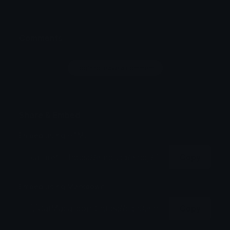
Comments
Login to leave a comment
Share & Embed
Embed using HTML:
Copy
Embed using Markdown:
Copy