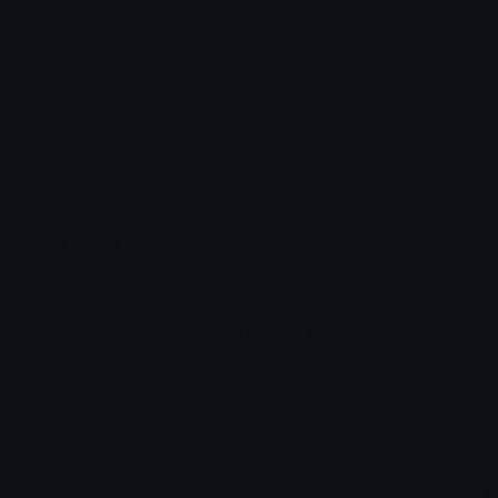
Source:
Added: August 2022
Emoji ID: 7387-catmacaroon
Basic License
This license grants you permission to use this
emoji on Discord, Slack and any other platform
where the user
is not charged
for access to the
emoji.
All content is uploaded by users, if this breaks our TOS
you can
report it here