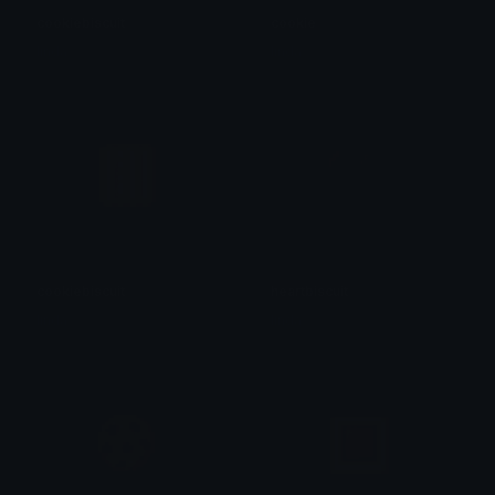
cookiebiscuit
cookie
linda
linda
cookiebiscuit
heartbiscuit
linda
linda