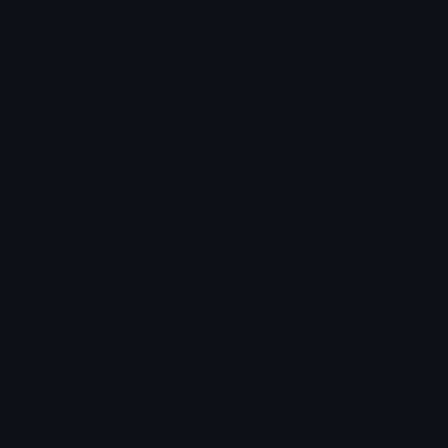
Emoji.gg
Share & discover emojis, stickers and tools to personalize your
chats across the internet.
Join our Discord
Custom Emojis
Unicode Emojis
Role Icons
Red Heart Emoji
Pepe Emojis
Thumbs Up Emoji
Anime Emojis
Star Emoji
Blob Emojis
Sparkles Emoji
Meme Emojis
Clown Emoji