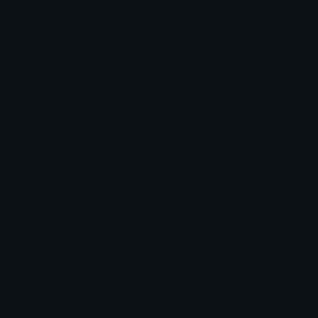
More Cookie Emojis
More
lightofabsolutetruth
Mintoreoshake
𝕯𝖔𝖒𝖎𝖓𝖙𝖔𝖗𝖊
𝓟𝓻𝓮𝓽𝓽𝔂𝓟𝓸𝓲𝓼𝓸𝓷