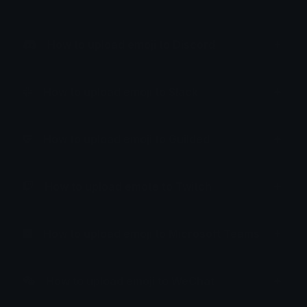
How to upload emoji to Discord
How to upload emoji to Slack
How to upload emoji to Guilded
How to upload emote to Twitch
How to upload emoji to Microsoft Teams
How to upload emoji to WeChat