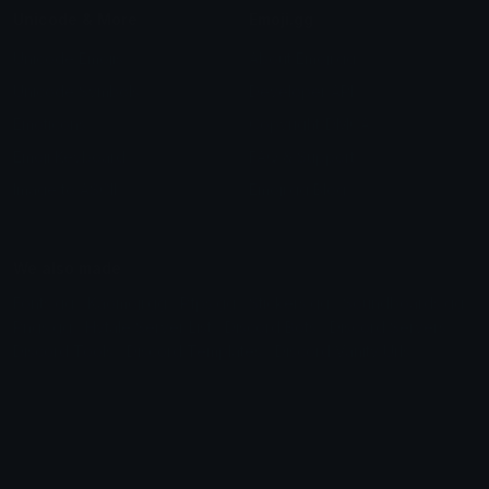
Unicode & More
Emoji.gg
Unicode Emojis
About Emoji.gg
Unicode Symbols
Developer API
Emoticons
Copyright/DMCA
Emoji Keyboard
FAQ & Support
Image to ASCII
Emoji.gg Blog
We also made
Fonts.gg
Kaomoji.gg
Pfps.gg
Stickers.gg
Soundboards.gg
Pngs.gg
Hytale Server List
Discord Bots
Discord Servers
Discord Tools
Discord Templates
Discord Vanity Urls