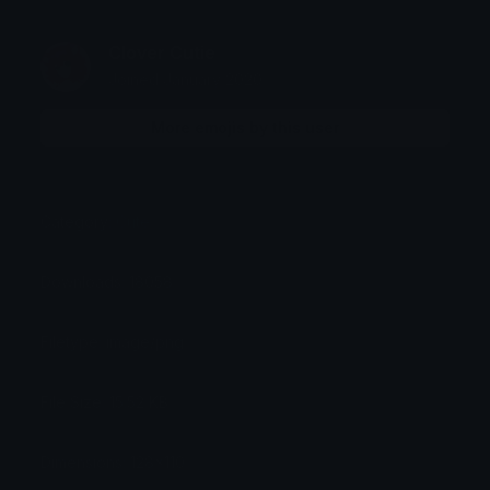
Clover Cutie
Joined January 2020
More emojis by this user
Category:
Cute
Downloads: 18058
Filetype: image/png
File Size: 15.52 KB
Dimensions: 128x110