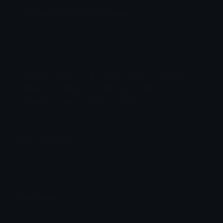
CatMacaroon Discord Emoji
cat neko kitty cookie cookies macaron
macaroon maccaron maccaroon dessert food
cute kawaii french
Cookie
Food
Cat
Kitty
Neko
Cookies
Macaron
Macaroon
Maccaron
Maccaroon
Dessert
Cute
Kawaii
French
Emoji Animator
Add animated effects like spin and party to the
CatMacaroon
emoji
Emoji Maker
Create new emojis based on sets like Noto, Blobs,
Twemoji and Fluent 3D