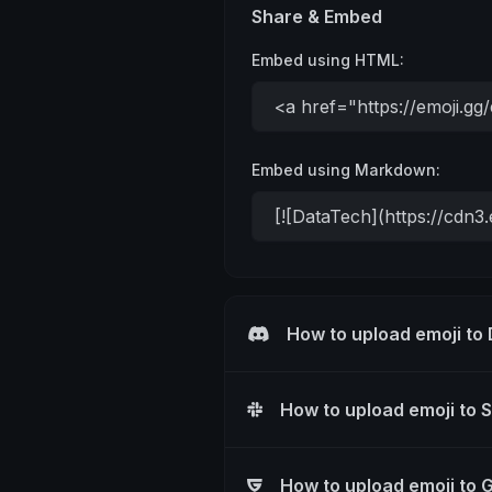
Share & Embed
Embed using HTML:
Embed using Markdown:
How to upload emoji to
How to upload emoji to 
How to upload emoji to 