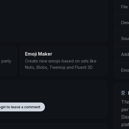
File
Dim
Sou
Emoji Maker
Add
 party
Create new emojis based on sets like
Noto, Blobs, Twemoji and Fluent 3D
Emo
Thi
ogin to leave a comment
per
Dis
pla