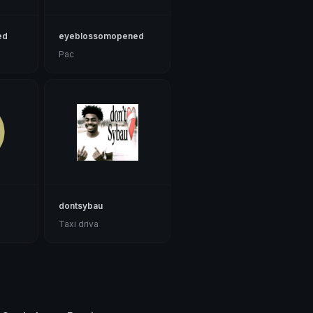
ed
eyeblossomopened
Pac
dontsybau
Taxi driva