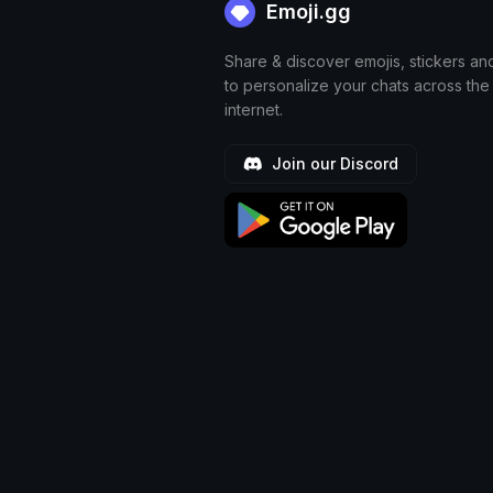
Emoji.gg
Share & discover emojis, stickers an
to personalize your chats across the
internet.
Join our Discord