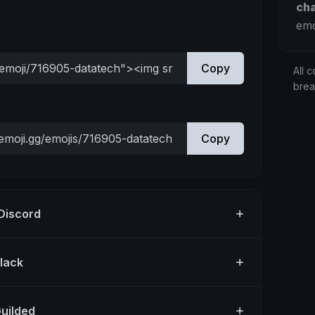
ch
emo
Copy
All c
bre
Copy
 Discord
Slack
Guilded