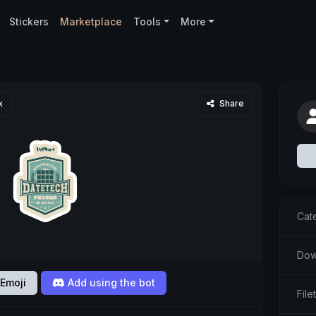
Stickers
Marketplace
Tools
More
x
Share
Cat
Dow
Emoji
Add using the bot
Fil