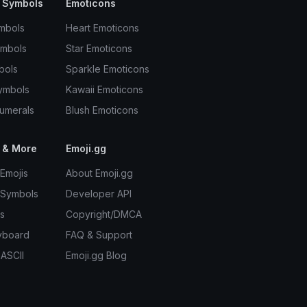
 Symbols
Emoticons
mbols
Heart Emoticons
ymbols
Star Emoticons
bols
Sparkle Emoticons
ymbols
Kawaii Emoticons
umerals
Blush Emoticons
 & More
Emoji.gg
Emojis
About Emoji.gg
 Symbols
Developer API
s
Copyright/DMCA
yboard
FAQ & Support
 ASCII
Emoji.gg Blog