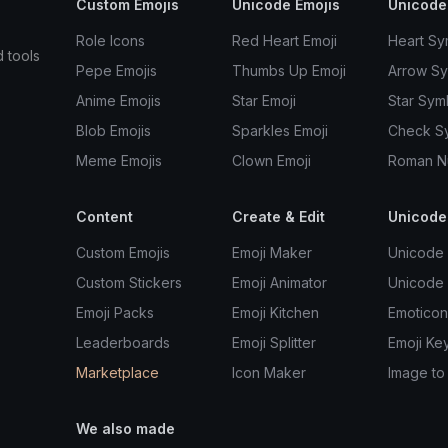
Custom Emojis
Unicode Emojis
Unicode
Role Icons
Red Heart Emoji
Heart Sy
d tools
Pepe Emojis
Thumbs Up Emoji
Arrow S
Anime Emojis
Star Emoji
Star Sym
Blob Emojis
Sparkles Emoji
Check S
Meme Emojis
Clown Emoji
Roman N
Content
Create & Edit
Unicode
Custom Emojis
Emoji Maker
Unicode 
Custom Stickers
Emoji Animator
Unicode
Emoji Packs
Emoji Kitchen
Emoticon
Leaderboards
Emoji Splitter
Emoji Ke
Marketplace
Icon Maker
Image to
We also made