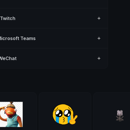
 Twitch
Microsoft Teams
 WeChat