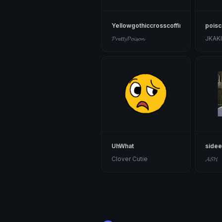
Yellowgothiccrosscoffin
poisca
𝓟𝓻𝓮𝓽𝓽𝔂𝓟𝓸𝓲𝓼𝓸𝓷
JKAK
UhWhat
side
Clover Cutie
𝓐𝓢𝓗