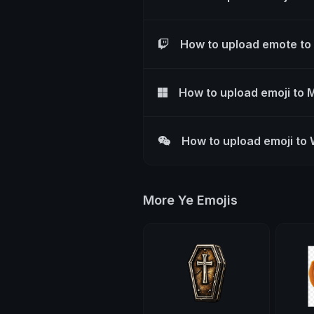
How to upload emote to
How to upload emoji to 
How to upload emoji to
More Ye Emojis