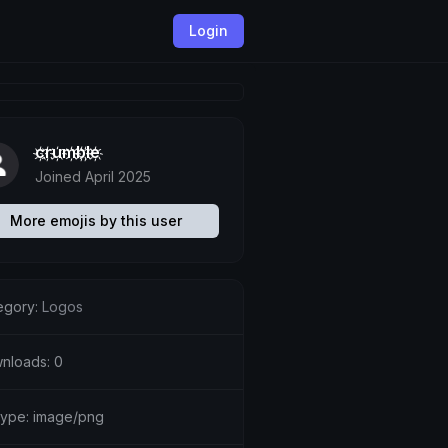
Login
c҉r҉u҉m҉b҉l҉e҉
Joined April 2025
More emojis by this user
egory:
Logos
nloads: 0
etype: image/png