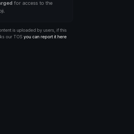
arged
for access to the
ji.
ontent is uploaded by users, if this
aks our TOS
you can report it here