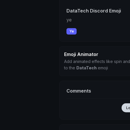
DataTech Discord Emoji
ye
Ye
Emoji Animator
Add animated effects like spin and
to the
DataTech
emoji
Comments
L