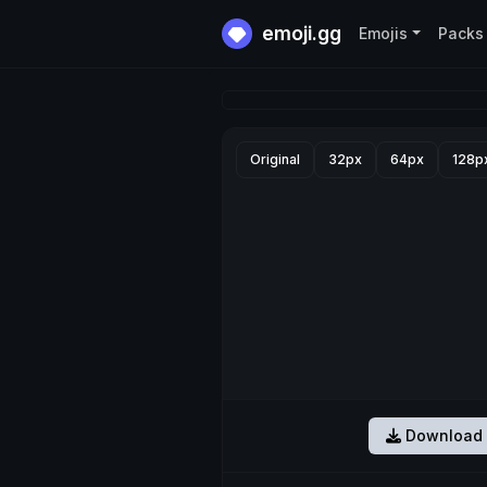
emoji.gg
Emojis
Packs
Original
32px
64px
128p
Download 