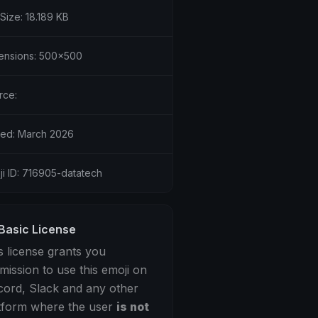
 Size: 18.189 KB
ensions: 500x500
rce:
ed: March 2026
ji ID: 716905-datatech
Basic License
s license grants you
mission to use this emoji on
cord, Slack and any other
tform where the user
is not