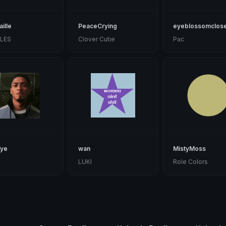
ille
PeaceCrying
eyeblossomclos
ILES
Clover Cutie
Pac
eye
wan
MistyMoss
LUKI
Role Colors