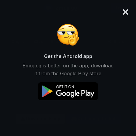
×
emoji.gg
Login
Original
32px
64px
128px
Share
Get the Android app
Emoji.gg is better on the app, download
it from the Google Play store
Download Emoji
Add using the bot