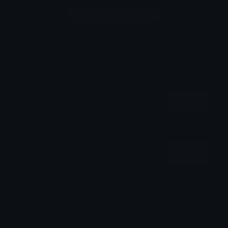
Login to leave a comment
Share & Embed
Embed using HTML:
Copy
Embed using Markdown:
Copy
How to upload emoji to Discord