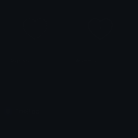
GrayHeart
WhiteHeart
alana ♡
alana ♡
Emoji.gg
Share & discover emojis, stickers and tools to personalize your
chats across the internet.