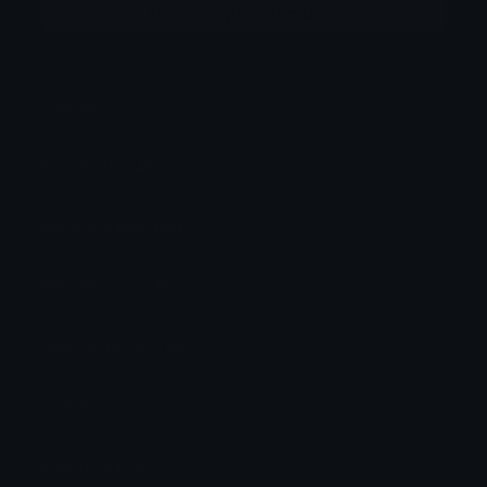
More emojis by this user
Category:
Other
Downloads: 248
Filetype: image/png
File Size: 4.767 KB
Dimensions: 100x100
Source:
Added: October 2023