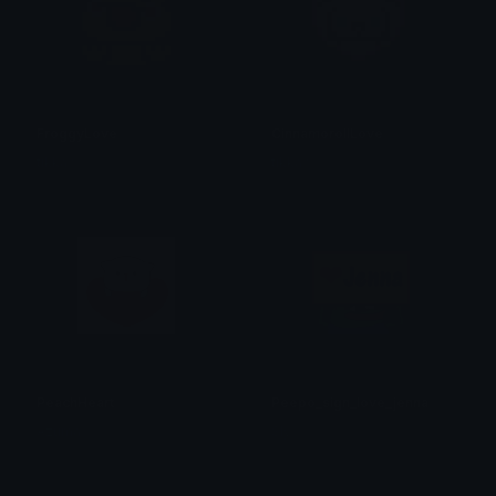
FroggyLove
CinnamorollLove
tikka ♡₊ ⊹
tikka ♡₊ ⊹
PeachHeart
Peepo_sign_love_jenna
Azuma
Sly