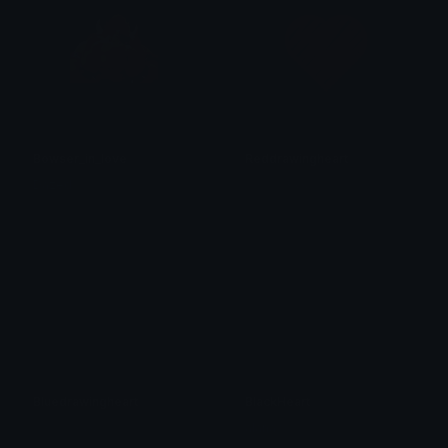
Bowser_in_love
Reddrawingheart
Dazed
𝓟𝓻𝓮𝓽𝓽𝔂𝓟𝓸𝓲𝓼𝓸𝓷
Bluedrawingheart
BlackHeart
𝓟𝓻𝓮𝓽𝓽𝔂𝓟𝓸𝓲𝓼𝓸𝓷
alana ♡