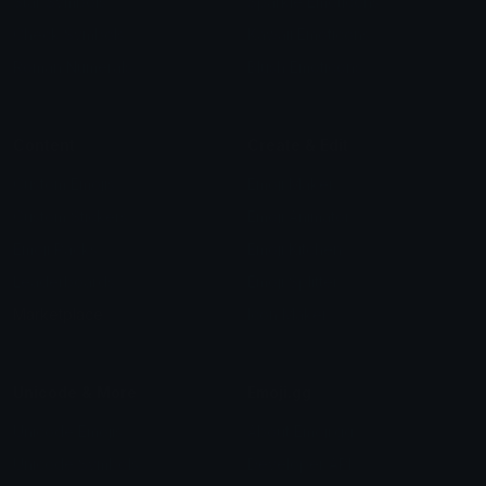
Star Symbols
Sparkle Emoticons
Check Symbols
Kawaii Emoticons
Roman Numerals
Blush Emoticons
Content
Create & Edit
Custom Emojis
Emoji Maker
Custom Stickers
Emoji Animator
Emoji Packs
Emoji Kitchen
Leaderboards
Emoji Splitter
Marketplace
Icon Maker
Unicode & More
Emoji.gg
Unicode Emojis
About Emoji.gg
Unicode Symbols
Developer API