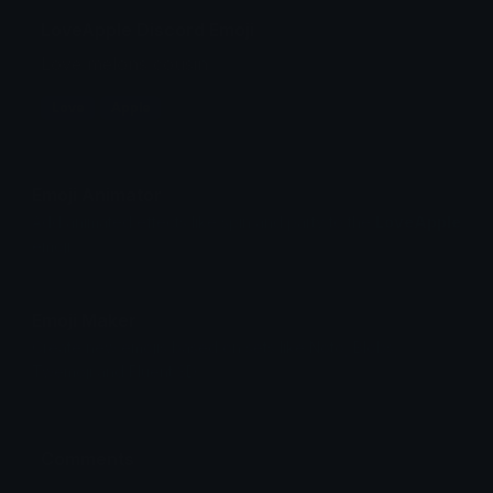
LoveApple Discord Emoji
Love melons cousin
Love
Apple
Emoji Animator
Add animated effects like spin and party to the
LoveApple
emoji
Emoji Maker
Create new emojis based on sets like Noto, Blobs,
Twemoji and Fluent 3D
Comments