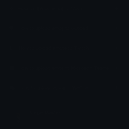
How to upload emoji to Slack
How to upload emoji to Guilded
How to upload emote to Twitch
How to upload emoji to Microsoft Teams
How to upload emoji to WeChat
BurgerMaster
Joined May 2023