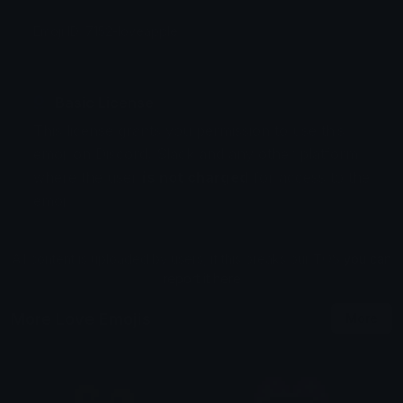
Emoji ID: 7152-loveapple
Basic License
This license grants you permission to use this
emoji on Discord, Slack and any other platform
where the user
is not charged
for access to the
emoji.
All content is uploaded by users, if this breaks our TOS
you can
report it here
More Love Emojis
More