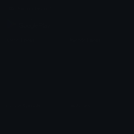
Join our Discord
Custom Emojis
Unicode Emojis
Role Icons
Red Heart Emoji
Pepe Emojis
Thumbs Up Emoji
Anime Emojis
Star Emoji
Blob Emojis
Sparkles Emoji
Meme Emojis
Clown Emoji
Unicode Symbols
Emoticons
Heart Symbols
Heart Emoticons
Arrow Symbols
Star Emoticons