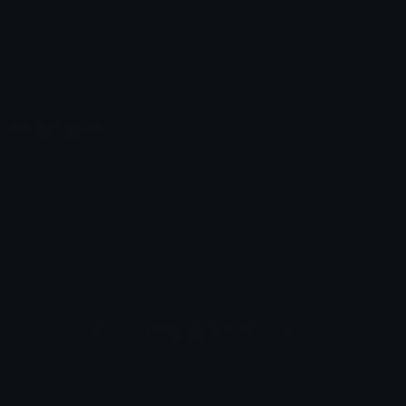
Emoticons
Copyright/DMCA
Emoji Keyboard
FAQ & Support
Image to ASCII
Emoji.gg Blog
We also made
Fonts.gg
Kaomoji.gg
Pfps.gg
Stickers.gg
Soundboards.gg
Pngs.gg
Hytale Server List
Discord Bots
Discord Servers
Discord Tools
Discord Templates
Discord Vanity Urls
© 2017-2025
Emoji.gg
. All rights reserved.
Terms
Privacy
Cookies