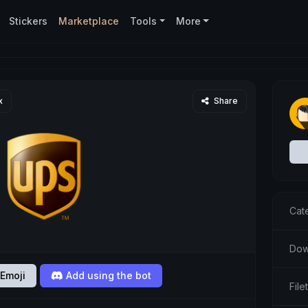
Stickers
Marketplace
Tools
More
x
Share
Cat
Dow
Emoji
Add using the bot
Fil