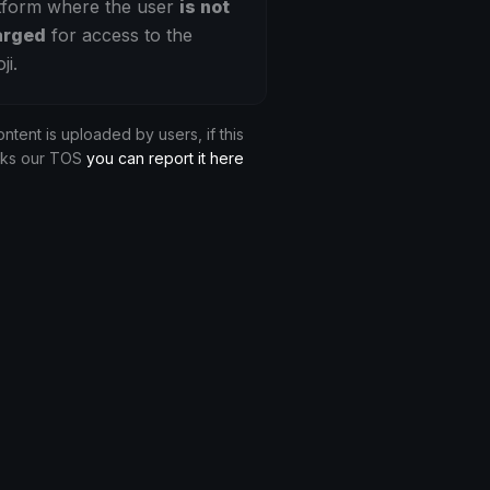
tform where the user
is not
arged
for access to the
ji.
ontent is uploaded by users, if this
aks our TOS
you can report it here