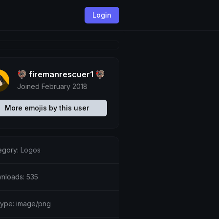
Login
🦃 firemanrescuer1 🦃
Joined February 2018
More emojis by this user
egory:
Logos
nloads: 535
etype: image/png