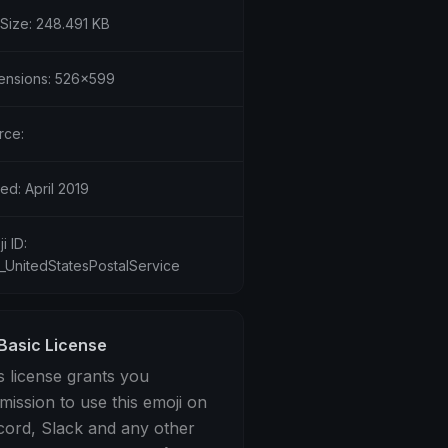
 Size: 248.491 KB
ensions: 526x599
rce:
ed: April 2019
i ID:
3_UnitedStatesPostalService
Basic License
s license grants you
mission to use this emoji on
cord, Slack and any other