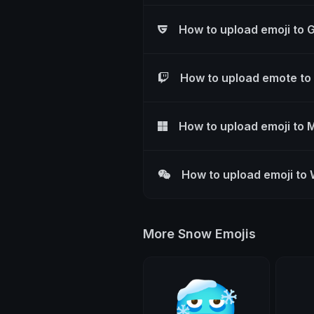
How to upload emoji to 
How to upload emote to
How to upload emoji to 
How to upload emoji to
More Snow Emojis