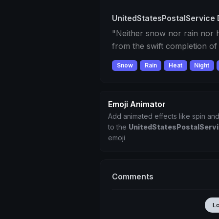
UnitedStatesPostalService 
"Neither snow nor rain nor h
from the swift completion of
Snow
Rain
Heat
Night
Emoji Animator
Add animated effects like spin and
to the
UnitedStatesPostalServ
emoji
Comments
L