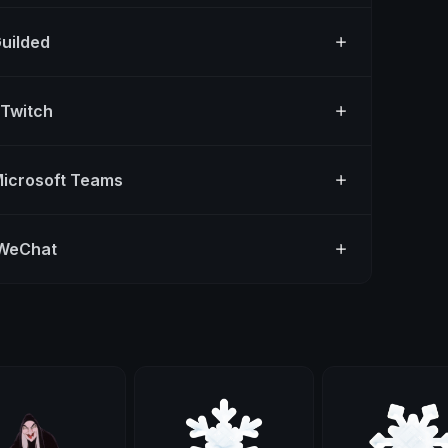
Guilded
 Twitch
Microsoft Teams
 WeChat