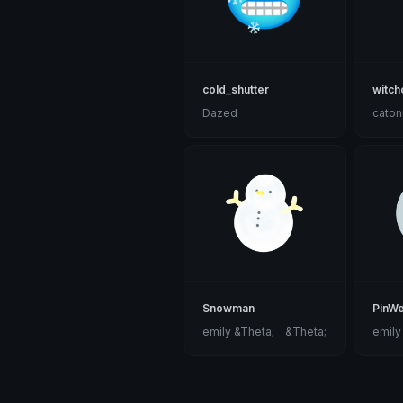
cold_shutter
witch
Dazed
caton
Snowman
PinW
emily &Theta;ゝ&Theta;
emily