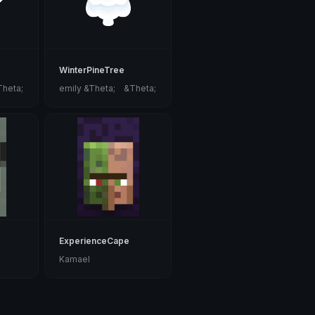
WinterPineTree
Theta;
emily &Theta;ゝ&Theta;
ExperienceCape
Kamael