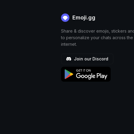
Emoji.gg
Share & discover emojis, stickers an
to personalize your chats across the
internet.
Join our Discord