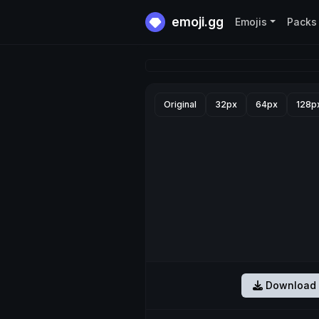
emoji.gg
Emojis
Packs
Original
32px
64px
128p
Download 