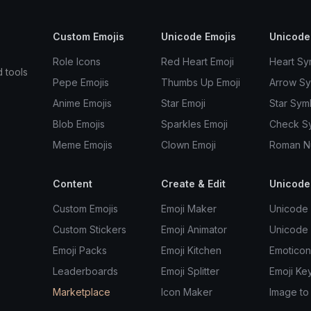
Custom Emojis
Unicode Emojis
Unicode
Role Icons
Red Heart Emoji
Heart Sy
d tools
Pepe Emojis
Thumbs Up Emoji
Arrow S
Anime Emojis
Star Emoji
Star Sym
Blob Emojis
Sparkles Emoji
Check S
Meme Emojis
Clown Emoji
Roman N
Content
Create & Edit
Unicode
Custom Emojis
Emoji Maker
Unicode 
Custom Stickers
Emoji Animator
Unicode
Emoji Packs
Emoji Kitchen
Emoticon
Leaderboards
Emoji Splitter
Emoji Ke
Marketplace
Icon Maker
Image to