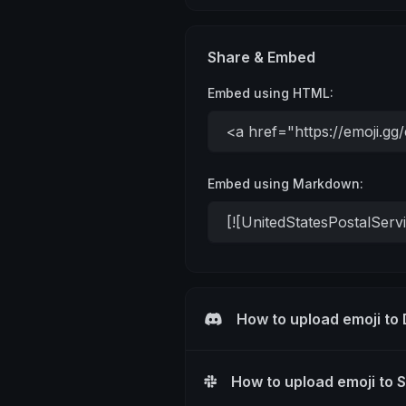
Share & Embed
Embed using HTML:
Embed using Markdown:
How to upload emoji to
How to upload emoji to 