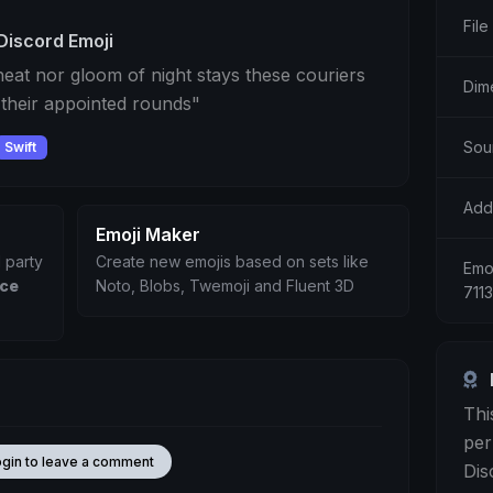
File
Discord Emoji
eat nor gloom of night stays these couriers
Dim
 their appointed rounds"
Sou
Swift
Add
Emoji Maker
 party
Create new emojis based on sets like
Emoj
ice
Noto, Blobs, Twemoji and Fluent 3D
711
Thi
per
ogin to leave a comment
Dis