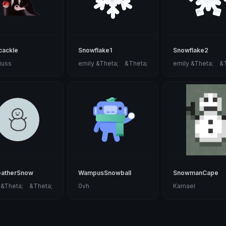
cackle
Snowflake1
Snowflake2
iuss
emily &Theta;ゝ&Theta;
emily &Theta;ゝ&
eatherSnow
WampusSnowball
SnowmanCape
 &Theta;ゝ&Theta;
0vh
Kamael