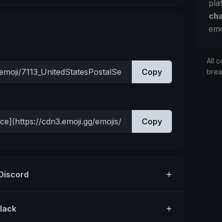
pla
ch
emo
All c
Copy
bre
Copy
 Discord
Slack