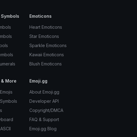
 Symbols
Emoticons
mbols
Heart Emoticons
ymbols
Star Emoticons
bols
Sparkle Emoticons
ymbols
Kawaii Emoticons
umerals
Blush Emoticons
 & More
Emoji.gg
Emojis
About Emoji.gg
 Symbols
Developer API
s
Copyright/DMCA
yboard
FAQ & Support
 ASCII
Emoji.gg Blog