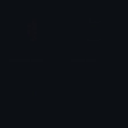
Pinkmonsterenergy
MonsterEnergy
𝓟𝓻𝓮𝓽𝓽𝔂𝓟𝓸𝓲𝓼𝓸𝓷
tikka ♡₊ ⊹