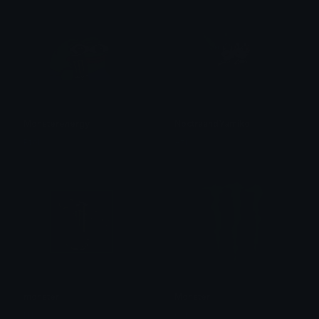
Monsterenergy
NoctraandYamiko
Ptol
Azu
monster
Monster
N1 𝙺𝚕𝚢𝚙𝚣
0vh