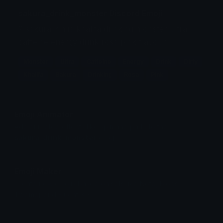
sakura_drink_monster Discord Emoji
? sakura ? mia khalifa drinking monster ultra
caffeine energy drink rosa pink flavour
Monster
Ultra
Caffeine
Energy
Drink
Dirty
Khalifa
Sakura
Drinking
Rosa
Pink
Emoji Animator
Add animated effects like spin and party to the
sakura_drink_monster
emoji
Emoji Maker
Create new emojis based on sets like Noto, Blobs,
Twemoji and Fluent 3D