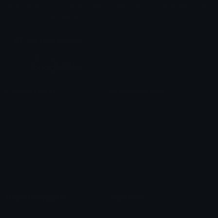
Share & discover emojis, stickers and tools to personalize your
chats across the internet.
Join our Discord
Custom Emojis
Unicode Emojis
Role Icons
Red Heart Emoji
Pepe Emojis
Thumbs Up Emoji
Anime Emojis
Star Emoji
Blob Emojis
Sparkles Emoji
Meme Emojis
Clown Emoji
Unicode Symbols
Emoticons
Heart Symbols
Heart Emoticons