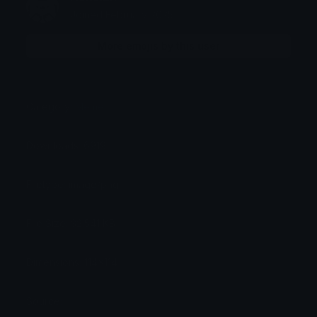
Joined February 2025
More emojis by this user
Category:
Meme
Downloads: 6919
Filetype: image/png
File Size: 32.541 KB
Dimensions: 114x114
Source: