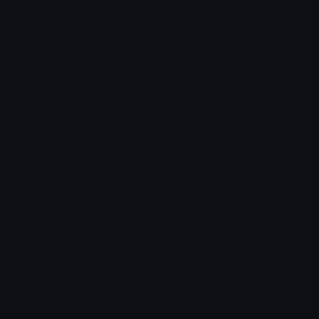
Unicode Emojis
About Emoji.gg
Unicode Symbols
Developer API
Emoticons
Copyright/DMCA
Emoji Keyboard
FAQ & Support
Image to ASCII
Emoji.gg Blog
We also made
Fonts.gg
Kaomoji.gg
Pfps.gg
Stickers.gg
Soundboards.gg
Pngs.gg
Hytale Server List
Discord Bots
Discord Servers
Discord Tools
Discord Templates
Discord Vanity Urls
© 2017-2025
Emoji.gg
. All rights reserved.