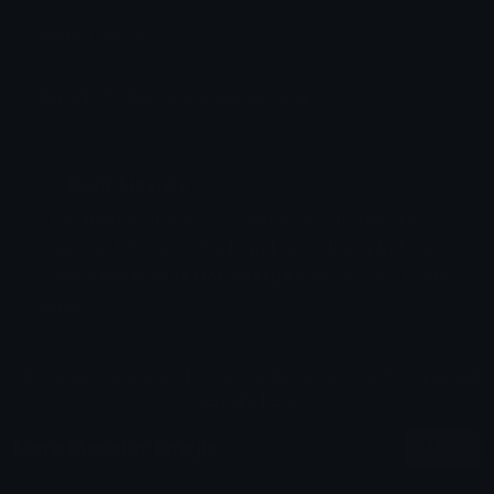
Added: July 2025
Emoji ID: 70122-sakura-drink-monster
Basic License
This license grants you permission to use this
emoji on Discord, Slack and any other platform
where the user
is not charged
for access to the
emoji.
All content is uploaded by users, if this breaks our TOS
you can
report it here
More Monster Emojis
More