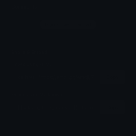
Comments
Login to leave a comment
Share & Embed
Embed using HTML:
Copy
Embed using Markdown:
Copy