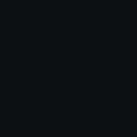
monster
monster
🍄🍂☆espy☆🐸🏳🌈
🍄🍂☆espy☆🐸🏳🌈
monster
monster
🍄🍂☆espy☆🐸🏳🌈
Dionish5
Emoji.gg