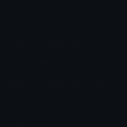
How to upload emoji to Discord
How to upload emoji to Slack
How to upload emoji to Guilded
How to upload emote to Twitch
How to upload emoji to Microsoft Teams
How to upload emoji to WeChat
Neitolan