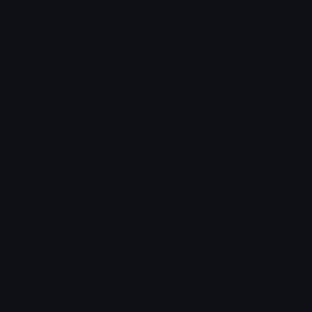
Arrow Symbols
Star Emoticons
Star Symbols
Sparkle Emoticons
Check Symbols
Kawaii Emoticons
Roman Numerals
Blush Emoticons
Content
Create & Edit
Custom Emojis
Emoji Maker
Custom Stickers
Emoji Animator
Emoji Packs
Emoji Kitchen
Leaderboards
Emoji Splitter
Marketplace
Icon Maker
Unicode & More
Emoji.gg