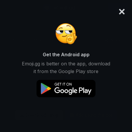
×
emoji.gg
Login
Original
32px
64px
128px
Share
Get the Android app
Emoji.gg is better on the app, download
it from the Google Play store
Download Emoji
Add using the bot