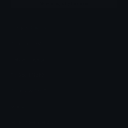
More emojis by this user
Category:
Animated
Downloads: 13812
Filetype: image/gif
File Size: 1.422 KB
Dimensions: 20x20
Source:
Added: November 2023