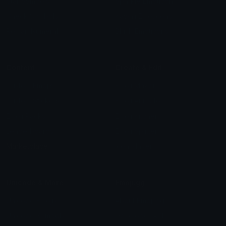
Star Symbols
Sparkle Emoticons
Check Symbols
Kawaii Emoticons
Roman Numerals
Blush Emoticons
Content
Create & Edit
Custom Emojis
Emoji Maker
Custom Stickers
Emoji Animator
Emoji Packs
Emoji Kitchen
Leaderboards
Emoji Splitter
Marketplace
Icon Maker
Unicode & More
Emoji.gg
Unicode Emojis
About Emoji.gg
Unicode Symbols
Developer API