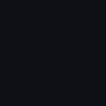
jump
JumpingJiggly
Esylean
PuffDaddyPuff
Emoji.gg
Share & discover emojis, stickers and tools to personalize your
chats across the internet.