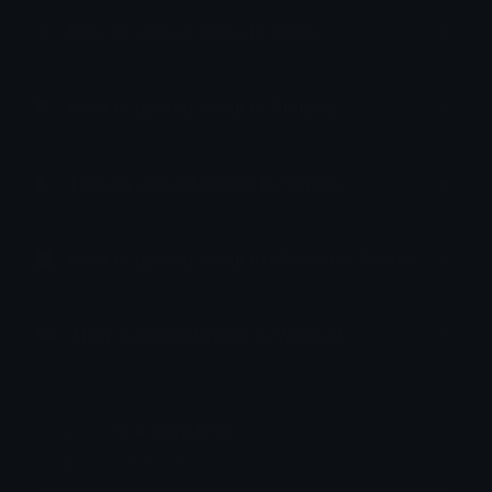
How to upload emoji to Slack
How to upload emoji to Guilded
How to upload emote to Twitch
How to upload emoji to Microsoft Teams
How to upload emoji to WeChat
𓂀 𝐧 𝐲 𝐦 𝐩 𝐡 𓂀
Joined June 2023