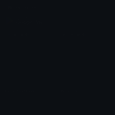
Join our Discord
Custom Emojis
Unicode Emojis
Role Icons
Red Heart Emoji
Pepe Emojis
Thumbs Up Emoji
Anime Emojis
Star Emoji
Blob Emojis
Sparkles Emoji
Meme Emojis
Clown Emoji
Unicode Symbols
Emoticons
Heart Symbols
Heart Emoticons
Arrow Symbols
Star Emoticons