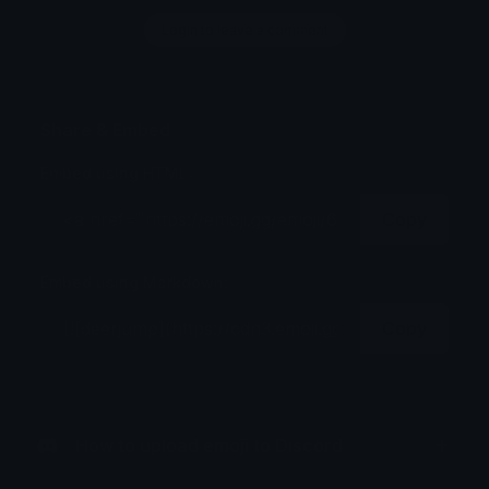
Login to leave a comment
Share & Embed
Embed using HTML:
Copy
Embed using Markdown:
Copy
How to upload emoji to Discord