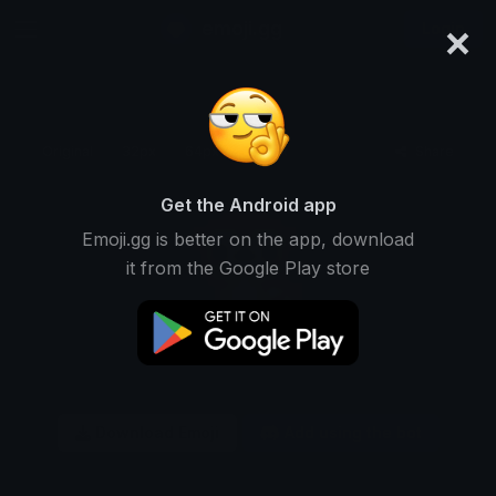
×
emoji.gg
Login
Original
32px
64px
128px
Share
Get the Android app
Emoji.gg is better on the app, download
it from the Google Play store
Download Emoji
Add using the bot