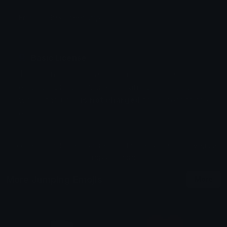
Emoji ID: 6935-deerjump
Basic License
This license grants you permission to use this
emoji on Discord, Slack and any other platform
where the user
is not charged
for access to the
emoji.
All content is uploaded by users, if this breaks our TOS
you can
report it here
More Jumping Emojis
More