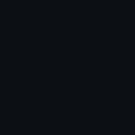
Emoticons
Copyright/DMCA
Emoji Keyboard
FAQ & Support
Image to ASCII
Emoji.gg Blog
We also made
Fonts.gg
Kaomoji.gg
Pfps.gg
Stickers.gg
Soundboards.gg
Pngs.gg
Hytale Server List
Discord Bots
Discord Servers
Discord Tools
Discord Templates
Discord Vanity Urls
© 2017-2025
Emoji.gg
. All rights reserved.
Terms
Privacy
Cookies