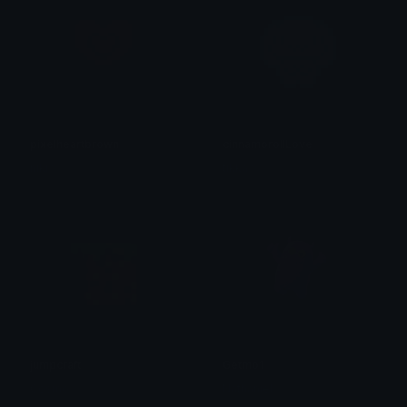
pixelheartbrown
cinnamorollLove
niki ♡
tikka ♡₊ ⊹
jumpcraft
Getmo1
Cosmo
Nathaniel