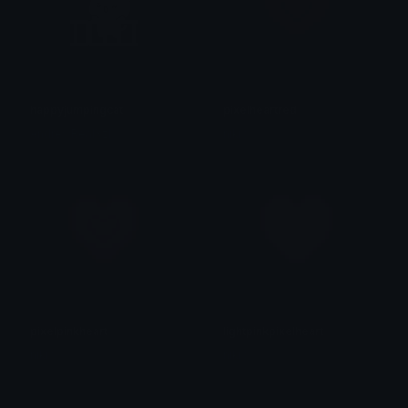
happyjumpingcat
pixelheartred
AndrewRealXzl
niki ♡
pixelpinkheart
lightpinkpixelheart
niki ♡
niki ♡