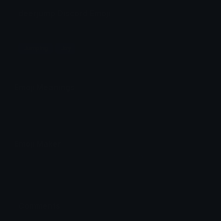
deerjump Discord Emoji
jumping for joy
Jumping
Joy
Emoji Meanings
View all emojis in the unicode standard, information,
designs and more.
Emoji Maker
Create new emojis based on sets like Noto, Blobs,
Twemoji and Fluent 3D
Comments