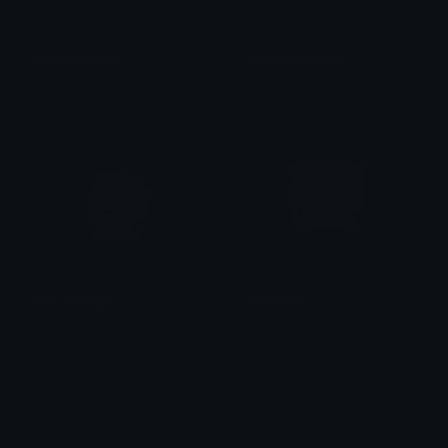
PeachGrumpy
PeachFrustrated
alana ♡
alana ♡
PeachHungry
PeachBleh
alana ♡
alana ♡