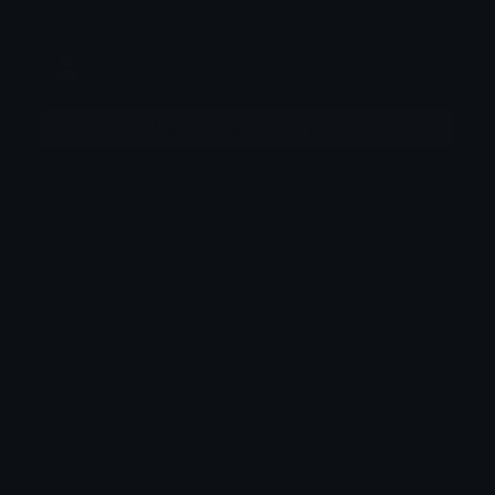
ŋiƖ
Joined December 2025
More emojis by this user
Category:
Letters
Downloads: 364
Filetype: image/png
File Size: 81.403 KB
Dimensions: 650x870