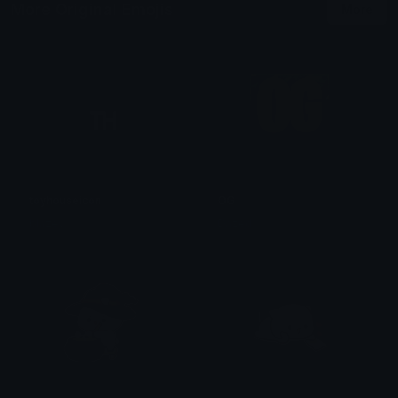
More Original Emojis
More
toyhouseicon
OG
blazey
Dazed