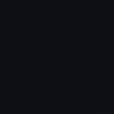
Source:
Added: April 2026
Emoji ID: 690432-normaltwo
Basic License
This license grants you permission to use this
emoji on Discord, Slack and any other platform
where the user
is not charged
for access to the
emoji.
All content is uploaded by users, if this breaks our TOS
you can
report it here