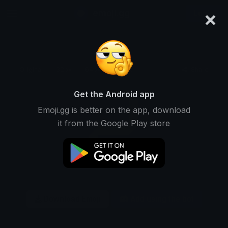
×
emoji.gg
Login
Original
32px
64px
128px
Share
Get the Android app
Emoji.gg is better on the app, download
it from the Google Play store
Download Emoji
Add using the bot