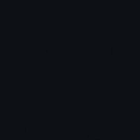
PeachWitch
GomaPhone
alana ♡
alana ♡
PeachPhone
GomaHeartArrow
alana ♡
alana ♡