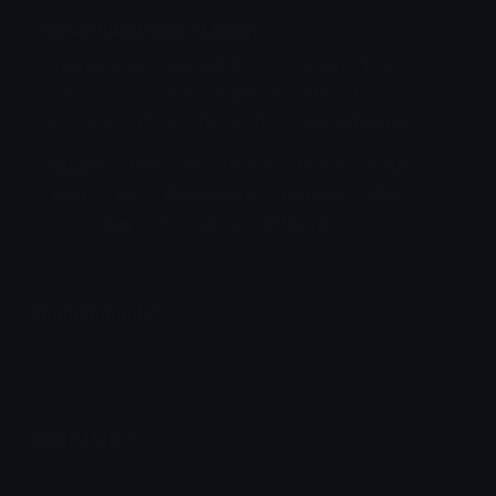
normaltwo Discord Emoji
Original font is named Russel Square. These
emojis are made for entertainment purposes
only, and will only be used in selected games.
Original
Font
Is
Named
These
Emojis
Made
For
Entertainment
Purposes
And
Will
Only
Be
Used
Selected
Emoji Animator
Add animated effects like spin and party to the
normaltwo
emoji
Emoji Maker
Create new emojis based on sets like Noto, Blobs,
Twemoji and Fluent 3D