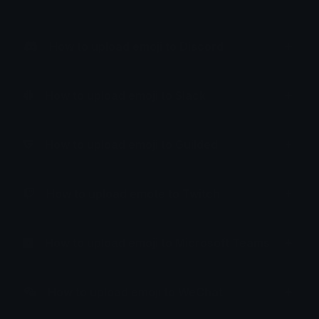
How to upload emoji to Discord
How to upload emoji to Slack
How to upload emoji to Guilded
How to upload emote to Twitch
How to upload emoji to Microsoft Teams
How to upload emoji to WeChat