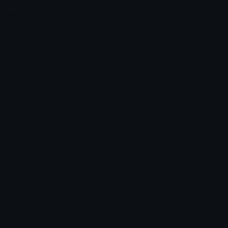
Emoji.gg
Share & discover emojis, stickers and tools to personalize your
chats across the internet.
Join our Discord
Custom Emojis
Unicode Emojis
Role Icons
Red Heart Emoji
Pepe Emojis
Thumbs Up Emoji
Anime Emojis
Star Emoji
Blob Emojis
Sparkles Emoji
Meme Emojis
Clown Emoji