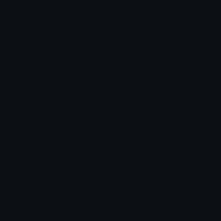
Unicode Symbols
Emoticons
Heart Symbols
Heart Emoticons
Arrow Symbols
Star Emoticons
Star Symbols
Sparkle Emoticons
Check Symbols
Kawaii Emoticons
Roman Numerals
Blush Emoticons
Content
Create & Edit
Custom Emojis
Emoji Maker
Custom Stickers
Emoji Animator
Emoji Packs
Emoji Kitchen
Leaderboards
Emoji Splitter
Marketplace
Icon Maker