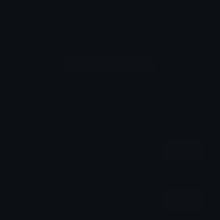
Comments
Login to leave a comment
Share & Embed
Embed using HTML:
Copy
Embed using Markdown:
Copy