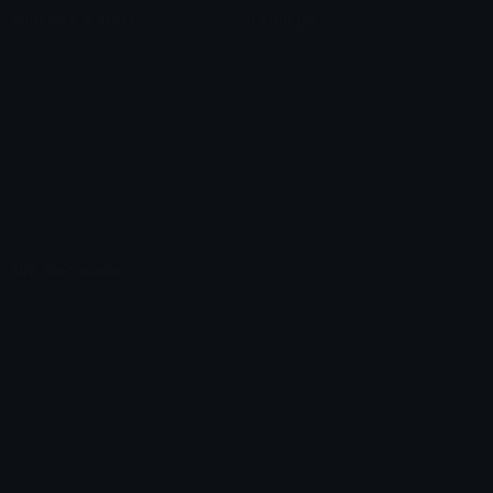
Unicode & More
Emoji.gg
Unicode Emojis
About Emoji.gg
Unicode Symbols
Developer API
Emoticons
Copyright/DMCA
Emoji Keyboard
FAQ & Support
Image to ASCII
Emoji.gg Blog
We also made
Fonts.gg
Kaomoji.gg
Pfps.gg
Stickers.gg
Soundboards.gg
Pngs.gg
Hytale Server List
Discord Bots
Discord Servers
Discord Tools
Discord Templates
Discord Vanity Urls