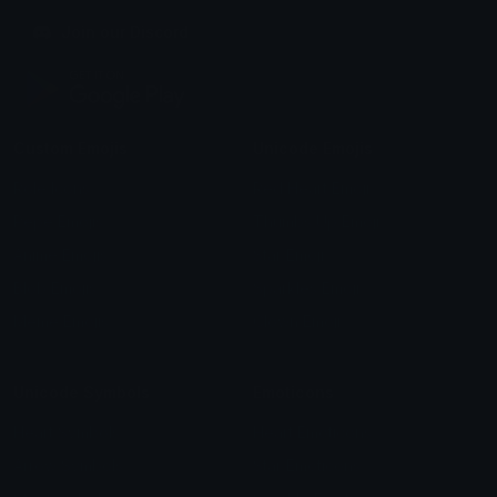
Join our Discord
Custom Emojis
Unicode Emojis
Role Icons
Red Heart Emoji
Pepe Emojis
Thumbs Up Emoji
Anime Emojis
Star Emoji
Blob Emojis
Sparkles Emoji
Meme Emojis
Clown Emoji
Unicode Symbols
Emoticons
Heart Symbols
Heart Emoticons
Arrow Symbols
Star Emoticons