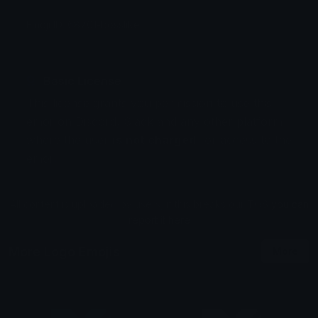
Emoji ID: 68701-bosslike
Basic License
This license grants you permission to use this
emoji on Discord, Slack and any other platform
where the user
is not charged
for access to the
emoji.
All content is uploaded by users, if this breaks our TOS
you can
report it here
More Logo Emojis
More