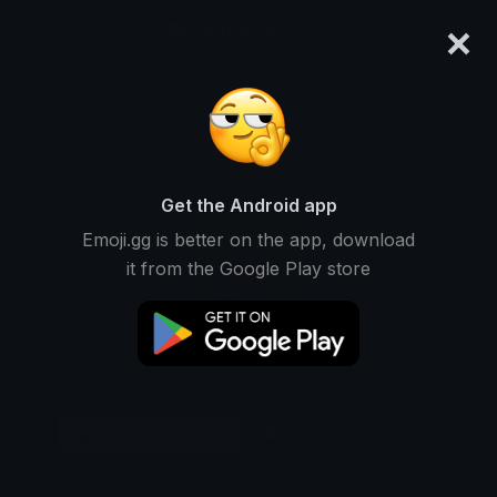
×
emoji.gg
Login
Original
32px
64px
128px
Share
Get the Android app
Emoji.gg is better on the app, download
it from the Google Play store
Download Emoji
Add using the bot