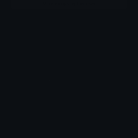
More emojis by this user
Category:
Logos
Downloads: 112
Filetype: image/png
File Size: 933.025 KB
Dimensions: 1378x1335
Source:
Added: March 2025