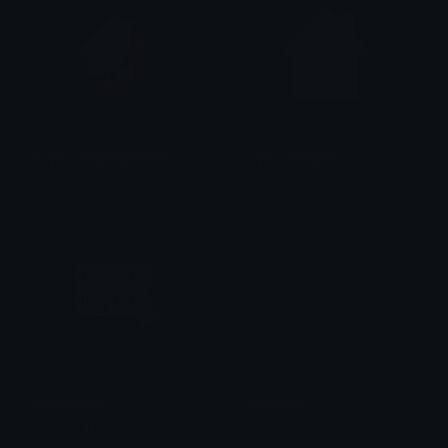
ToyHousepinkgradient
toyhouseinpink
blazey
blazey
timetologoff
SonicLogo
𝐌𝐄𝐑𝐂𝐘 🌸⋆₊˚
Dazed