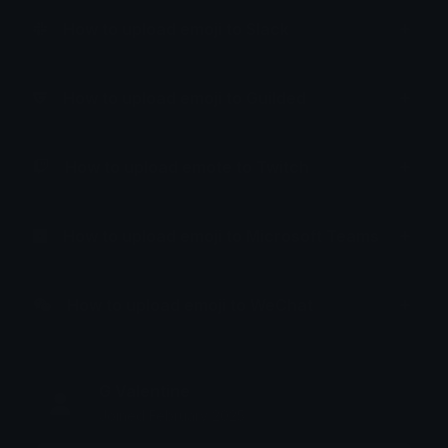
How to upload emoji to Slack
How to upload emoji to Guilded
How to upload emote to Twitch
How to upload emoji to Microsoft Teams
How to upload emoji to WeChat
G Valentine
Joined February 2025