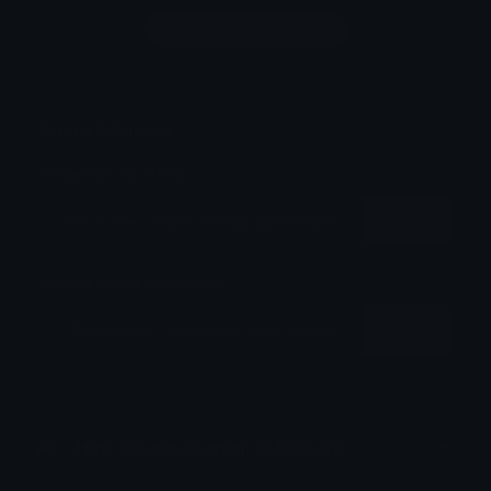
Login to leave a comment
Share & Embed
Embed using HTML:
Copy
Embed using Markdown:
Copy
How to upload emoji to Discord