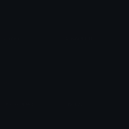
Star Symbols
Sparkle Emoticons
Check Symbols
Kawaii Emoticons
Roman Numerals
Blush Emoticons
Content
Create & Edit
Custom Emojis
Emoji Maker
Custom Stickers
Emoji Animator
Emoji Packs
Emoji Kitchen
Leaderboards
Emoji Splitter
Marketplace
Icon Maker
Unicode & More
Emoji.gg
Unicode Emojis
About Emoji.gg
Unicode Symbols
Developer API