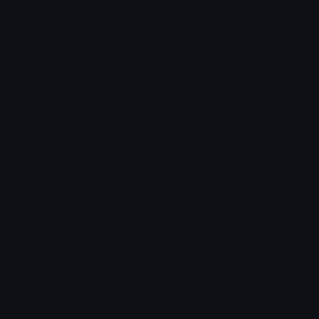
Emoticons
Copyright/DMCA
Emoji Keyboard
FAQ & Support
Image to ASCII
Emoji.gg Blog
We also made
Fonts.gg
Kaomoji.gg
Pfps.gg
Stickers.gg
Soundboards.gg
Pngs.gg
Hytale Server List
Discord Bots
Discord Servers
Discord Tools
Discord Templates
Discord Vanity Urls
© 2017-2025
Emoji.gg
. All rights reserved.
Terms
Privacy
Cookies