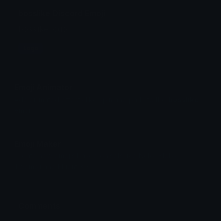
bosslike Discord Emoji
bosslike logo
Logo
Emoji Animator
Add animated effects like spin and party to the
bosslike
emoji
Emoji Maker
Create new emojis based on sets like Noto, Blobs,
Twemoji and Fluent 3D
Comments