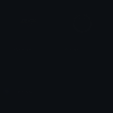
DuckMotorsport
GVMAlogo
Duck
Duck
Emoji.gg
Share & discover emojis, stickers and tools to personalize your
chats across the internet.