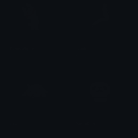
BunnyWiggle
skunk
tikka ♡₊ ⊹
Dazed
dead
PandaSpin
pieced u
tikka ♡₊ ⊹