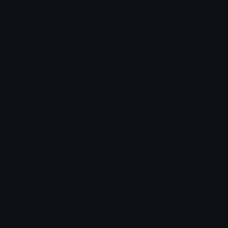
lag Discord Emoji
When da train has lag :p
Animal
When
Train
Has
Emoji Meanings
View all emojis in the unicode standard, information,
designs and more.
Emoji Maker
Create new emojis based on sets like Noto, Blobs,
Twemoji and Fluent 3D
Comments