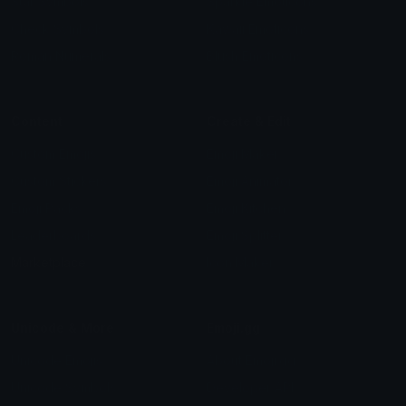
Star Symbols
Sparkle Emoticons
Check Symbols
Kawaii Emoticons
Roman Numerals
Blush Emoticons
Content
Create & Edit
Custom Emojis
Emoji Maker
Custom Stickers
Emoji Animator
Emoji Packs
Emoji Kitchen
Leaderboards
Emoji Splitter
Marketplace
Icon Maker
Unicode & More
Emoji.gg
Unicode Emojis
About Emoji.gg
Unicode Symbols
Developer API