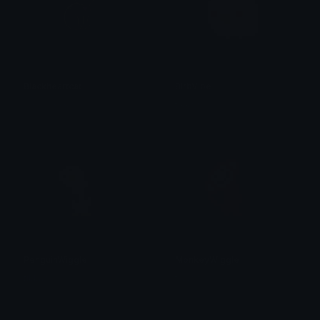
Blackheartcat
BirbVibe
𝓟𝓻𝓮𝓽𝓽𝔂𝓟𝓸𝓲𝓼𝓸𝓷
tikka ♡₊ ⊹
PenguinWiggle
MonkeyWiggle
tikka ♡₊ ⊹
tikka ♡₊ ⊹