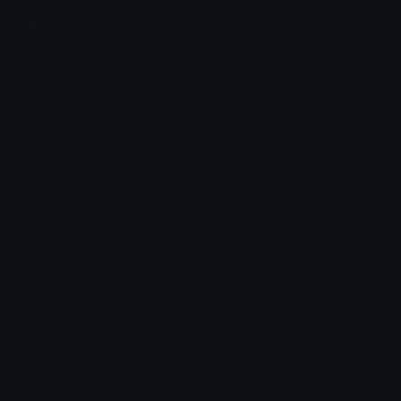
Join our Discord
Custom Emojis
Unicode Emojis
Role Icons
Red Heart Emoji
Pepe Emojis
Thumbs Up Emoji
Anime Emojis
Star Emoji
Blob Emojis
Sparkles Emoji
Meme Emojis
Clown Emoji
Unicode Symbols
Emoticons
Heart Symbols
Heart Emoticons
Arrow Symbols
Star Emoticons