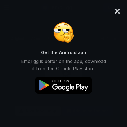
×
emoji.gg
Login
Original
32px
64px
128px
Share
Get the Android app
Emoji.gg is better on the app, download
it from the Google Play store
Download Emoji
Add using the bot