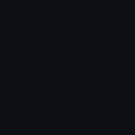
Koala
wolf
tikka ♡₊ ⊹
Julius Laguna
Emoji.gg
Share & discover emojis, stickers and tools to personalize your
chats across the internet.