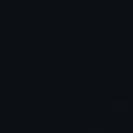
Emoji ID: 681852-lag
Basic License
This license grants you permission to use this
emoji on Discord, Slack and any other platform
where the user
is not charged
for access to the
emoji.
All content is uploaded by users, if this breaks our TOS
you can
report it here
More Animal Emojis
More