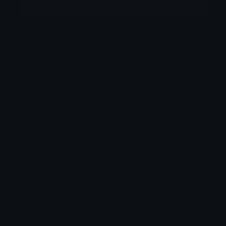
More emojis by this user
Category:
Anime
Downloads: 503
Filetype: image/gif
File Size: 87.815 KB
Dimensions: 220x156
Source: Lag train song (youtube)
Added: May 2026