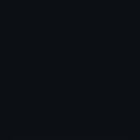
How to upload emoji to Slack
How to upload emoji to Guilded
How to upload emote to Twitch
How to upload emoji to Microsoft Teams
How to upload emoji to WeChat
Azuma
Joined March 2026