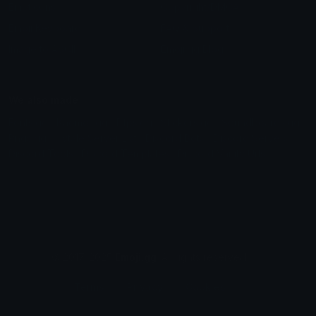
Emoticons
Copyright/DMCA
Emoji Keyboard
FAQ & Support
Image to ASCII
Emoji.gg Blog
We also made
Fonts.gg
Kaomoji.gg
Pfps.gg
Stickers.gg
Soundboards.gg
Pngs.gg
Hytale Server List
Discord Bots
Discord Servers
Discord Tools
Discord Templates
Discord Vanity Urls
© 2017-2025
Emoji.gg
. All rights reserved.
Terms
Privacy
Cookies