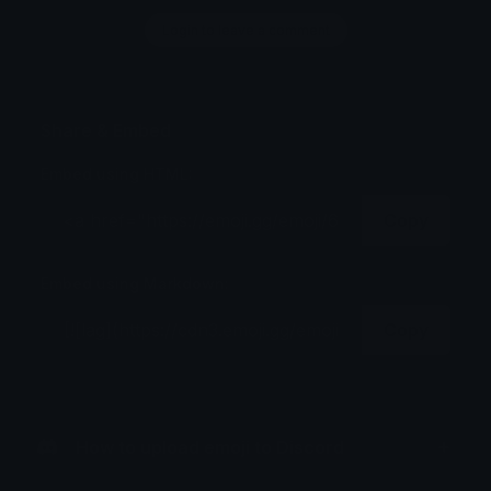
Login to leave a comment
Share & Embed
Embed using HTML:
Copy
Embed using Markdown:
Copy
How to upload emoji to Discord