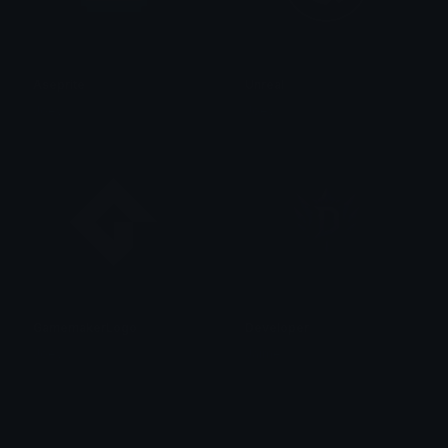
Aseprite
Unreal
Joey
Joey
GamemakerLogo
Developer
Joey
Jaime