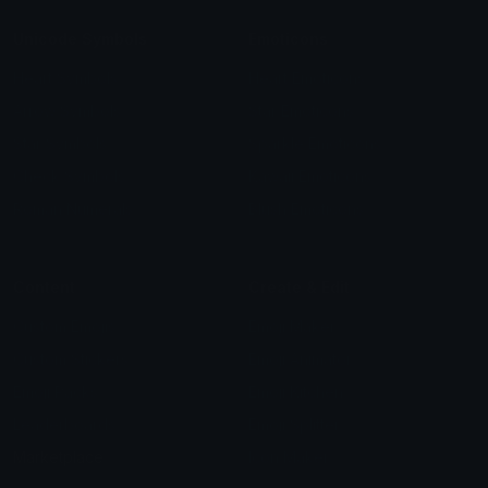
Unicode Symbols
Emoticons
Heart Symbols
Heart Emoticons
Arrow Symbols
Star Emoticons
Star Symbols
Sparkle Emoticons
Check Symbols
Kawaii Emoticons
Roman Numerals
Blush Emoticons
Content
Create & Edit
Custom Emojis
Emoji Maker
Custom Stickers
Emoji Animator
Emoji Packs
Emoji Kitchen
Leaderboards
Emoji Splitter
Marketplace
Icon Maker