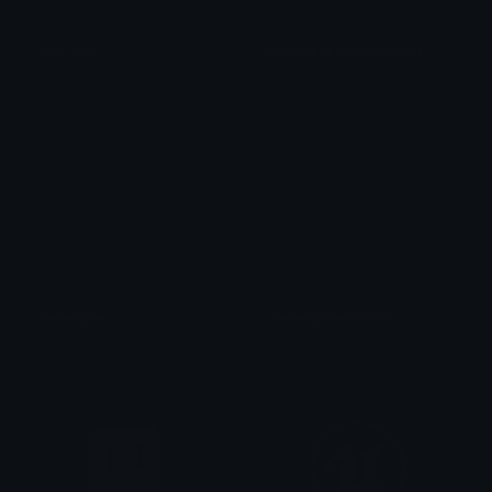
RedTools
EarlyVerifiedDeveloper
izzy
Azuma
Developer
Developmentteam
xClovf
TheAntagonistBacon