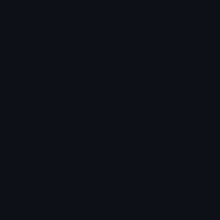
How to upload emoji to Discord
How to upload emoji to Slack
How to upload emoji to Guilded
How to upload emote to Twitch
How to upload emoji to Microsoft Teams
How to upload emoji to WeChat