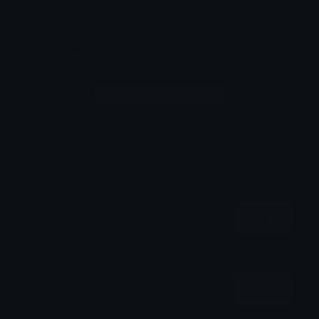
Comments
Login to leave a comment
Share & Embed
Embed using HTML:
Copy
Embed using Markdown:
Copy