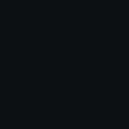
Emoji.gg
Share & discover emojis, stickers and tools to personalize your
chats across the internet.
Join our Discord
Custom Emojis
Unicode Emojis
Role Icons
Red Heart Emoji
Pepe Emojis
Thumbs Up Emoji
Anime Emojis
Star Emoji
Blob Emojis
Sparkles Emoji
Meme Emojis
Clown Emoji