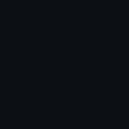
Unicode & More
Emoji.gg
Unicode Emojis
About Emoji.gg
Unicode Symbols
Developer API
Emoticons
Copyright/DMCA
Emoji Keyboard
FAQ & Support
Image to ASCII
Emoji.gg Blog
We also made
Fonts.gg
Kaomoji.gg
Pfps.gg
Stickers.gg
Soundboards.gg
Pngs.gg
Hytale Server List
Discord Bots
Discord Servers
Discord Tools
Discord Templates
Discord Vanity Urls