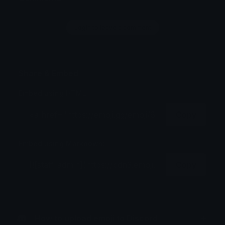
Login to leave a comment
Share & Embed
Embed using HTML:
Copy
Embed using Markdown:
Copy
How to upload emoji to Discord