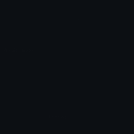
Unicode Symbols
Developer API
Emoticons
Copyright/DMCA
Emoji Keyboard
FAQ & Support
Image to ASCII
Emoji.gg Blog
We also made
Fonts.gg
Kaomoji.gg
Pfps.gg
Stickers.gg
Soundboards.gg
Pngs.gg
Hytale Server List
Discord Bots
Discord Servers
Discord Tools
Discord Templates
Discord Vanity Urls
© 2017-2025
Emoji.gg
. All rights reserved.
Terms
Privacy
Cookies