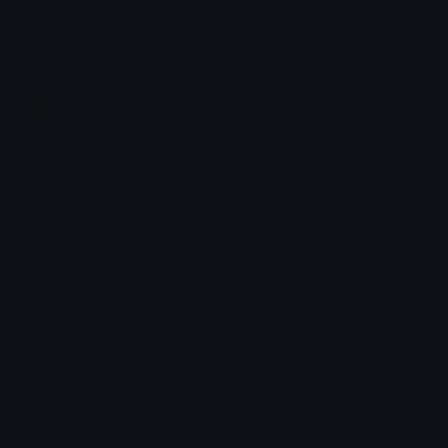
chats across the internet.
Join our Discord
Custom Emojis
Unicode Emojis
Role Icons
Red Heart Emoji
Pepe Emojis
Thumbs Up Emoji
Anime Emojis
Star Emoji
Blob Emojis
Sparkles Emoji
Meme Emojis
Clown Emoji
Unicode Symbols
Emoticons
Heart Symbols
Heart Emoticons
Arrow Symbols
Star Emoticons