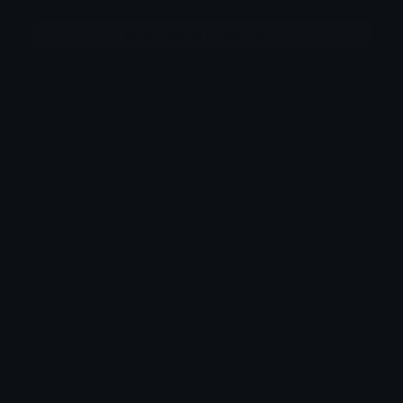
More emojis by this user
Category:
Utility
Downloads: 9551
Filetype: image/png
File Size: 40.498 KB
Dimensions: 957x957
Source: