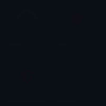
rating_IDS
admin
Nation
Don
RedShieldModeratorAdministrator
PurpleShield