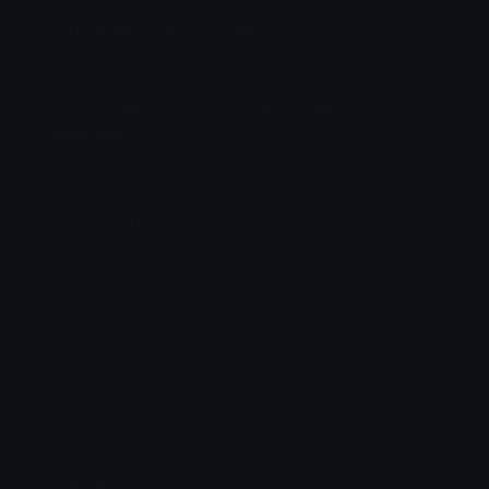
staff_admin Discord Emoji
staff_admin
Admin
Staff
Admins
Utility
Mod
Moderation
Emoji Animator
Add animated effects like spin and party to the
staff_admin
emoji
Emoji Maker
Create new emojis based on sets like Noto, Blobs,
Twemoji and Fluent 3D
Comments