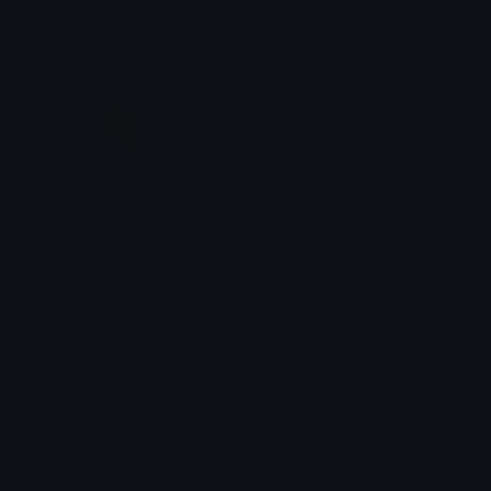
anon
anon
Adult Content
Login
Admin
Badminton
xClovf
tikka ♡₊ ⊹
Emoji.gg
Share & discover emojis, stickers and tools to personalize your