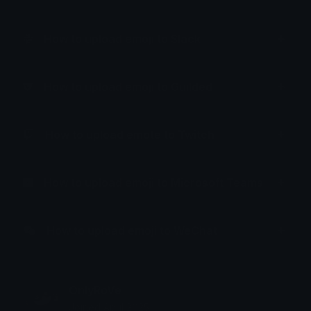
How to upload emoji to Slack
How to upload emoji to Guilded
How to upload emote to Twitch
How to upload emoji to Microsoft Teams
How to upload emoji to WeChat
OnlyRoVe
Joined April 2025