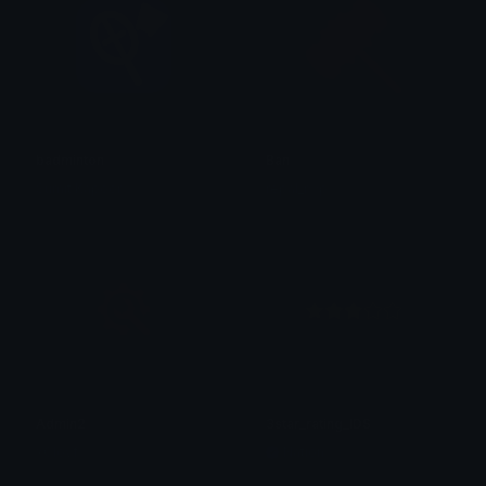
badminton
Ban
Sumit Kapoor
repal_rwp
Admin2
3star_rating_IDS
xClovf
Nation