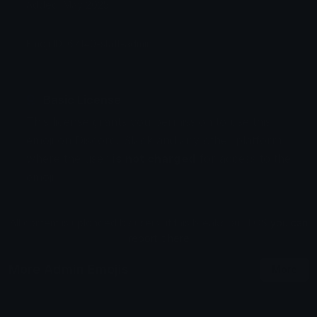
Added: May 2025
Emoji ID: 67140-staff-admin
Basic License
This license grants you permission to use this
emoji on Discord, Slack and any other platform
where the user
is not charged
for access to the
emoji.
All content is uploaded by users, if this breaks our TOS
you can
report it here
More Admin Emojis
More