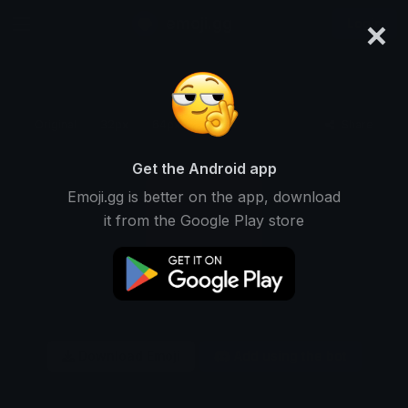
×
emoji.gg
Login
Original
32px
64px
128px
Share
Get the Android app
Emoji.gg is better on the app, download
it from the Google Play store
Download Emoji
Add using the bot