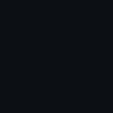
Star Symbols
Sparkle Emoticons
Check Symbols
Kawaii Emoticons
Roman Numerals
Blush Emoticons
Content
Create & Edit
Custom Emojis
Emoji Maker
Custom Stickers
Emoji Animator
Emoji Packs
Emoji Kitchen
Leaderboards
Emoji Splitter
Marketplace
Icon Maker
Unicode & More
Emoji.gg
Unicode Emojis
About Emoji.gg