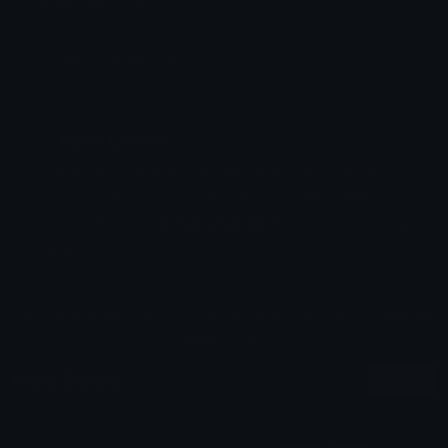
Added: March 2023
Emoji ID: 6644-rirealm
Basic License
This license grants you permission to use this
emoji on Discord, Slack and any other platform
where the user
is not charged
for access to the
emoji.
All content is uploaded by users, if this breaks our TOS
you can
report it here
More Emojis
More