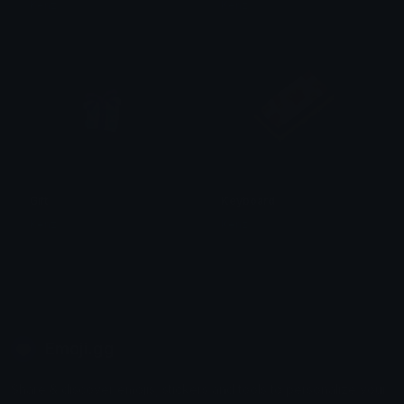
Kenz
Kenz
Gift
Keyboard
Kenz
Kenz
Emoji.gg
Share & discover emojis, stickers and tools to personalize your