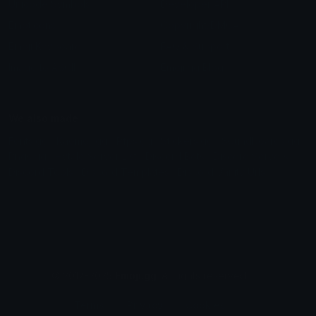
Unicode Symbols
Developer API
Emoticons
Copyright/DMCA
Emoji Keyboard
FAQ & Support
Image to ASCII
Emoji.gg Blog
We also made
Fonts.gg
Kaomoji.gg
Pfps.gg
Stickers.gg
Soundboards.gg
Pngs.gg
Hytale Server List
Discord Bots
Discord Servers
Discord Tools
Discord Templates
Discord Vanity Urls
© 2017-2025
Emoji.gg
. All rights reserved.
Terms
Privacy
Cookies