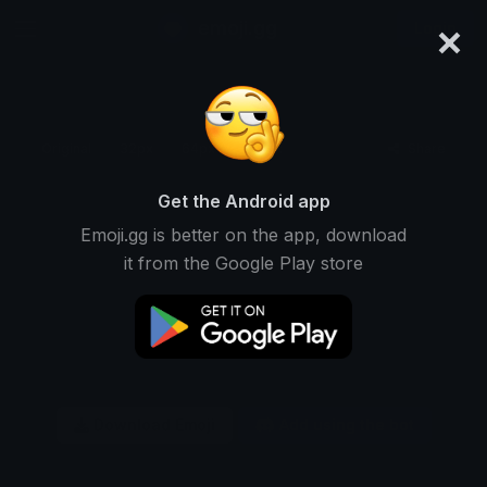
×
emoji.gg
Login
Original
32px
64px
128px
Share
Get the Android app
Emoji.gg is better on the app, download
it from the Google Play store
Download Emoji
Add using the bot