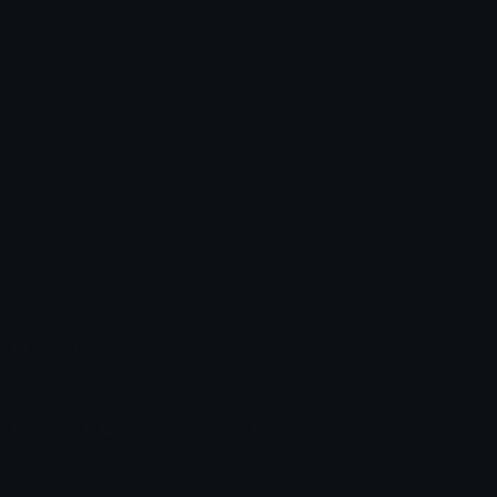
Star Symbols
Sparkle Emoticons
Check Symbols
Kawaii Emoticons
Roman Numerals
Blush Emoticons
Content
Create & Edit
Custom Emojis
Emoji Maker
Custom Stickers
Emoji Animator
Emoji Packs
Emoji Kitchen
Leaderboards
Emoji Splitter
Marketplace
Icon Maker
Unicode & More
Emoji.gg
Unicode Emojis
About Emoji.gg