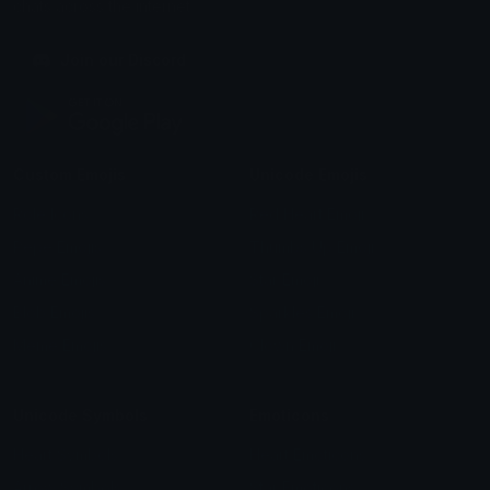
chats across the internet.
Join our Discord
Custom Emojis
Unicode Emojis
Role Icons
Red Heart Emoji
Pepe Emojis
Thumbs Up Emoji
Anime Emojis
Star Emoji
Blob Emojis
Sparkles Emoji
Meme Emojis
Clown Emoji
Unicode Symbols
Emoticons
Heart Symbols
Heart Emoticons
Arrow Symbols
Star Emoticons