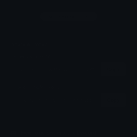
Login to leave a comment
Share & Embed
Embed using HTML:
Copy
Embed using Markdown:
Copy
How to upload emoji to Discord