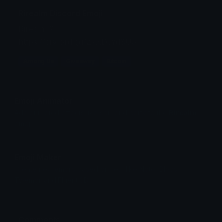
Rirealm Discord Emoji
Rirealm ?
https://discord.gg/ZxXDyYd8U5
Among Us
Giveaway
Bitcoin
Emoji Animator
Add animated effects like spin and party to the
Rirealm
emoji
Emoji Maker
Create new emojis based on sets like Noto, Blobs,
Twemoji and Fluent 3D
Comments