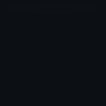
More emojis by this user
Category:
Other
Downloads: 234
Filetype: image/png
File Size: 4.082 KB
Dimensions: unknown
Source: