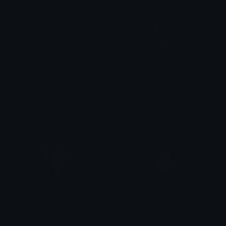
infinity
Aurora
Kenz
Kenz
Diamond
Star