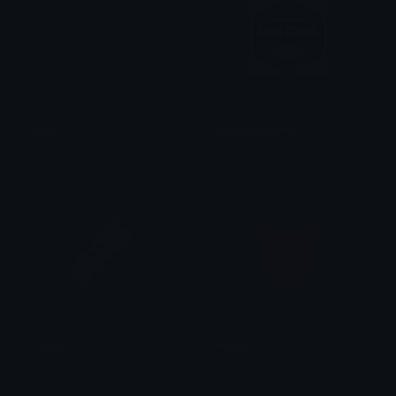
Editor
DiscordPartner
StorM
FroZey_FST
Pioneer
Hacker
Kenz
Kenz