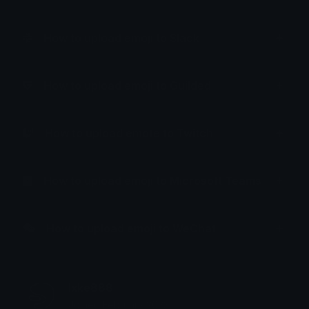
How to upload emoji to Slack
How to upload emoji to Guilded
How to upload emote to Twitch
How to upload emoji to Microsoft Teams
How to upload emoji to WeChat
lxke888
Joined February 2023