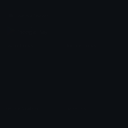
chats across the internet.
Join our Discord
Custom Emojis
Unicode Emojis
Role Icons
Red Heart Emoji
Pepe Emojis
Thumbs Up Emoji
Anime Emojis
Star Emoji
Blob Emojis
Sparkles Emoji
Meme Emojis
Clown Emoji
Unicode Symbols
Emoticons
Heart Symbols
Heart Emoticons
Arrow Symbols
Star Emoticons