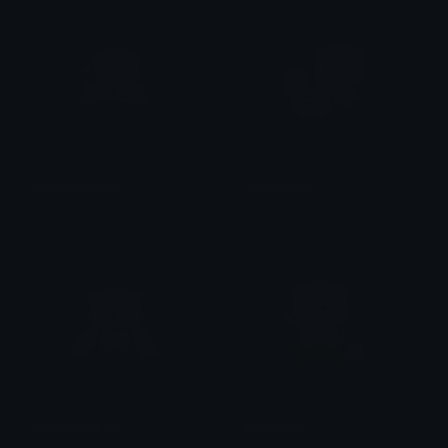
GomaRainbow
PeachPuke
alana ♡
alana ♡
PeachRainbow
PeachStar