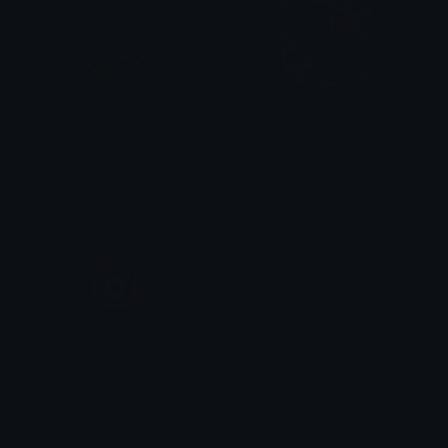
NailPolish
NeonHearts
tikka ♡₊ ⊹
tikka ♡₊ ⊹
pixel_instagram
PixelStar
linda
tikka ♡₊ ⊹