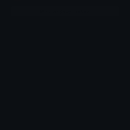
More emojis by this user
Category:
Cute
Downloads: 2561
Filetype: image/gif
File Size: 23.042 KB
Dimensions: 240x240
Source: