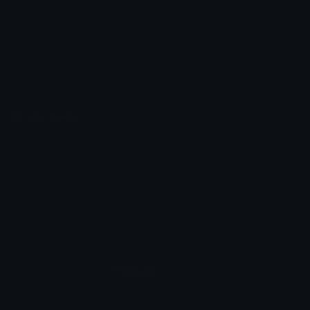
Unicode Symbols
Developer API
Emoticons
Copyright/DMCA
Emoji Keyboard
FAQ & Support
Image to ASCII
Emoji.gg Blog
We also made
Fonts.gg
Kaomoji.gg
Pfps.gg
Stickers.gg
Soundboards.gg
Pngs.gg
Hytale Server List
Discord Bots
Discord Servers
Discord Tools
Discord Templates
Discord Vanity Urls
© 2017-2025
Emoji.gg
. All rights reserved.
Terms
Privacy
Cookies