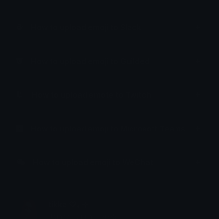
How to upload emoji to Slack
How to upload emoji to Guilded
How to upload emote to Twitch
How to upload emoji to Microsoft Teams
How to upload emoji to WeChat
tikka ♡₊ ⊹
Joined January 2025