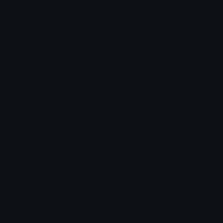
Star Symbols
Sparkle Emoticons
Check Symbols
Kawaii Emoticons
Roman Numerals
Blush Emoticons
Content
Create & Edit
Custom Emojis
Emoji Maker
Custom Stickers
Emoji Animator
Emoji Packs
Emoji Kitchen
Leaderboards
Emoji Splitter
Marketplace
Icon Maker
Unicode & More
Emoji.gg
Unicode Emojis
About Emoji.gg