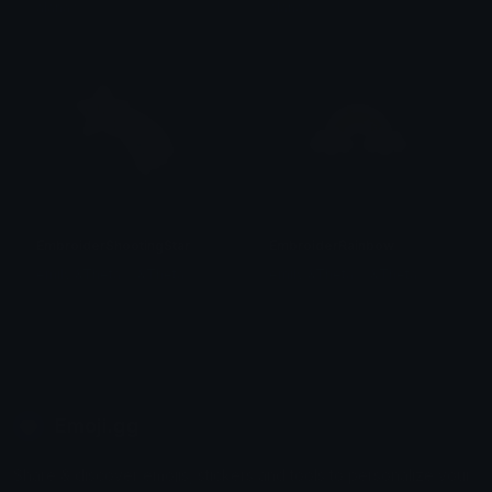
alana ♡
alana ♡
EmbroiderShootingStar
EmbroiderRainbow
emily &Theta;ゝ&Theta;
emily &Theta;ゝ&Theta;
Emoji.gg
Share & discover emojis, stickers and tools to personalize your