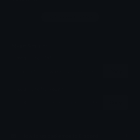
Login to leave a comment
Share & Embed
Embed using HTML:
Copy
Embed using Markdown:
Copy
How to upload emoji to Discord