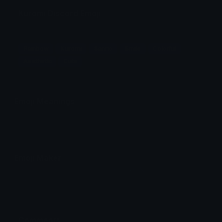
Kuromi Discord Emoji
=)
Rainbow
Kuromi
Sanrio
Smile
Colorful
Aesthetic
Cute
Emoji Meanings
View all emojis in the unicode standard, information,
designs and more.
Emoji Maker
Create new emojis based on sets like Noto, Blobs,
Twemoji and Fluent 3D
Comments