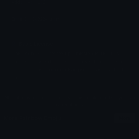
Added: April 2026
Emoji ID: 658322-kuromi
Basic License
This license grants you permission to use this
emoji on Discord, Slack and any other platform
where the user
is not charged
for access to the
emoji.
All content is uploaded by users, if this breaks our TOS
you can
report it here
More Rainbow Emojis
More