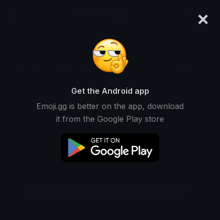
×
emoji.gg
Login
Original
32px
64px
128px
Share
Get the Android app
Emoji.gg is better on the app, download
it from the Google Play store
Download Emoji
Add using the bot