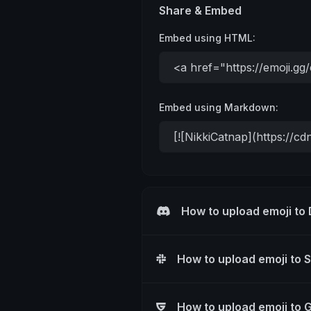
Share & Embed
Embed using HTML:
Embed using Markdown:
How to upload emoji to
How to upload emoji to 
How to upload emoji to 