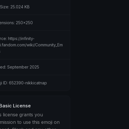
 Size: 25.024 KB
ensions: 250x250
ce: https://infinity-
ki.fandom.com/wiki/Community_Em
s
ed: September 2025
ji ID: 652390-nikkicatnap
Basic License
s license grants you
mission to use this emoji on