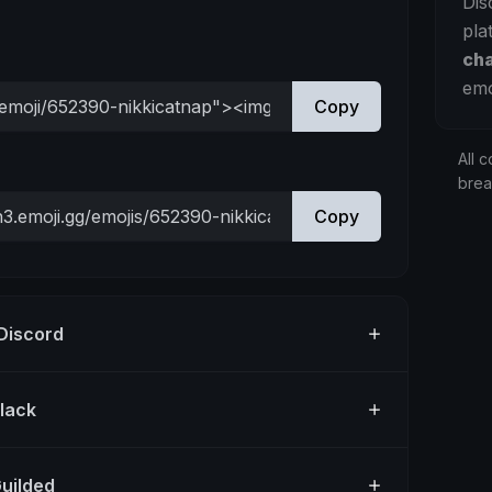
Dis
pla
ch
emo
Copy
All c
bre
Copy
 Discord
Slack
Guilded