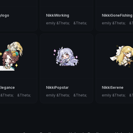
tylogo
NikkiWorking
NikkiGoneFishing
emily &Theta;ゝ&Theta;
emily &Theta;ゝ&
Elegance
NikkiPopstar
NikkiSerene
 &Theta;ゝ&Theta;
emily &Theta;ゝ&Theta;
emily &Theta;ゝ&