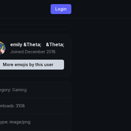
Login
emily &Theta;ゝ&Theta;
Joined December 2018
More emojis by this user
egory:
Gaming
nloads: 3108
etype: image/png