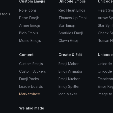
Custom Emojis
Unicode Emojis
Unicode
Role Icons
Red Heart Emoji
Heart Sy
d tools
Pepe Emojis
Thumbs Up Emoji
Arrow S
Anime Emojis
Star Emoji
Star Sym
Blob Emojis
Sparkles Emoji
Check S
Meme Emojis
Clown Emoji
Roman N
Content
Create & Edit
Unicode
Custom Emojis
Emoji Maker
Unicode 
Custom Stickers
Emoji Animator
Unicode
Emoji Packs
Emoji Kitchen
Emoticon
Leaderboards
Emoji Splitter
Emoji Ke
Marketplace
Icon Maker
Image to
We also made