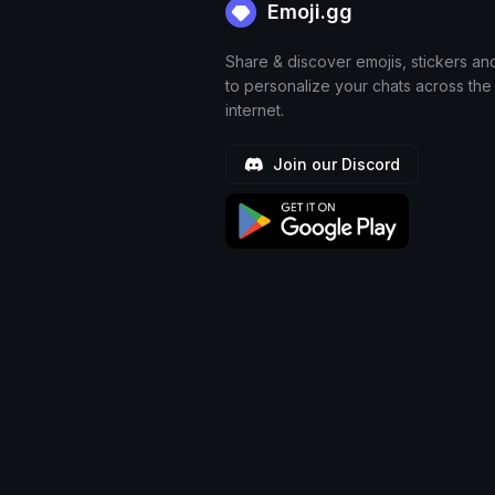
Emoji.gg
Share & discover emojis, stickers an
to personalize your chats across the
internet.
Join our Discord