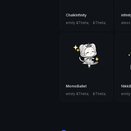
ChalkInfinity
infini
emily &Theta;ゝ&Theta;
alexx
MomoBallet
Nikki
emily &Theta;ゝ&Theta;
emily