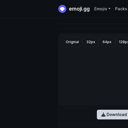
emoji.gg
Emojis
Packs
Original
32px
64px
128p
Download 