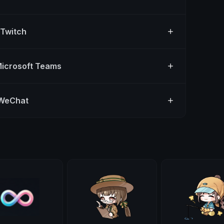
 Twitch
Microsoft Teams
 WeChat