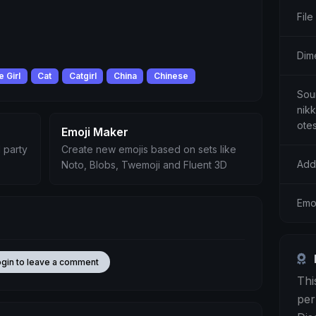
File
Dim
 Girl
Cat
Catgirl
China
Chinese
Sour
nik
ote
Emoji Maker
 party
Create new emojis based on sets like
Add
Noto, Blobs, Twemoji and Fluent 3D
Emo
ogin to leave a comment
Thi
per