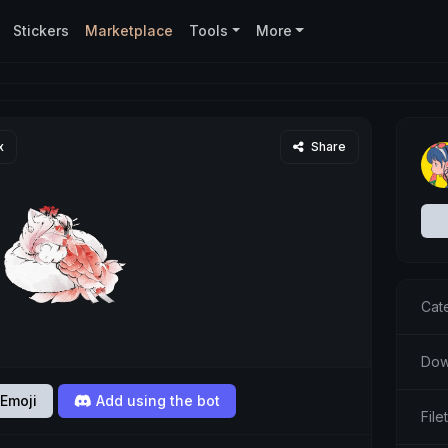
Stickers
Marketplace
Tools
More
x
Share
Cat
Dow
Emoji
Add using the bot
Fil