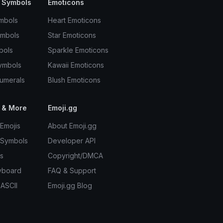
 Symbols
Emoticons
mbols
Heart Emoticons
ymbols
Star Emoticons
bols
Sparkle Emoticons
ymbols
Kawaii Emoticons
umerals
Blush Emoticons
 & More
Emoji.gg
Emojis
About Emoji.gg
 Symbols
Developer API
s
Copyright/DMCA
yboard
FAQ & Support
 ASCII
Emoji.gg Blog