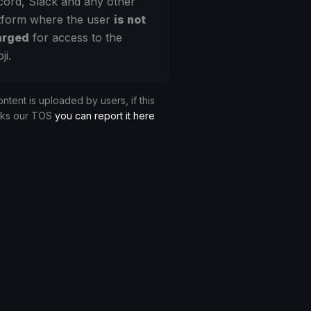
cord, Slack and any other
tform where the user
is not
arged
for access to the
ji.
ontent is uploaded by users, if this
aks our TOS
you can report it here