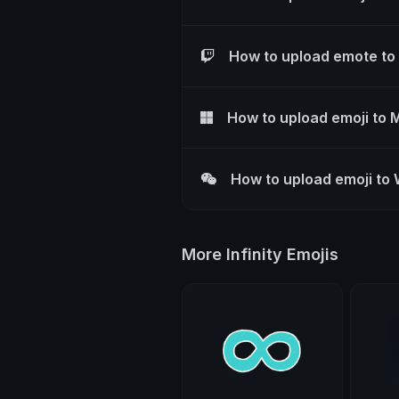
How to upload emote to
How to upload emoji to 
How to upload emoji to
More Infinity Emojis