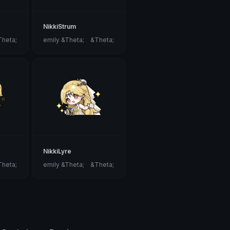
NikkiStrum
Theta;
emily &Theta;ゝ&Theta;
NikkiLyre
Theta;
emily &Theta;ゝ&Theta;