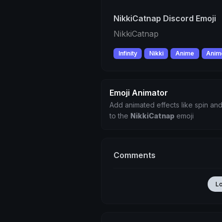
NikkiCatnap Discord Emoji
NikkiCatnap
Infinity
Nikki
Anime
Anime
Emoji Animator
Add animated effects like spin and
to the
NikkiCatnap
emoji
Comments
L