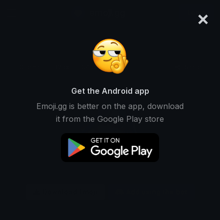
×
emoji.gg
Login
Original
32px
64px
128px
Share
Get the Android app
Emoji.gg is better on the app, download
it from the Google Play store
Download Emoji
Add using the bot