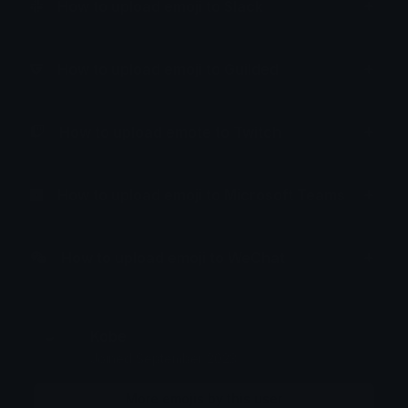
How to upload emoji to Slack
How to upload emoji to Guilded
How to upload emote to Twitch
How to upload emoji to Microsoft Teams
How to upload emoji to WeChat
Kobe
Joined September 2023
More emojis by this user