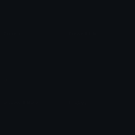
Check Symbols
Kawaii Emoticons
Roman Numerals
Blush Emoticons
Content
Create & Edit
Custom Emojis
Emoji Maker
Custom Stickers
Emoji Animator
Emoji Packs
Emoji Kitchen
Leaderboards
Emoji Splitter
Marketplace
Icon Maker
Unicode & More
Emoji.gg
Unicode Emojis
About Emoji.gg
Unicode Symbols
Developer API
Emoticons
Copyright/DMCA