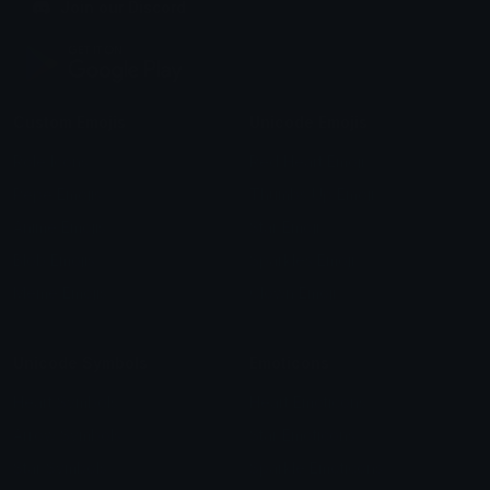
Join our Discord
Custom Emojis
Unicode Emojis
Role Icons
Red Heart Emoji
Pepe Emojis
Thumbs Up Emoji
Anime Emojis
Star Emoji
Blob Emojis
Sparkles Emoji
Meme Emojis
Clown Emoji
Unicode Symbols
Emoticons
Heart Symbols
Heart Emoticons
Arrow Symbols
Star Emoticons
Star Symbols
Sparkle Emoticons