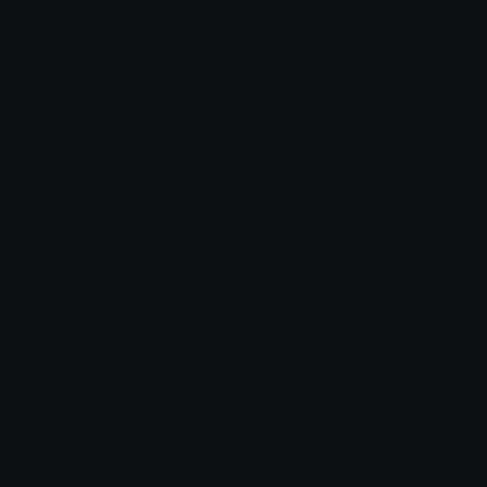
Neon Discord Emoji
Agent from VALORANT
Agent
Valorant
Emoji Animator
Add animated effects like spin and party to the
Neon
emoji
Emoji Maker
Create new emojis based on sets like Noto, Blobs,
Twemoji and Fluent 3D
Comments