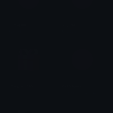
HotMagenta
Magenta
Role Colors
Role Colors
Gifting_Luminary
RoleMagenta
bet
emily &Theta;ゝ&Theta;