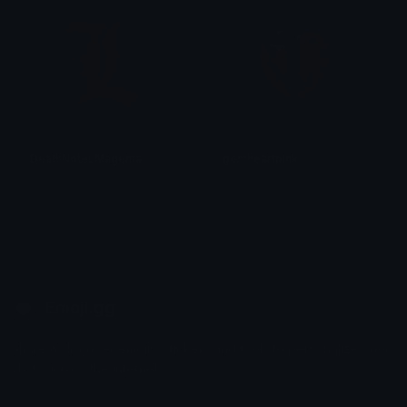
DeathNoteLMagenta
gemheartpink
Walzas
selkieseeker
Emoji.gg
Share & discover emojis, stickers and tools to personalize your
chats across the internet.