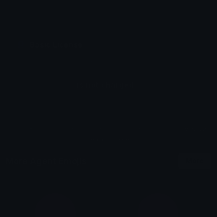
Emoji ID: 6453-neon
Basic License
This license grants you permission to use this
emoji on Discord, Slack and any other platform
where the user
is not charged
for access to the
emoji.
All content is uploaded by users, if this breaks our TOS
you can
report it here
More Agent Emojis
More