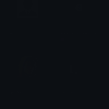
agent
DeptofHomelandSecurity
oops my bad
i✝Z@_M3†🥢ヲタク⌬
AgentMiks
AgentLose
Mottemand
Rsill