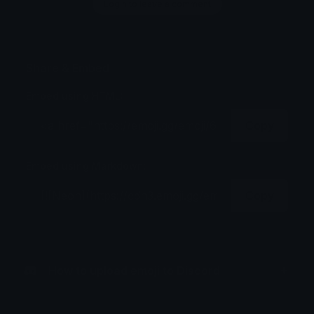
Login to leave a comment
Share & Embed
Embed using HTML:
Copy
Embed using Markdown:
Copy
How to upload emoji to Discord