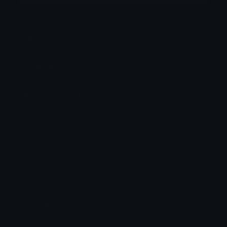
Category:
Gaming
Downloads: 44328
Filetype: image/png
File Size: 96.577 KB
Dimensions: 230x230
Source:
Added: November 2023