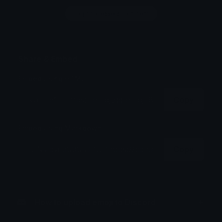
Login to leave a comment
Share & Embed
Embed using HTML:
Copy
Embed using Markdown:
Copy
How to upload emoji to Discord