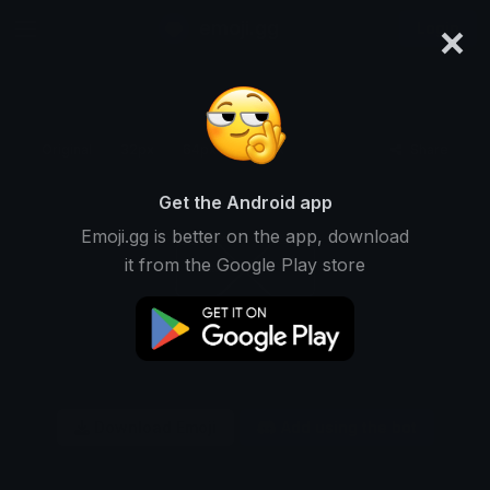
×
emoji.gg
Login
Original
32px
64px
128px
Share
Get the Android app
Emoji.gg is better on the app, download
it from the Google Play store
Download Emoji
Add using the bot