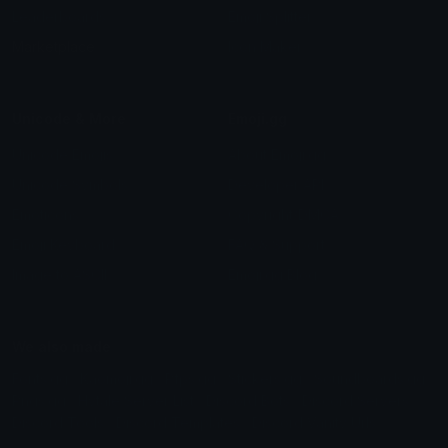
Leaderboards
Emoji Splitter
Marketplace
Icon Maker
Unicode & More
Emoji.gg
Unicode Emojis
About Emoji.gg
Unicode Symbols
Developer API
Emoticons
Copyright/DMCA
Emoji Keyboard
FAQ & Support
Image to ASCII
Emoji.gg Blog
We also made
Fonts.gg
Kaomoji.gg
Pfps.gg
Stickers.gg
Soundboards.gg
Pngs.gg
Hytale Server List
Discord Bots
Discord Servers
Discord Tools
Discord Templates
Discord Vanity Urls