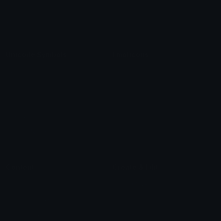
Blob Emojis
Sparkles Emoji
Meme Emojis
Clown Emoji
Unicode Symbols
Emoticons
Heart Symbols
Heart Emoticons
Arrow Symbols
Star Emoticons
Star Symbols
Sparkle Emoticons
Check Symbols
Kawaii Emoticons
Roman Numerals
Blush Emoticons
Content
Create & Edit
Custom Emojis
Emoji Maker
Custom Stickers
Emoji Animator
Emoji Packs
Emoji Kitchen