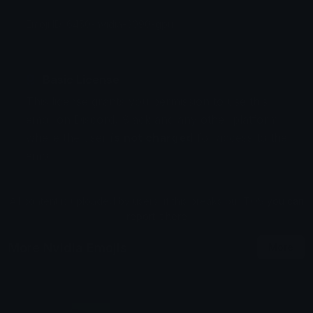
Emoji ID: 6450-nvidia-3090-gpu
Basic License
This license grants you permission to use this
emoji on Discord, Slack and any other platform
where the user
is not charged
for access to the
emoji.
All content is uploaded by users, if this breaks our TOS
you can
report it here
More Nvidia Emojis
More