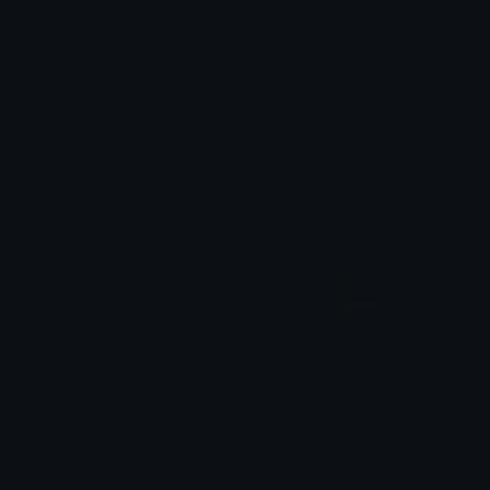
Nvidia
NVIDIAICON
0vh
rewiring humanity
Nvidia
FakMrbeast
ND0P
algator00