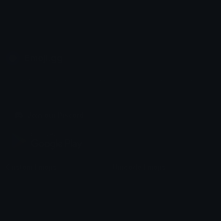
Emoji.gg
Share & discover emojis, stickers and tools to personalize your
chats across the internet.
Join our Discord
Custom Emojis
Unicode Emojis
Role Icons
Red Heart Emoji
Pepe Emojis
Thumbs Up Emoji
Anime Emojis
Star Emoji