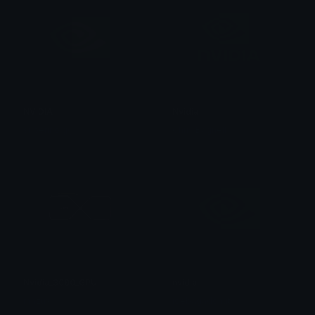
NVIDIA
Nvidia
superino.gg
Chris Bagnell
Nvidia_3090_GPU
nvidia
mazux
joebagadonuts