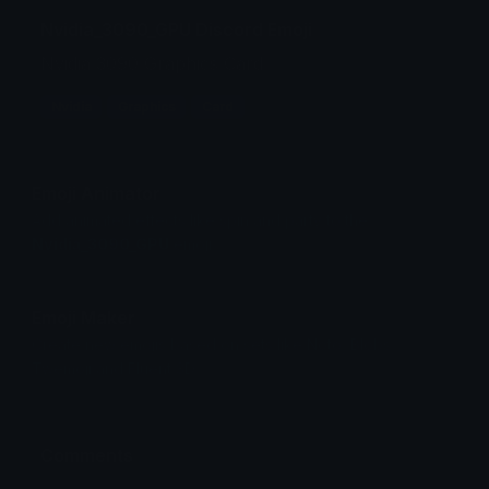
Nvidia_3090_GPU Discord Emoji
Nvidia 3090 Graphics Card
Nvidia
Graphics
Card
Emoji Animator
Add animated effects like spin and party to the
Nvidia_3090_GPU
emoji
Emoji Maker
Create new emojis based on sets like Noto, Blobs,
Twemoji and Fluent 3D
Comments