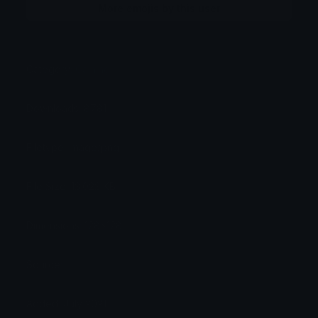
More emojis by this user
Category:
Gaming
Downloads: 8781
Filetype: image/png
File Size: 13.023 KB
Dimensions: 128x128
Source:
Added: July 2021