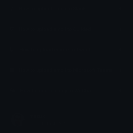
How to upload emoji to Slack
How to upload emoji to Guilded
How to upload emote to Twitch
How to upload emoji to Microsoft Teams
How to upload emoji to WeChat
mazux
Joined March 2021