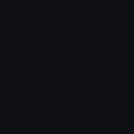
Unicode Symbols
Developer API
Emoticons
Copyright/DMCA
Emoji Keyboard
FAQ & Support
Image to ASCII
Emoji.gg Blog
We also made
Fonts.gg
Kaomoji.gg
Pfps.gg
Stickers.gg
Soundboards.gg
Pngs.gg
Hytale Server List
Discord Bots
Discord Servers
Discord Tools
Discord Templates
Discord Vanity Urls
© 2017-2025
Emoji.gg
. All rights reserved.
Terms
Privacy
Cookies