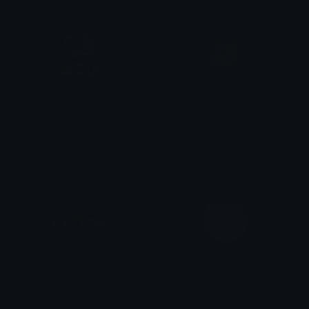
Graycatplush
Cutecat
𝓟𝓻𝓮𝓽𝓽𝔂𝓟𝓸𝓲𝓼𝓸𝓷
𝓟𝓻𝓮𝓽𝓽𝔂𝓟𝓸𝓲𝓼𝓸𝓷
Kitten_text
Cutecat