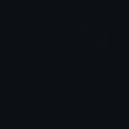
𝓟𝓻𝓮𝓽𝓽𝔂𝓟𝓸𝓲𝓼𝓸𝓷
𝓟𝓻𝓮𝓽𝓽𝔂𝓟𝓸𝓲𝓼𝓸𝓷
DevilCatBobbingHead
Orangekittenmeow
mikejones0777
𝓒𝓲𝓸 𓆩♡𓆪
Emoji.gg
Share & discover emojis, stickers and tools to personalize your