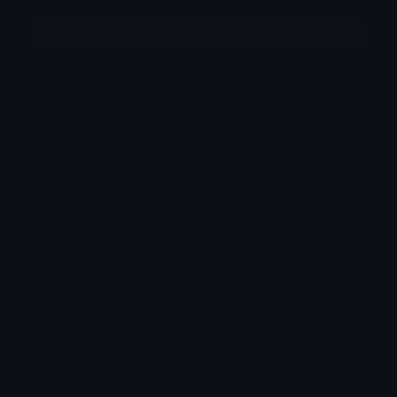
More emojis by this user
Category:
Cute
Downloads: 6265
Filetype: image/png
File Size: 11.853 KB
Dimensions: 250x73
Source: