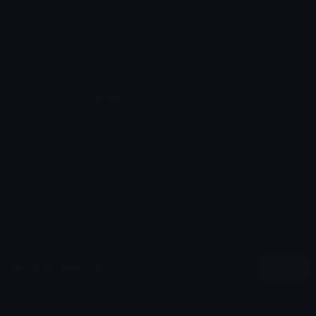
Added: May 2026
Emoji ID: 630042-kitten-text
Basic License
This license grants you permission to use this
emoji on Discord, Slack and any other platform
where the user
is not charged
for access to the
emoji.
All content is uploaded by users, if this breaks our TOS
you can
report it here
More Kitten Emojis
More