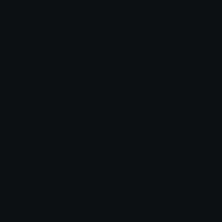
How to upload emoji to Slack
How to upload emoji to Guilded
How to upload emote to Twitch
How to upload emoji to Microsoft Teams
How to upload emoji to WeChat
𝓟𝓻𝓮𝓽𝓽𝔂𝓟𝓸𝓲𝓼𝓸𝓷
Joined February 2025