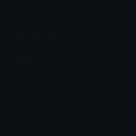
Featured Emoji
Kitten_text Discord Emoji
Kitten_text
Kitten
Text
Cute
Emoji Animator
Add animated effects like spin and party to the
Kitten_text
emoji
Emoji Maker
Create new emojis based on sets like Noto, Blobs,
Twemoji and Fluent 3D
Comments