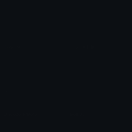
Star Symbols
Sparkle Emoticons
Check Symbols
Kawaii Emoticons
Roman Numerals
Blush Emoticons
Content
Create & Edit
Custom Emojis
Emoji Maker
Custom Stickers
Emoji Animator
Emoji Packs
Emoji Kitchen
Leaderboards
Emoji Splitter
Marketplace
Icon Maker
Unicode & More
Emoji.gg
Unicode Emojis
About Emoji.gg