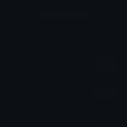
Login to leave a comment
Share & Embed
Embed using HTML:
Copy
Embed using Markdown:
Copy
How to upload emoji to Discord