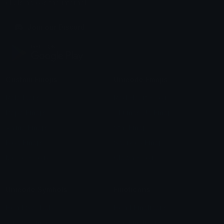
chats across the internet.
Join our Discord
Custom Emojis
Unicode Emojis
Role Icons
Red Heart Emoji
Pepe Emojis
Thumbs Up Emoji
Anime Emojis
Star Emoji
Blob Emojis
Sparkles Emoji
Meme Emojis
Clown Emoji
Unicode Symbols
Emoticons
Heart Symbols
Heart Emoticons
Arrow Symbols
Star Emoticons