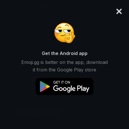
×
emoji.gg
Login
Original
32px
64px
128px
Share
Get the Android app
Emoji.gg is better on the app, download
it from the Google Play store
Download Emoji
Add using the bot