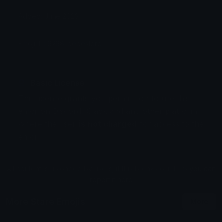
Added: June 2023
Emoji ID: 6298-pepestare
Basic License
This license grants you permission to use this
emoji on Discord, Slack and any other platform
where the user
is not charged
for access to the
emoji.
All content is uploaded by users, if this breaks our TOS
you can
report it here
More Stare Emojis
More