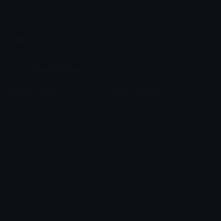
Share & discover emojis, stickers and tools to personalize your
chats across the internet.
Join our Discord
Custom Emojis
Unicode Emojis
Role Icons
Red Heart Emoji
Pepe Emojis
Thumbs Up Emoji
Anime Emojis
Star Emoji
Blob Emojis
Sparkles Emoji
Meme Emojis
Clown Emoji
Unicode Symbols
Emoticons
Heart Symbols
Heart Emoticons