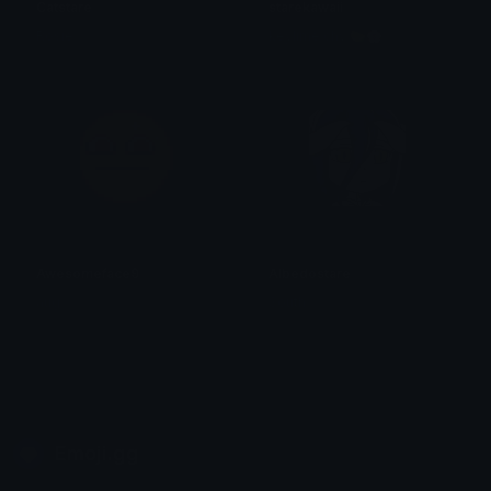
Catstare
starekawaii
Rosié
keylime chy 🍋‍🟩🌸
Awesomeface9
Albedostare
aug
South
Emoji.gg