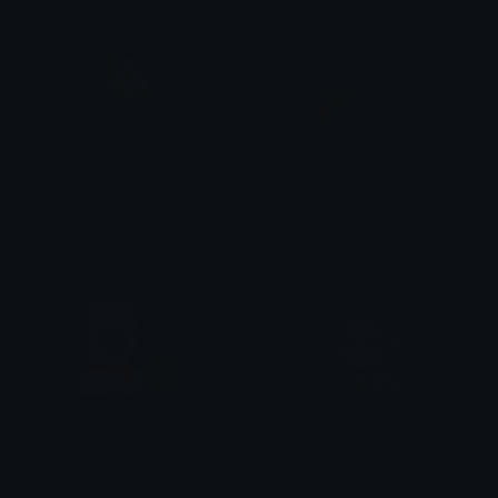
cat_stare
cat_stare_left
sock
sock
brian_disbelief
FateMedea1000YardStare
Dazed
Witch Hunter Siegfried