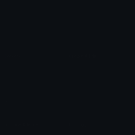
Arrow Symbols
Star Emoticons
Star Symbols
Sparkle Emoticons
Check Symbols
Kawaii Emoticons
Roman Numerals
Blush Emoticons
Content
Create & Edit
Custom Emojis
Emoji Maker
Custom Stickers
Emoji Animator
Emoji Packs
Emoji Kitchen
Leaderboards
Emoji Splitter
Marketplace
Icon Maker
Unicode & More
Emoji.gg