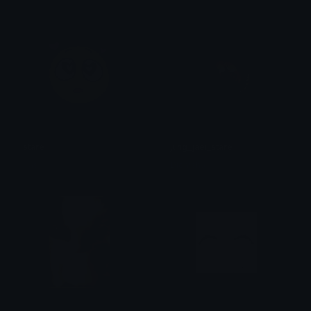
stare
jung_jaei_stare
𝚈as𝙷
Dionish5