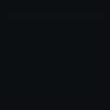
Joined June 2023
More emojis by this user
Category:
Pepe
Downloads: 8433
Filetype: image/png
File Size: 14.018 KB
Dimensions: 128x128
Source: