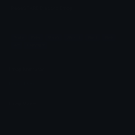
PepeSTARE Discord Emoji
Pepe Stare made by me, copyright free, use it
everywhere u want
Stare
Pepe
Green
Discord
Emoji
New
Art
Copyright
Emoji Animator
Add animated effects like spin and party to the
PepeSTARE
emoji
Emoji Maker
Create new emojis based on sets like Noto, Blobs,
Twemoji and Fluent 3D