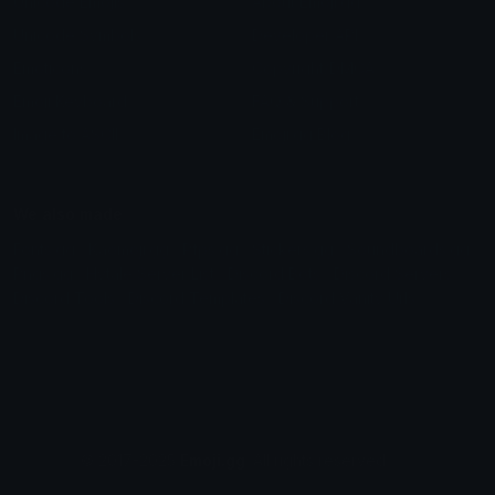
Unicode Emojis
About Emoji.gg
Unicode Symbols
Developer API
Emoticons
Copyright/DMCA
Emoji Keyboard
FAQ & Support
Image to ASCII
Emoji.gg Blog
We also made
Fonts.gg
Kaomoji.gg
Pfps.gg
Stickers.gg
Soundboards.gg
Pngs.gg
Hytale Server List
Discord Bots
Discord Servers
Discord Tools
Discord Templates
Discord Vanity Urls
© 2017-2025
Emoji.gg
. All rights reserved.