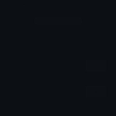
Comments
Login to leave a comment
Share & Embed
Embed using HTML:
Copy
Embed using Markdown:
Copy