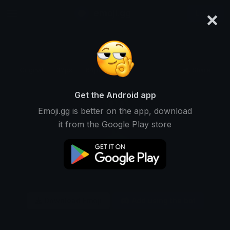
×
emoji.gg
Login
Original
32px
64px
128px
Share
Get the Android app
Emoji.gg is better on the app, download
it from the Google Play store
Download Emoji
Add using the bot