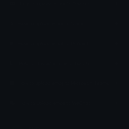
How to upload emoji to Discord
How to upload emoji to Slack
How to upload emoji to Guilded
How to upload emote to Twitch
How to upload emoji to Microsoft Teams
How to upload emoji to WeChat
exapi.