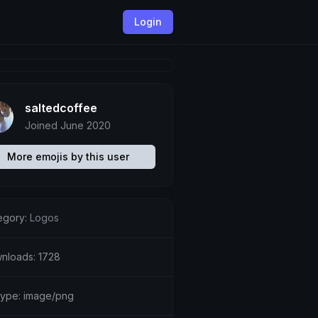
Login
saltedcoffee
Joined June 2020
More emojis by this user
egory:
Logos
nloads: 1728
etype: image/png