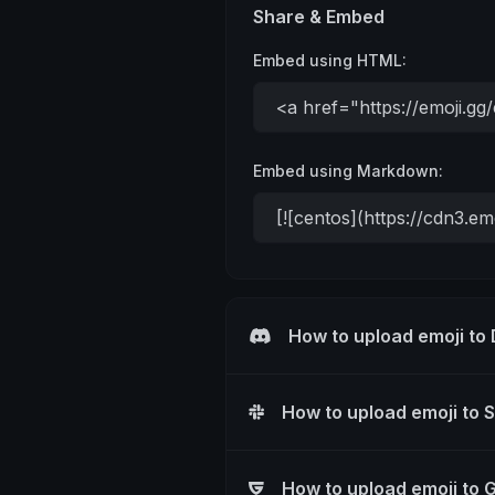
Share & Embed
Embed using HTML:
Embed using Markdown:
How to upload emoji to
How to upload emoji to 
How to upload emoji to 