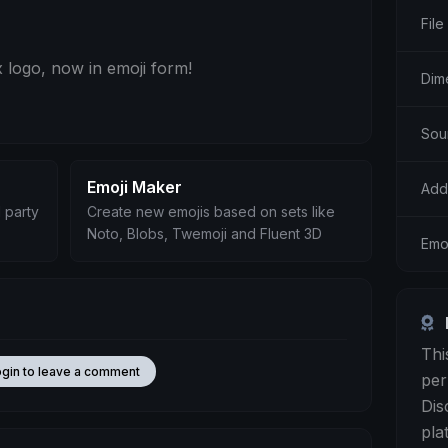
File
 logo, now in emoji form!
Dim
Sour
Emoji Maker
Add
 party
Create new emojis based on sets like
Noto, Blobs, Twemoji and Fluent 3D
Emo
Thi
ogin to leave a comment
per
Dis
pla