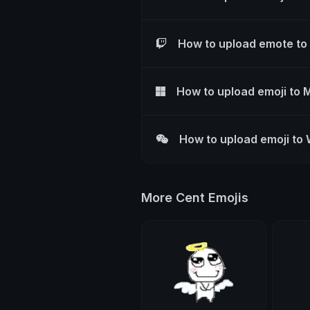
How to upload emote to
How to upload emoji to 
How to upload emoji to
More Cent Emojis