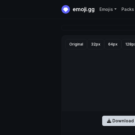
emoji.gg
Emojis
Packs
Original
32px
64px
128p
Download 