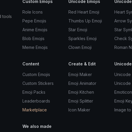
Custom Emojis
Unicode Emojis
Unicode
Role Icons
Red Heart Emoji
Heart Sy
d tools
Pepe Emojis
Thumbs Up Emoji
Arrow S
Anime Emojis
Star Emoji
Star Sym
Blob Emojis
Sparkles Emoji
Check S
Meme Emojis
Clown Emoji
Roman N
Content
Create & Edit
Unicode
Custom Emojis
Emoji Maker
Unicode 
Custom Stickers
Emoji Animator
Unicode
Emoji Packs
Emoji Kitchen
Emoticon
Leaderboards
Emoji Splitter
Emoji Ke
Marketplace
Icon Maker
Image to
We also made