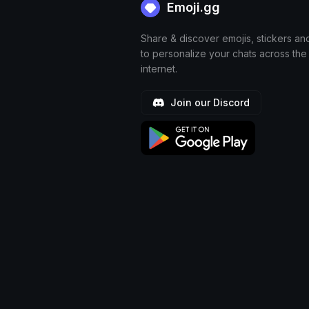
Emoji.gg
Share & discover emojis, stickers an
to personalize your chats across the
internet.
Join our Discord