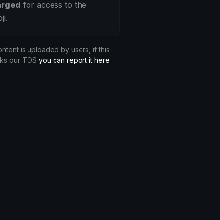
arged
for access to the
ji.
ontent is uploaded by users, if this
aks our TOS
you can report it here