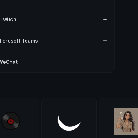
 Twitch
Microsoft Teams
 WeChat