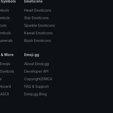
 Symbols
Emoticons
mbols
Heart Emoticons
ymbols
Star Emoticons
bols
Sparkle Emoticons
ymbols
Kawaii Emoticons
umerals
Blush Emoticons
 & More
Emoji.gg
Emojis
About Emoji.gg
 Symbols
Developer API
s
Copyright/DMCA
yboard
FAQ & Support
 ASCII
Emoji.gg Blog