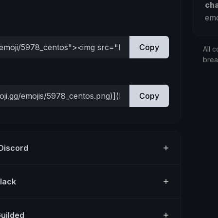
ch
emo
Copy
All c
bre
Copy
 Discord
Slack
Guilded