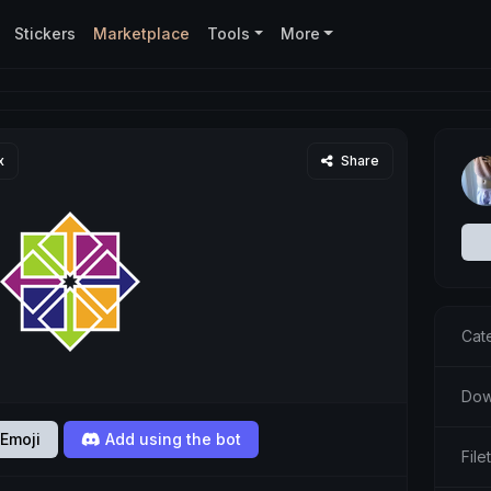
Stickers
Marketplace
Tools
More
x
Share
Cat
Dow
Emoji
Add using the bot
Fil