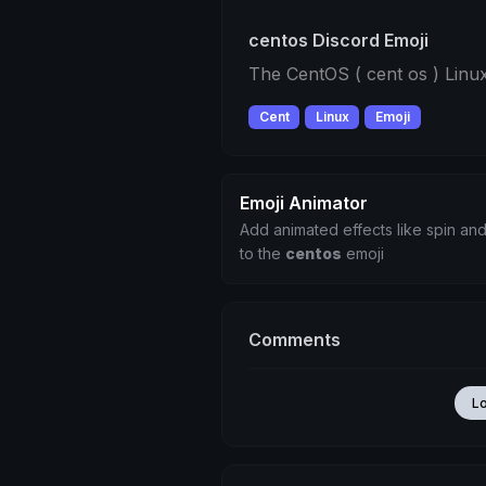
centos Discord Emoji
The CentOS ( cent os ) Linux
Cent
Linux
Emoji
Emoji Animator
Add animated effects like spin and
to the
centos
emoji
Comments
L