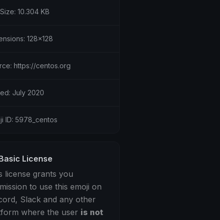
 Size: 10.304 KB
ensions: 128x128
ce: https://centos.org
ed: July 2020
ji ID: 5978_centos
Basic License
s license grants you
mission to use this emoji on
cord, Slack and any other
tform where the user
is not