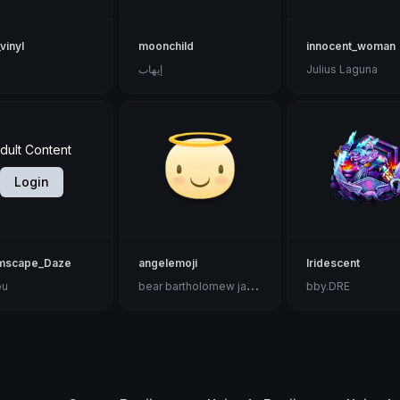
vinyl
moonchild
innocent_woman
إيهاب
Julius Laguna
dult Content
Login
mscape_Daze
angelemoji
Iridescent
b
ear bartholomew jackson ♧
bu
bby.DRE