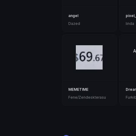
angel
pixel_
Dazed
linda
A
MEMETIME
Drea
Fene/Zendeskterasu
Furki