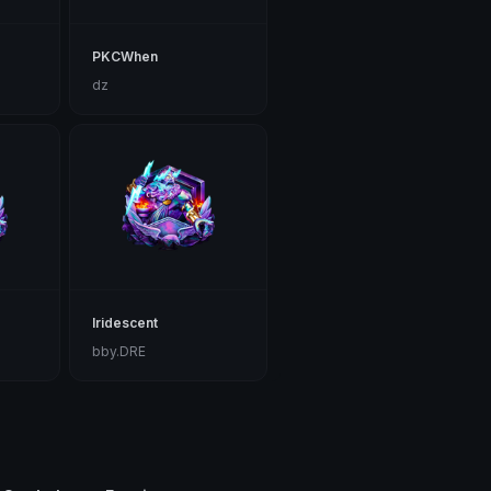
PKCWhen
dz
Iridescent
bby.DRE