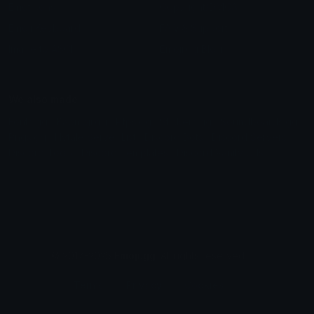
Emoticons
Copyright/DMCA
Emoji Keyboard
FAQ & Support
Image to ASCII
Emoji.gg Blog
We also made
Fonts.gg
Kaomoji.gg
Pfps.gg
Stickers.gg
Soundboards.gg
Pngs.gg
Hytale Server List
Discord Bots
Discord Servers
Discord Tools
Discord Templates
Discord Vanity Urls
© 2017-2025
Emoji.gg
. All rights reserved.
Terms
Privacy
Cookies