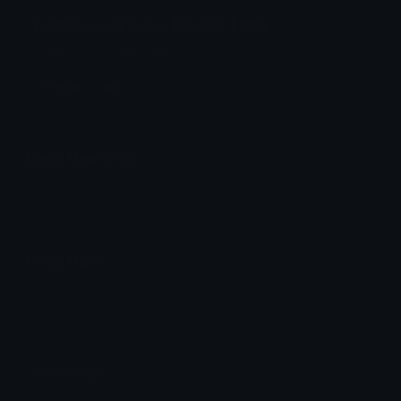
Dalgonacookiestar Discord Emoji
Dalgona cookie star
Cookie
Star
Emoji Meanings
View all emojis in the unicode standard, information,
designs and more.
Emoji Maker
Create new emojis based on sets like Noto, Blobs,
Twemoji and Fluent 3D
Comments