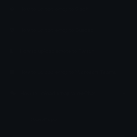
How to upload emoji to Slack
How to upload emoji to Guilded
How to upload emote to Twitch
How to upload emoji to Microsoft Teams
How to upload emoji to WeChat
𝓟𝓻𝓮𝓽𝓽𝔂𝓟𝓸𝓲𝓼𝓸𝓷
Joined February 2025