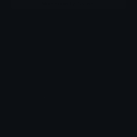
More emojis by this user
Category:
Gaming
Downloads: 1213
Filetype: image/gif
File Size: 68.914 KB
Dimensions: 154x154
Source:
Added: July 2025