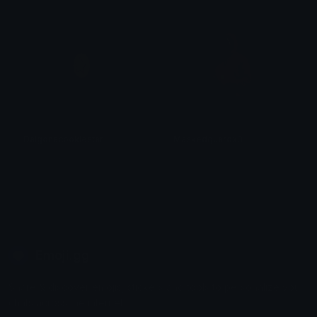
Dalgonacookiestar
Maskedguardx3
𝓟𝓻𝓮𝓽𝓽𝔂𝓟𝓸𝓲𝓼𝓸𝓷
𝓟𝓻𝓮𝓽𝓽𝔂𝓟𝓸𝓲𝓼𝓸𝓷
Emoji.gg
Share & discover emojis, stickers and tools to personalize your
chats across the internet.