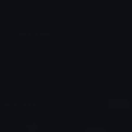
Emoji ID: 59611-dalgonacookiestar
Basic License
This license grants you permission to use this
emoji on Discord, Slack and any other platform
where the user
is not charged
for access to the
emoji.
All content is uploaded by users, if this breaks our TOS
you can
report it here
More Emojis
More