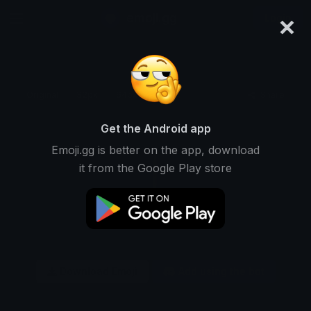
×
emoji.gg
Login
Original
32px
64px
128px
Share
Get the Android app
Emoji.gg is better on the app, download
it from the Google Play store
Download Emoji
Add using the bot