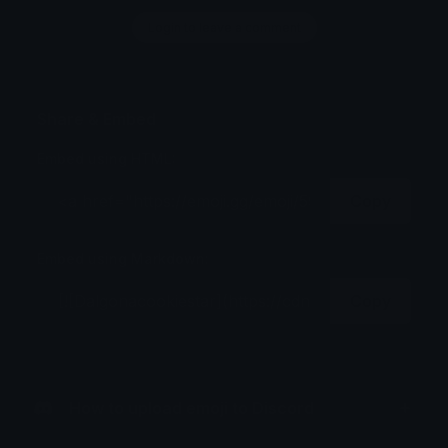
Login to leave a comment
Share & Embed
Embed using HTML:
Copy
Embed using Markdown:
Copy
How to upload emoji to Discord