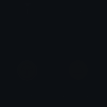
frontman
manager
Keksy
Keksy
Dalgonacookieumbrella
Dalgonacookietriangle
𝓟𝓻𝓮𝓽𝓽𝔂𝓟𝓸𝓲𝓼𝓸𝓷
𝓟𝓻𝓮𝓽𝓽𝔂𝓟𝓸𝓲𝓼𝓸𝓷