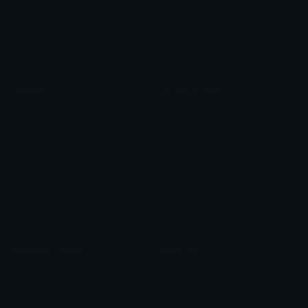
Star Symbols
Sparkle Emoticons
Check Symbols
Kawaii Emoticons
Roman Numerals
Blush Emoticons
Content
Create & Edit
Custom Emojis
Emoji Maker
Custom Stickers
Emoji Animator
Emoji Packs
Emoji Kitchen
Leaderboards
Emoji Splitter
Marketplace
Icon Maker
Unicode & More
Emoji.gg
Unicode Emojis
About Emoji.gg
Unicode Symbols
Developer API