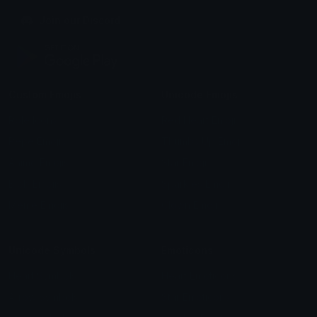
Join our Discord
Custom Emojis
Unicode Emojis
Role Icons
Red Heart Emoji
Pepe Emojis
Thumbs Up Emoji
Anime Emojis
Star Emoji
Blob Emojis
Sparkles Emoji
Meme Emojis
Clown Emoji
Unicode Symbols
Emoticons
Heart Symbols
Heart Emoticons
Arrow Symbols
Star Emoticons