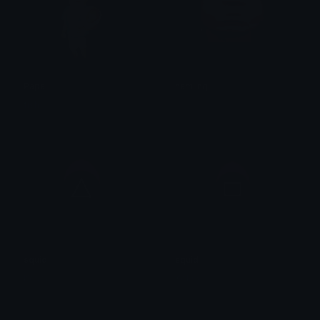
Papa
namling
fish
squid
squid
Keksy
Keksy