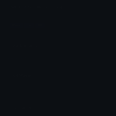
BlackCatSit Discord Emoji
Black
Cat
Sit
Emoji Animator
Add animated effects like spin and party to the
BlackCatSit
emoji
Emoji Maker
Create new emojis based on sets like Noto, Blobs,
Twemoji and Fluent 3D
Comments