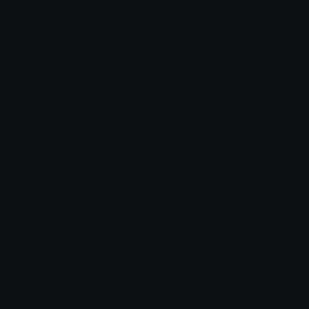
Join our Discord
Custom Emojis
Unicode Emojis
Role Icons
Red Heart Emoji
Pepe Emojis
Thumbs Up Emoji
Anime Emojis
Star Emoji
Blob Emojis
Sparkles Emoji
Meme Emojis
Clown Emoji
Unicode Symbols
Emoticons
Heart Symbols
Heart Emoticons
Arrow Symbols
Star Emoticons