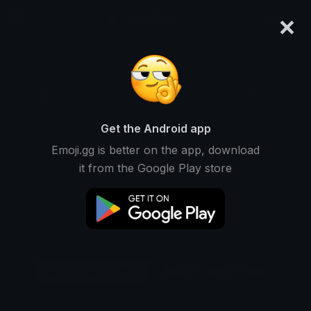
×
emoji.gg
Login
Original
32px
64px
128px
Share
Get the Android app
Emoji.gg is better on the app, download
it from the Google Play store
Download Emoji
Add using the bot