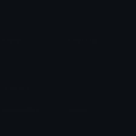
Star Symbols
Sparkle Emoticons
Check Symbols
Kawaii Emoticons
Roman Numerals
Blush Emoticons
Content
Create & Edit
Custom Emojis
Emoji Maker
Custom Stickers
Emoji Animator
Emoji Packs
Emoji Kitchen
Leaderboards
Emoji Splitter
Marketplace
Icon Maker
Unicode & More
Emoji.gg
Unicode Emojis
About Emoji.gg
Unicode Symbols
Developer API