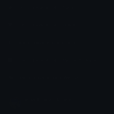
How to upload emoji to Slack
How to upload emoji to Guilded
How to upload emote to Twitch
How to upload emoji to Microsoft Teams
How to upload emoji to WeChat
emily &Theta;ゝ&Theta;
Joined December 2018