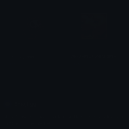
skullcatgimme
WHYSHETURNORANGETHO
saraah♡
Trinity!
Emoji.gg
Share & discover emojis, stickers and tools to personalize your
chats across the internet.