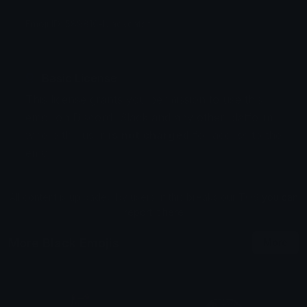
Emoji ID: 589816-blackcatsit
Basic License
This license grants you permission to use this
emoji on Discord, Slack and any other platform
where the user
is not charged
for access to the
emoji.
All content is uploaded by users, if this breaks our TOS
you can
report it here
More Black Emojis
More