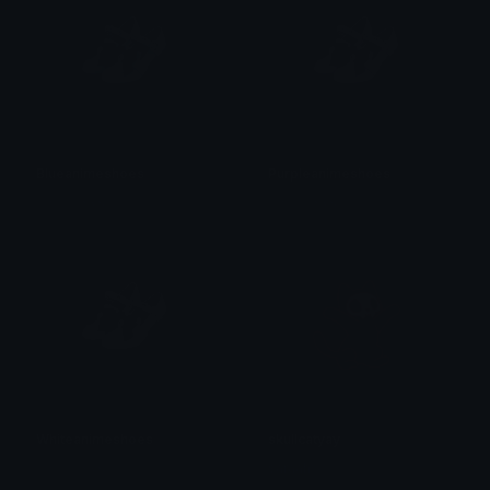
Blueanimeshoes
Purpleanimeshoes
𝓟𝓻𝓮𝓽𝓽𝔂𝓟𝓸𝓲𝓼𝓸𝓷
𝓟𝓻𝓮𝓽𝓽𝔂𝓟𝓸𝓲𝓼𝓸𝓷
Whiteanimeshoes
skullcatyay
𝓟𝓻𝓮𝓽𝓽𝔂𝓟𝓸𝓲𝓼𝓸𝓷
saraah♡