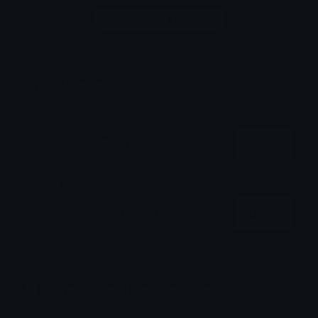
Login to leave a comment
Share & Embed
Embed using HTML:
Copy
Embed using Markdown:
Copy
How to upload emoji to Discord