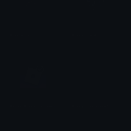
Blackheartcat
Blackdiamond
𝓟𝓻𝓮𝓽𝓽𝔂𝓟𝓸𝓲𝓼𝓸𝓷
𝓟𝓻𝓮𝓽𝓽𝔂𝓟𝓸𝓲𝓼𝓸𝓷
Roblox_Blackout_Sucsess
Blackgothiccrosscoffin
Vedh ✓
𝓟𝓻𝓮𝓽𝓽𝔂𝓟𝓸𝓲𝓼𝓸𝓷