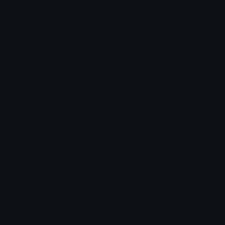
Emoticons
Copyright/DMCA
Emoji Keyboard
FAQ & Support
Image to ASCII
Emoji.gg Blog
We also made
Fonts.gg
Kaomoji.gg
Pfps.gg
Stickers.gg
Soundboards.gg
Pngs.gg
Hytale Server List
Discord Bots
Discord Servers
Discord Tools
Discord Templates
Discord Vanity Urls
© 2017-2025
Emoji.gg
. All rights reserved.
Terms
Privacy
Cookies