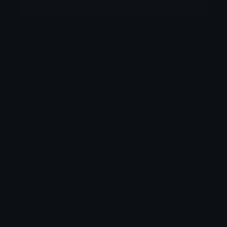
More emojis by this user
Category:
Animals
Downloads: 173
Filetype: image/png
File Size: 94.842 KB
Dimensions: 640x640
Source:
Added: June 2026