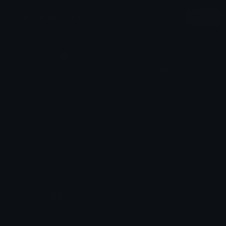
More Minecraft Emojis
More
creaking
eyeblossomclosed
Pac
Pac