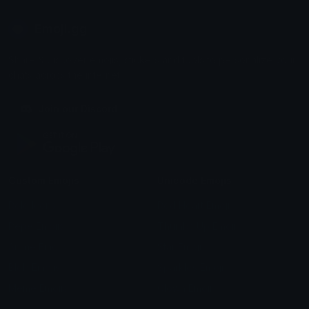
Emoji.gg
Share & discover emojis, stickers and tools to personalize your
chats across the internet.
Join our Discord
Custom Emojis
Unicode Emojis
Role Icons
Red Heart Emoji
Pepe Emojis
Thumbs Up Emoji
Anime Emojis
Star Emoji
Blob Emojis
Sparkles Emoji
Meme Emojis
Clown Emoji