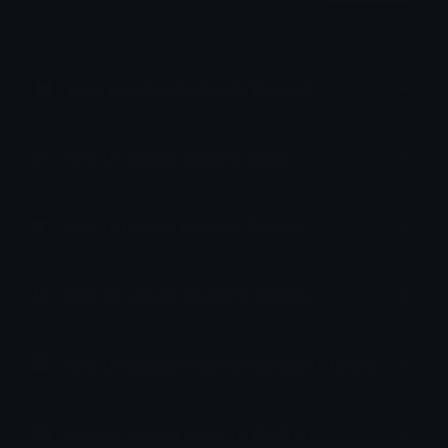
How to upload emoji to Discord
How to upload emoji to Slack
How to upload emoji to Guilded
How to upload emote to Twitch
How to upload emoji to Microsoft Teams
How to upload emoji to WeChat