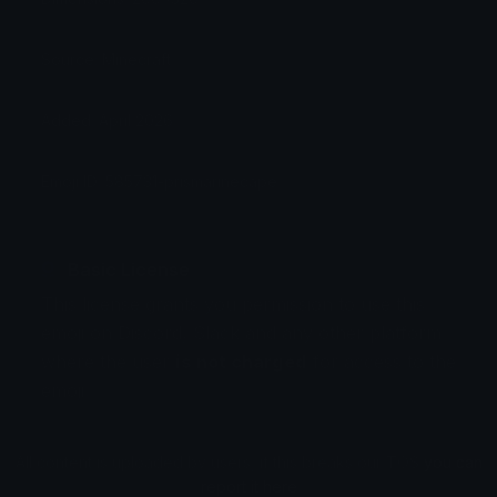
Source: Minecraft
Added: April 2026
Emoji ID: 585731-prismarinecape
Basic License
This license grants you permission to use this
emoji on Discord, Slack and any other platform
where the user
is not charged
for access to the
emoji.
All content is uploaded by users, if this breaks our TOS
you can
report it here