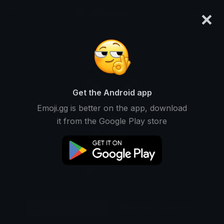
×
emoji.gg
Login
Original
32px
64px
128px
Share
Get the Android app
Emoji.gg is better on the app, download
it from the Google Play store
Download Emoji
Add using the bot