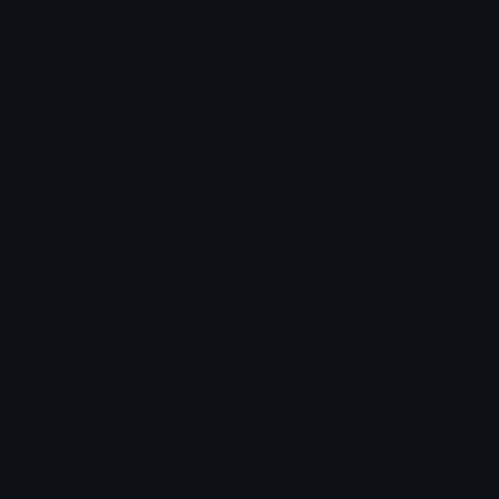
Twemoji and Fluent 3D
Comments
Login to leave a comment
Share & Embed
Embed using HTML:
Copy
Embed using Markdown:
Copy