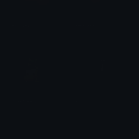
resinclump
resinbrick
Pac
Pac
chickenjockey
ayluu
Dazed
Ayluu