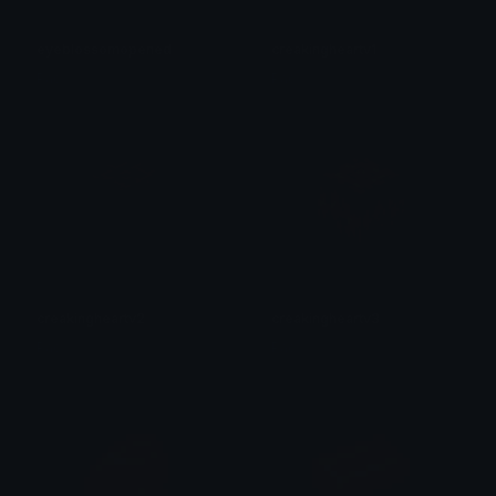
eyeblossomopened
creakingheartv1
Pac
Pac
creakingheartv2
creakingheartv3
Pac
Pac