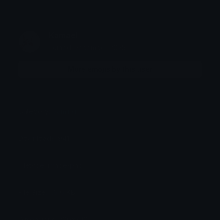
Kamael
Joined December 2025
More emojis by this user
Category:
Gaming
Downloads: 941
Filetype: image/png
File Size: 1.616 KB
Dimensions: 200x320