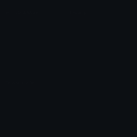
Unicode & More
Emoji.gg
Unicode Emojis
About Emoji.gg
Unicode Symbols
Developer API
Emoticons
Copyright/DMCA
Emoji Keyboard
FAQ & Support
Image to ASCII
Emoji.gg Blog
We also made
Fonts.gg
Kaomoji.gg
Pfps.gg
Stickers.gg
Soundboards.gg
Pngs.gg
Hytale Server List
Discord Bots
Discord Servers
Discord Tools
Discord Templates
Discord Vanity Urls