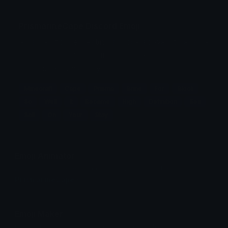
PrismarineCape Discord Emoji
Awarded for recreating a block so well it became
official. It’s a high-definition block of sea-salt on
your back. Stay salty!
Minecraft
Cape
Prisma
Brine
For
Block
So
Well
It
Became
High
Definition
Sea
Salt
On
Your
Stay
Emoji Animator
Add animated effects like spin and party to the
PrismarineCape
emoji
Emoji Maker
Create new emojis based on sets like Noto, Blobs,