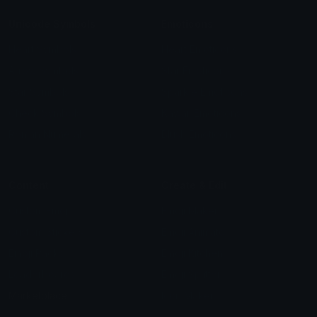
Unicode Symbols
Emoticons
Heart Symbols
Heart Emoticons
Arrow Symbols
Star Emoticons
Star Symbols
Sparkle Emoticons
Check Symbols
Kawaii Emoticons
Roman Numerals
Blush Emoticons
Content
Create & Edit
Custom Emojis
Emoji Maker
Custom Stickers
Emoji Animator
Emoji Packs
Emoji Kitchen
Leaderboards
Emoji Splitter
Marketplace
Icon Maker