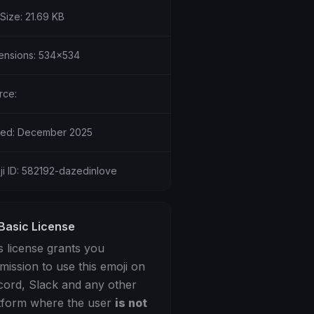
 Size: 21.69 KB
ensions: 534x534
rce:
ed: December 2025
ji ID: 582192-dazedinlove
Basic License
s license grants you
mission to use this emoji on
cord, Slack and any other
tform where the user
is not