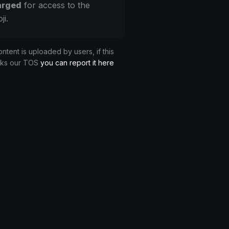
arged
for access to the
ji.
ontent is uploaded by users, if this
aks our TOS
you can report it here