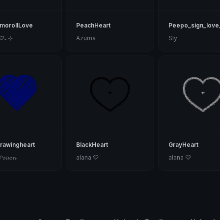
morollLove
PeachHeart
Peepo_sign_love
 ♡₊ ⊹
Azuma
Sly
rawingheart
BlackHeart
GrayHeart
𝓟𝓸𝓲𝓼𝓸𝓷
alana ♡
alana ♡