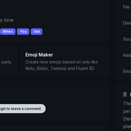
File
y love
Dim
When
You
Get
Sou
Emoji Maker
Add
 party
Create new emojis based on sets like
Noto, Blobs, Twemoji and Fluent 3D
Emo
Thi
ogin to leave a comment
per
Dis
pla