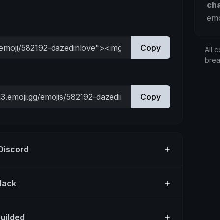
ch
emo
Copy
All c
bre
Copy
 Discord
Slack
Guilded