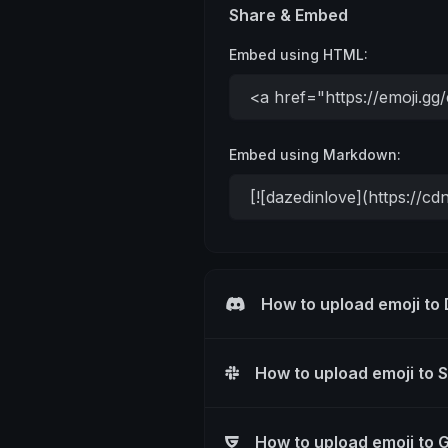
Share & Embed
Embed using HTML:
Embed using Markdown:
How to upload emoji to
How to upload emoji to 
How to upload emoji to 