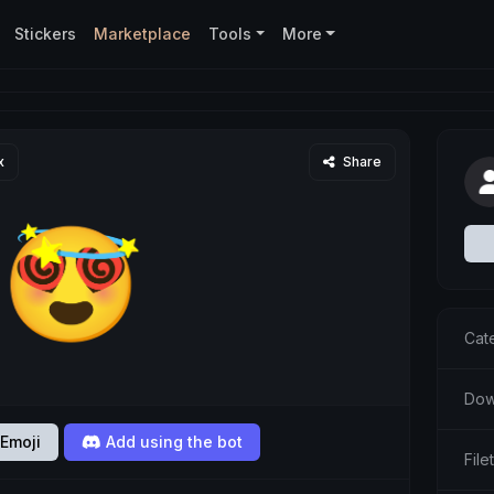
Stickers
Marketplace
Tools
More
x
Share
Cat
Dow
Emoji
Add using the bot
Fil