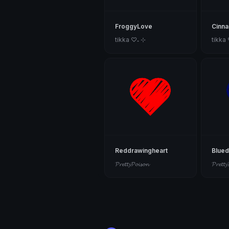
FroggyLove
Cinna
tikka ♡₊ ⊹
tikka
Reddrawingheart
Blued
𝓟𝓻𝓮𝓽𝓽𝔂𝓟𝓸𝓲𝓼𝓸𝓷
𝓟𝓻𝓮𝓽𝓽𝔂