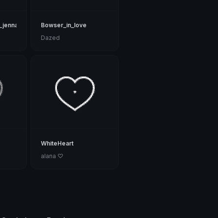
_jenna
Bowser_in_love
Dazed
WhiteHeart
alana ♡