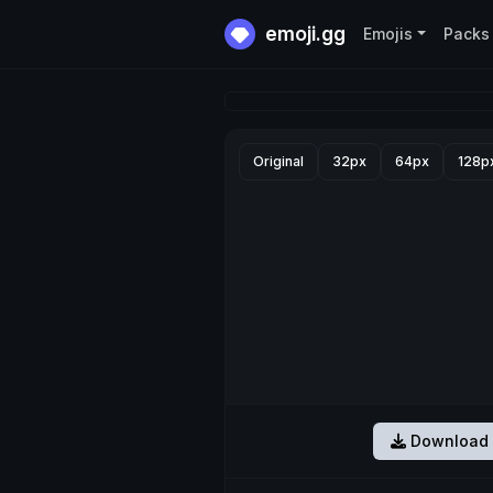
emoji.gg
Emojis
Packs
Original
32px
64px
128p
Download 