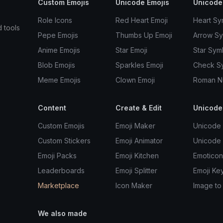
Custom Emojis
Unicode Emojis
Unicode
Role Icons
Red Heart Emoji
Heart Sy
d tools
Pepe Emojis
Thumbs Up Emoji
Arrow S
Anime Emojis
Star Emoji
Star Sym
Blob Emojis
Sparkles Emoji
Check S
Meme Emojis
Clown Emoji
Roman N
Content
Create & Edit
Unicode
Custom Emojis
Emoji Maker
Unicode 
Custom Stickers
Emoji Animator
Unicode
Emoji Packs
Emoji Kitchen
Emoticon
Leaderboards
Emoji Splitter
Emoji Ke
Marketplace
Icon Maker
Image to
We also made