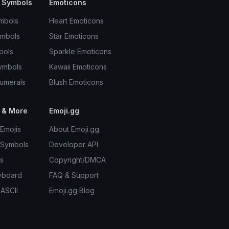
 Symbols
Emoticons
mbols
Heart Emoticons
ymbols
Star Emoticons
bols
Sparkle Emoticons
ymbols
Kawaii Emoticons
umerals
Blush Emoticons
 & More
Emoji.gg
Emojis
About Emoji.gg
 Symbols
Developer API
s
Copyright/DMCA
yboard
FAQ & Support
 ASCII
Emoji.gg Blog