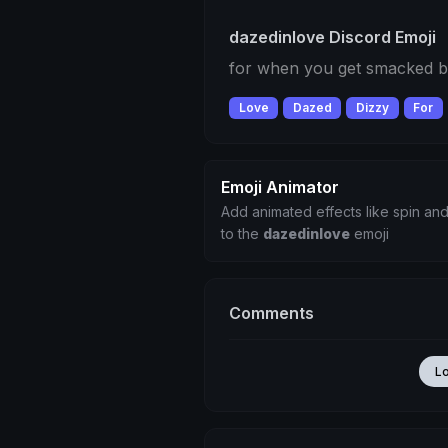
dazedinlove Discord Emoji
for when you get smacked b
Love
Dazed
Dizzy
For
Emoji Animator
Add animated effects like spin and
to the
dazedinlove
emoji
Comments
L