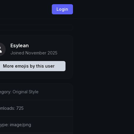
Login
Esylean
Joined November 2025
More emojis by this user
egory:
Original Style
nloads: 725
etype: image/png