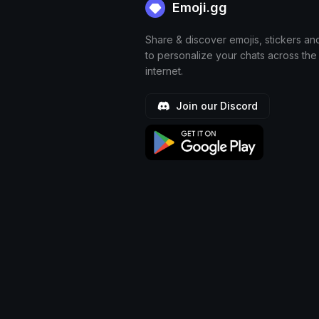
Emoji.gg
Share & discover emojis, stickers an
to personalize your chats across the
internet.
Join our Discord