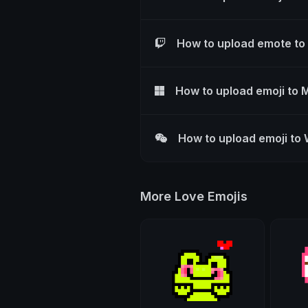
How to upload emote to
How to upload emoji to 
How to upload emoji to
More Love Emojis