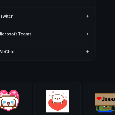
 Twitch
Microsoft Teams
 WeChat