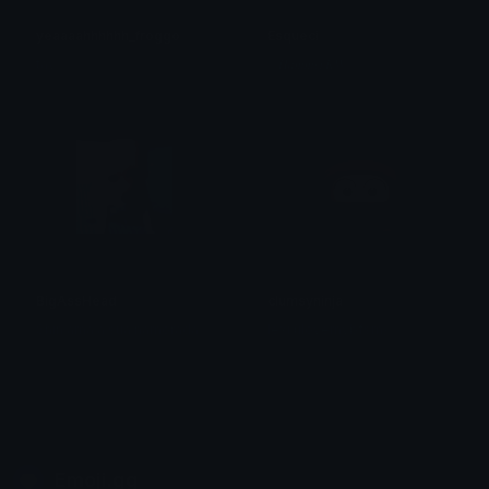
yeaaaahhhhhh_froggo
Esqueci
tay
ᛟ 𝑯𝒂𝒎𝒎𝒆𝒓𝑲𝑾 ᛟ
BigAssHead
clumsyninja
Shin ama a sua namorada
lexi (ilovemybfsm)
Emoji.gg