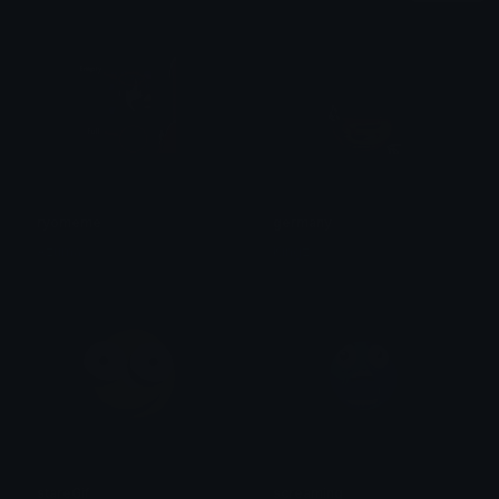
ryomeme
germany
Azuma
Kingz
stareGif
screaming