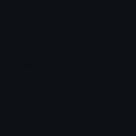
germany Discord Emoji
Just a cursed bonked aahh emoji that i created it!
Feel Free to use it!!
Ahhhh
German
Bonk
Bonked
Just
Cursed
Emoji
That
I
Created
Feel
Free
Use
Emoji Animator
Add animated effects like spin and party to the
germany
emoji
Emoji Maker
Create new emojis based on sets like Noto, Blobs,
Twemoji and Fluent 3D