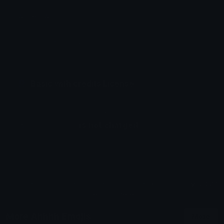
Added: April 2026
Emoji ID: 57952-germany
Basic with credits License
This license grants you permission to use this
emoji on Discord, Slack and any other platform
where the user
is not charged
for access to the
emoji. You must credit or attribute the original
author appropriately.
All content is uploaded by users, if this breaks our TOS
you can
report it here
More Ahhhh Emojis
More