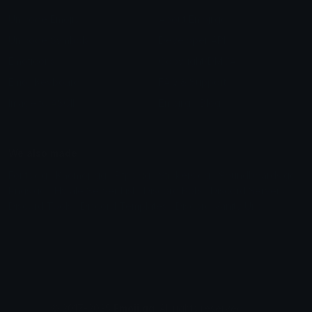
Unicode Emojis
About Emoji.gg
Unicode Symbols
Developer API
Emoticons
Copyright/DMCA
Emoji Keyboard
FAQ & Support
Image to ASCII
Emoji.gg Blog
We also made
Fonts.gg
Kaomoji.gg
Pfps.gg
Stickers.gg
Soundboards.gg
Pngs.gg
Hytale Server List
Discord Bots
Discord Servers
Discord Tools
Discord Templates
Discord Vanity Urls
© 2017-2025
Emoji.gg
. All rights reserved.