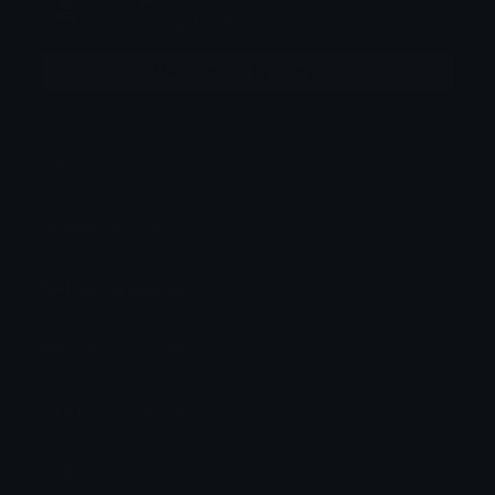
Joined April 2026
More emojis by this user
Category:
Meme
Downloads: 1921
Filetype: image/png
File Size: 125.897 KB
Dimensions: 512x512
Source: