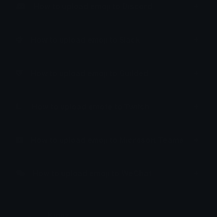
How to upload emoji to Discord
How to upload emoji to Slack
How to upload emoji to Guilded
How to upload emote to Twitch
How to upload emoji to Microsoft Teams
How to upload emoji to WeChat
Kingz