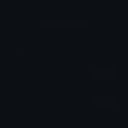
Comments
Login to leave a comment
Share & Embed
Embed using HTML:
Copy
Embed using Markdown:
Copy