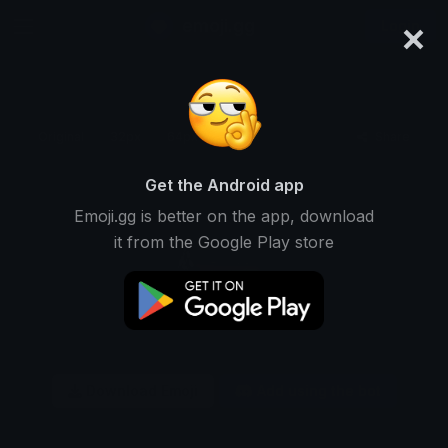
×
emoji.gg
Login
Original
32px
64px
128px
Share
Get the Android app
Emoji.gg is better on the app, download
it from the Google Play store
Download Emoji
Add using the bot