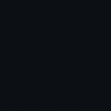
Share & discover emojis, stickers and tools to personalize your
chats across the internet.
Join our Discord
Custom Emojis
Unicode Emojis
Role Icons
Red Heart Emoji
Pepe Emojis
Thumbs Up Emoji
Anime Emojis
Star Emoji
Blob Emojis
Sparkles Emoji
Meme Emojis
Clown Emoji
Unicode Symbols
Emoticons