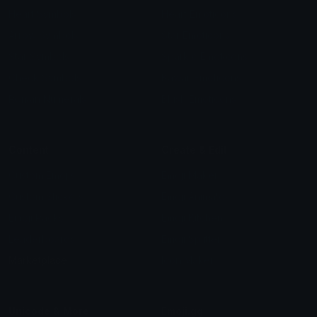
Heart Symbols
Heart Emoticons
Arrow Symbols
Star Emoticons
Star Symbols
Sparkle Emoticons
Check Symbols
Kawaii Emoticons
Roman Numerals
Blush Emoticons
Content
Create & Edit
Custom Emojis
Emoji Maker
Custom Stickers
Emoji Animator
Emoji Packs
Emoji Kitchen
Leaderboards
Emoji Splitter
Marketplace
Icon Maker
Unicode & More
Emoji.gg