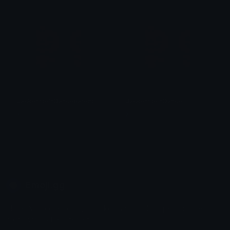
JackensteinDanceparent
JackensteinDance
Kaylie
Kaylie
Emoji.gg
Share & discover emojis, stickers and tools to personalize your
chats across the internet.