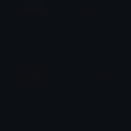
ralsei
ralsei_hat
brad.
brad.
susie_darkworld
susie
brad.
brad.