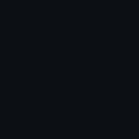
Join our Discord
Custom Emojis
Unicode Emojis
Role Icons
Red Heart Emoji
Pepe Emojis
Thumbs Up Emoji
Anime Emojis
Star Emoji
Blob Emojis
Sparkles Emoji
Meme Emojis
Clown Emoji
Unicode Symbols
Emoticons
Heart Symbols
Heart Emoticons
Arrow Symbols
Star Emoticons