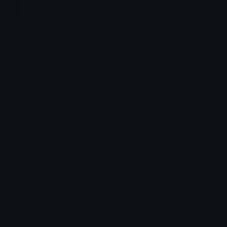
More emojis by this user
Category:
Gaming
Downloads: 7552
Filetype: image/gif
File Size: 90.212 KB
Dimensions: 176x176
Source:
Added: April 2025