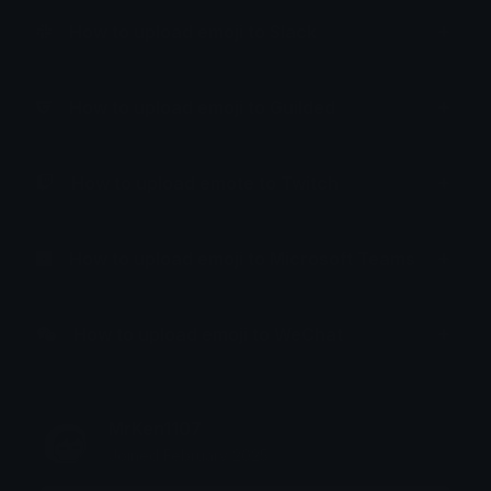
How to upload emoji to Slack
How to upload emoji to Guilded
How to upload emote to Twitch
How to upload emoji to Microsoft Teams
How to upload emoji to WeChat
MrKen1107
Joined February 2025