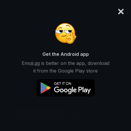
×
emoji.gg
Login
Original
32px
64px
128px
Share
Get the Android app
Emoji.gg is better on the app, download
it from the Google Play store
Download Emoji
Add using the bot