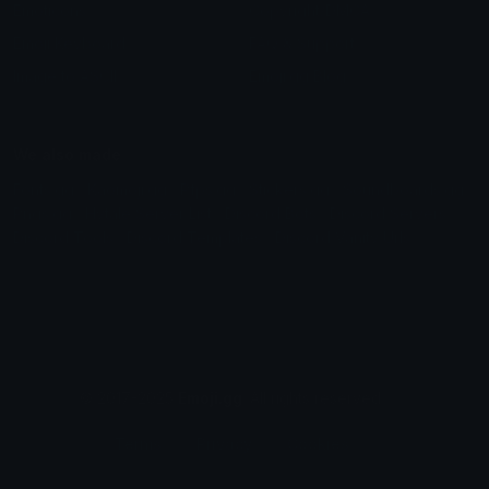
Emoticons
Copyright/DMCA
Emoji Keyboard
FAQ & Support
Image to ASCII
Emoji.gg Blog
We also made
Fonts.gg
Kaomoji.gg
Pfps.gg
Stickers.gg
Soundboards.gg
Pngs.gg
Hytale Server List
Discord Bots
Discord Servers
Discord Tools
Discord Templates
Discord Vanity Urls
© 2017-2025
Emoji.gg
. All rights reserved.
Terms
Privacy
Cookies