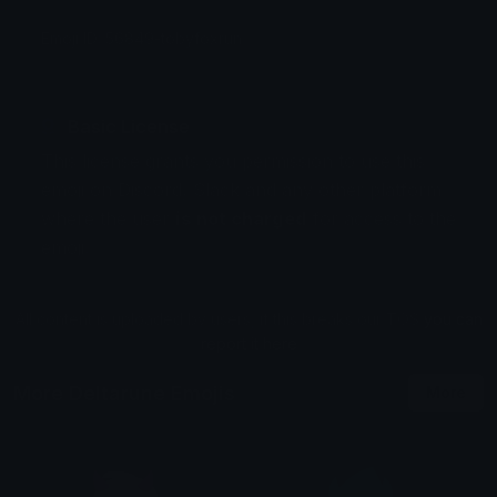
Emoji ID: 56849-tobyfoxrun
Basic License
This license grants you permission to use this
emoji on Discord, Slack and any other platform
where the user
is not charged
for access to the
emoji.
All content is uploaded by users, if this breaks our TOS
you can
report it here
More Deltarune Emojis
More