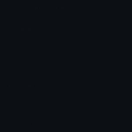
tobyFoxRun Discord Emoji
Deltarune tomorrow...
Deltarune
Undertale
Toby
Fox
Emoji Meanings
View all emojis in the unicode standard, information,
designs and more.
Emoji Maker
Create new emojis based on sets like Noto, Blobs,
Twemoji and Fluent 3D
Comments