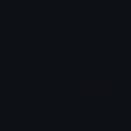
kris_darkworld
kris
brad.
brad.
KrisDreemurrspin
Jackenstein
zel
weesnaw