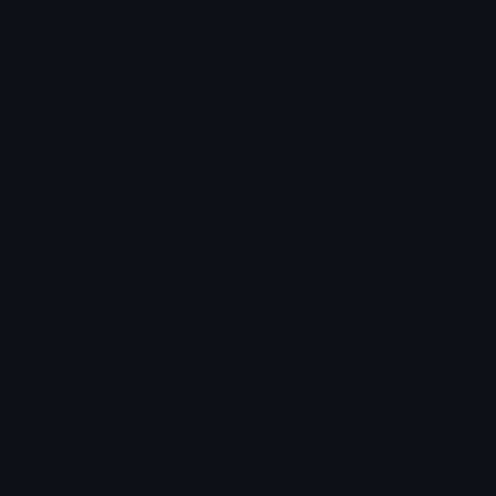
Login to leave a comment
Share & Embed
Embed using HTML:
Copy
Embed using Markdown:
Copy
How to upload emoji to Discord