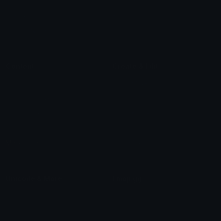
Star Symbols
Sparkle Emoticons
Check Symbols
Kawaii Emoticons
Roman Numerals
Blush Emoticons
Content
Create & Edit
Custom Emojis
Emoji Maker
Custom Stickers
Emoji Animator
Emoji Packs
Emoji Kitchen
Leaderboards
Emoji Splitter
Marketplace
Icon Maker
Unicode & More
Emoji.gg
Unicode Emojis
About Emoji.gg
Unicode Symbols
Developer API