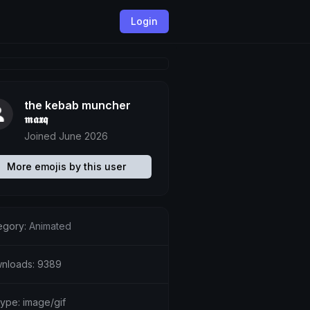
Login
the kebab muncher
𝖒𝖆𝖝𝖖
Joined June 2026
More emojis by this user
egory:
Animated
nloads: 9389
type: image/gif