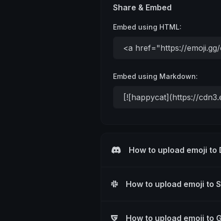
Share & Embed
Embed using HTML:
Embed using Markdown:
How to upload emoji to
How to upload emoji to 
How to upload emoji to 