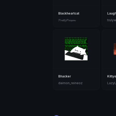
Blackheartcat
Laugh
𝓟𝓻𝓮𝓽𝓽𝔂𝓟𝓸𝓲𝓼𝓸𝓷
truly
Bhacker
Kitty
daimon_reineoz
Lazy