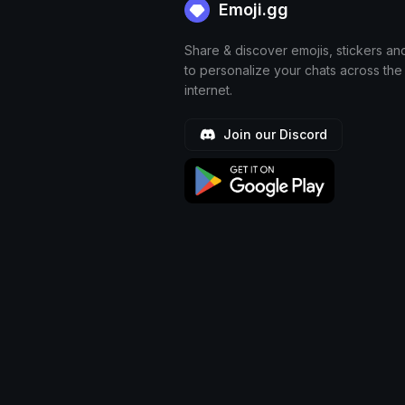
Emoji.gg
Share & discover emojis, stickers an
to personalize your chats across the
internet.
Join our Discord