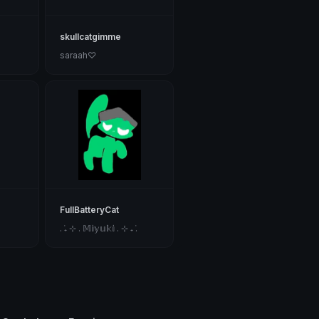
skullcatgimme
saraah♡
FullBatteryCat
. ݁₊ ⊹ . 𝕄𝕚𝕪𝕦𝕜𝕚 . ⊹ ₊ ݁.