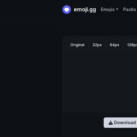
emoji.gg
Emojis
Packs
Original
32px
64px
128p
Download 