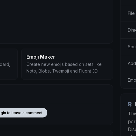
File
Dim
Sou
Emoji Maker
Add
ndard,
Create new emojis based on sets like
Noto, Blobs, Twemoji and Fluent 3D
Emo
Thi
ogin to leave a comment
per
Dis