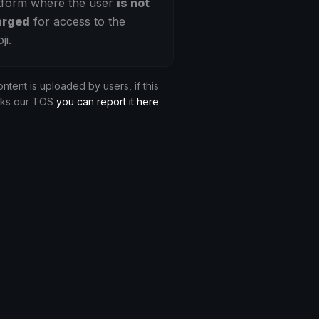
tform where the user
is not
arged
for access to the
ji.
ontent is uploaded by users, if this
aks our TOS
you can report it here