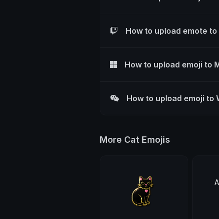
How to upload emote to
How to upload emoji to 
How to upload emoji to
More Cat Emojis
A