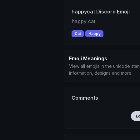
happycat Discord Emoji
happy cat
Cat
Happy
Emoji Meanings
View all emojis in the unicode sta
information, designs and more.
Comments
L