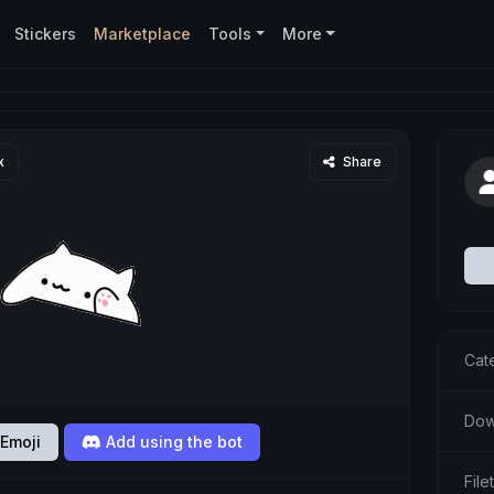
Stickers
Marketplace
Tools
More
x
Share
Cat
Dow
Emoji
Add using the bot
File