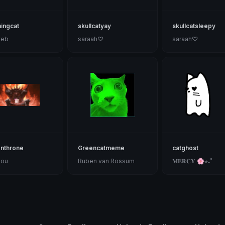
ingcat
skullcatyay
skullcatsleepy
web
saraah♡
saraah♡
onthrone
Greencatmeme
catghost
Lou
Ruben van Rossum
𝐌𝐄𝐑𝐂𝐘 🌸⋆₊˚