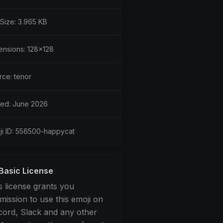
 Size: 3.965 KB
ensions: 128x128
rce: tenor
ed: June 2026
ji ID: 556500-happycat
Basic License
s license grants you
mission to use this emoji on
cord, Slack and any other