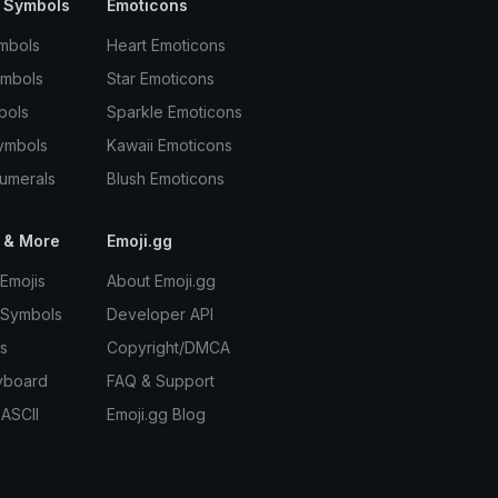
 Symbols
Emoticons
mbols
Heart Emoticons
ymbols
Star Emoticons
bols
Sparkle Emoticons
ymbols
Kawaii Emoticons
umerals
Blush Emoticons
 & More
Emoji.gg
Emojis
About Emoji.gg
 Symbols
Developer API
s
Copyright/DMCA
yboard
FAQ & Support
 ASCII
Emoji.gg Blog