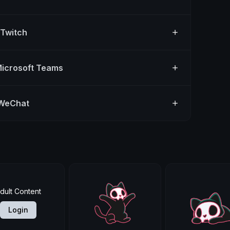
 Twitch
Microsoft Teams
 WeChat
dult Content
Login