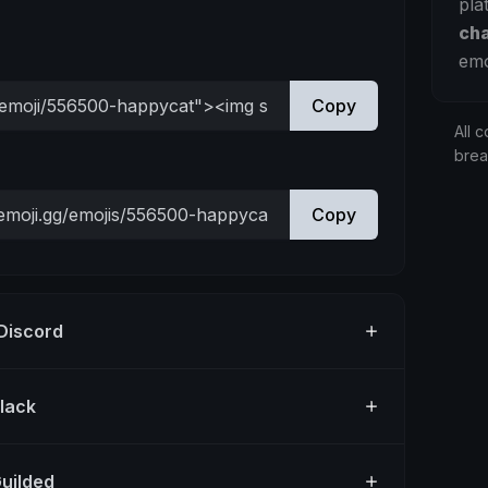
pla
ch
emo
Copy
All c
bre
Copy
 Discord
Slack
Guilded