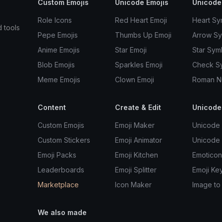
Custom Emojis
Unicode Emojis
Unicode
Role Icons
Red Heart Emoji
Heart Sy
d tools
Pepe Emojis
Thumbs Up Emoji
Arrow S
Anime Emojis
Star Emoji
Star Sym
Blob Emojis
Sparkles Emoji
Check S
Meme Emojis
Clown Emoji
Roman N
Content
Create & Edit
Unicode
Custom Emojis
Emoji Maker
Unicode 
Custom Stickers
Emoji Animator
Unicode
Emoji Packs
Emoji Kitchen
Emoticon
Leaderboards
Emoji Splitter
Emoji Ke
Marketplace
Icon Maker
Image to
We also made