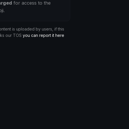
arged
for access to the
ji.
ontent is uploaded by users, if this
aks our TOS
you can report it here