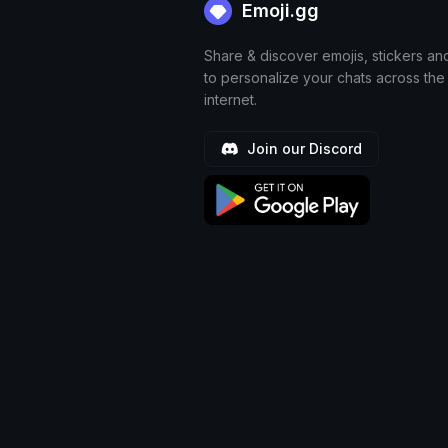
Emoji.gg
Share & discover emojis, stickers an
to personalize your chats across the
internet.
Join our Discord