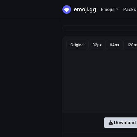
emoji.gg
Emojis
Packs
Original
32px
64px
128p
Download 