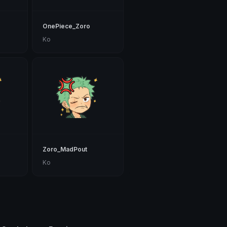
OnePiece_Zoro
Ko
Zoro_MadPout
Ko