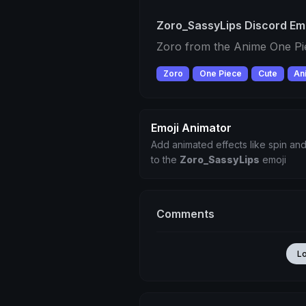
Zoro_SassyLips Discord Em
Zoro from the Anime One Pi
Zoro
One Piece
Cute
An
Emoji Animator
Add animated effects like spin and
to the
Zoro_SassyLips
emoji
Comments
L