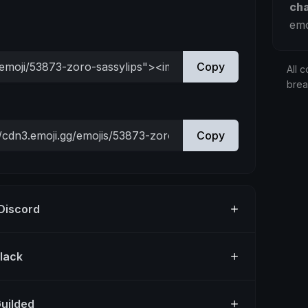
ch
emo
Copy
All c
bre
Copy
 Discord
Slack
Guilded