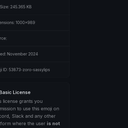
 Size: 245.365 KB
ensions: 1000x989
rce:
ed: November 2024
i ID: 53873-zoro-sassylips
Basic License
s license grants you
mission to use this emoji on
cord, Slack and any other
tform where the user
is not