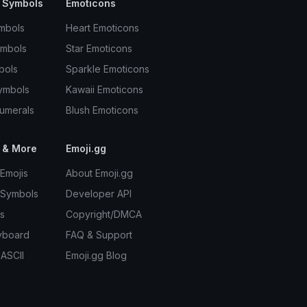
 Symbols
Emoticons
mbols
Heart Emoticons
ymbols
Star Emoticons
bols
Sparkle Emoticons
ymbols
Kawaii Emoticons
umerals
Blush Emoticons
 & More
Emoji.gg
Emojis
About Emoji.gg
 Symbols
Developer API
s
Copyright/DMCA
yboard
FAQ & Support
 ASCII
Emoji.gg Blog