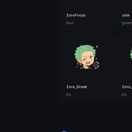
ZoroFocus
cirie
liluzi
gree
Zoro_Drunk
Zoro_
Ko
Ko