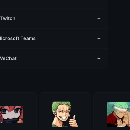
 Twitch
Microsoft Teams
 WeChat