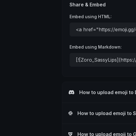
Share & Embed
Embed using HTML:
Embed using Markdown:
How to upload emoji to
How to upload emoji to 
How to upload emoji to 