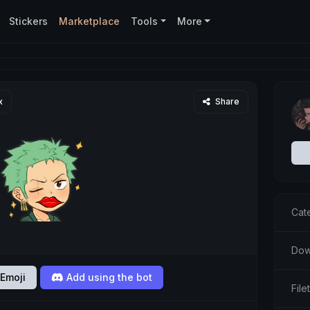
Stickers
Marketplace
Tools
More
x
Share
Cat
Dow
Emoji
Add using the bot
Fil