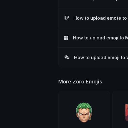
How to upload emote to
How to upload emoji to 
How to upload emoji to
More Zoro Emojis