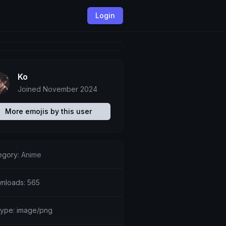
Login
Ko
Joined November 2024
More emojis by this user
egory:
Anime
nloads: 565
etype: image/png