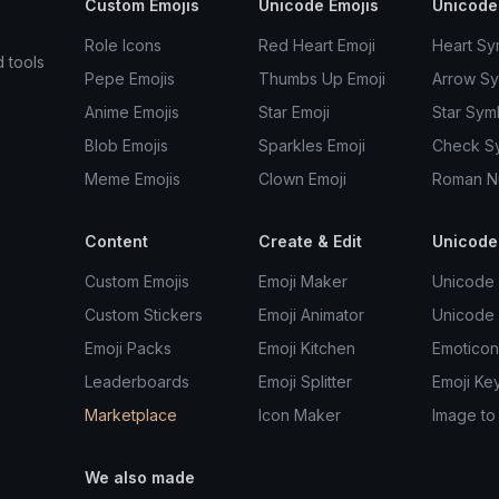
Custom Emojis
Unicode Emojis
Unicode
Role Icons
Red Heart Emoji
Heart Sy
d tools
Pepe Emojis
Thumbs Up Emoji
Arrow S
Anime Emojis
Star Emoji
Star Sym
Blob Emojis
Sparkles Emoji
Check S
Meme Emojis
Clown Emoji
Roman N
Content
Create & Edit
Unicode
Custom Emojis
Emoji Maker
Unicode 
Custom Stickers
Emoji Animator
Unicode
Emoji Packs
Emoji Kitchen
Emoticon
Leaderboards
Emoji Splitter
Emoji Ke
Marketplace
Icon Maker
Image to
We also made