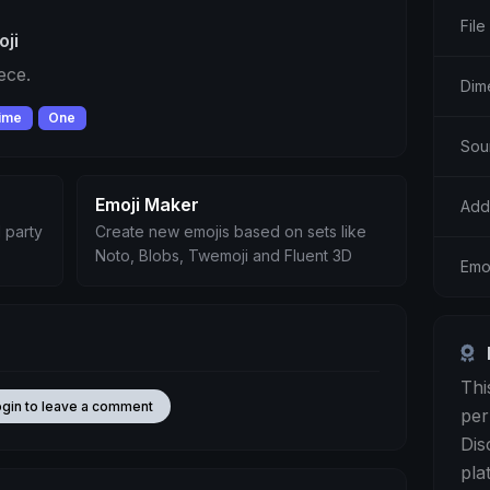
File
oji
ece.
Dim
ime
One
Sou
Emoji Maker
Add
 party
Create new emojis based on sets like
Noto, Blobs, Twemoji and Fluent 3D
Emoj
Thi
ogin to leave a comment
per
Dis
pla