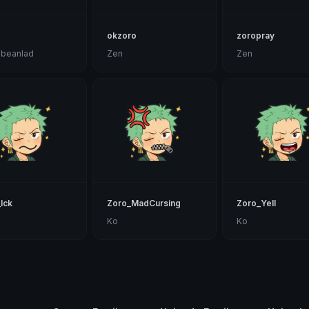
okzoro
zoropray
nbeanlad
Zen
Zen
Ick
Zoro_MadCursing
Zoro_Yell
Ko
Ko