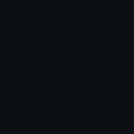
HelloKittyShakingHead
HellokittyXbabymilo
Clover Cutie
Cheska Tarrayo
Blackhellokittypistol
HelloKittyCouple
𝓟𝓻𝓮𝓽𝓽𝔂𝓟𝓸𝓲𝓼𝓸𝓷
tikka ♡₊ ⊹
Emoji.gg