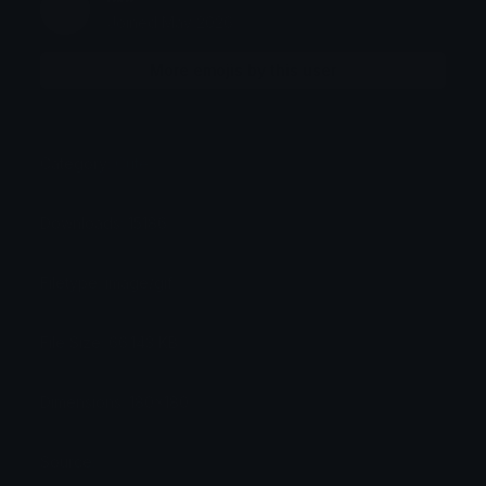
Joined May 2026
More emojis by this user
Category:
Cute
Downloads: 15186
Filetype: image/gif
File Size: 66.143 KB
Dimensions: 180x180
Source: