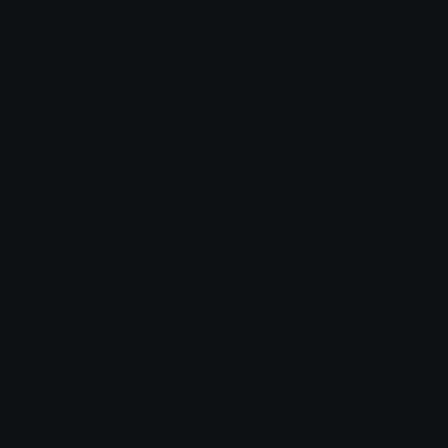
hellokittydiscordemoji Discord Emoji
(⁺ᴗ͈ˬᴗ͈) ˚ ♡
Hellokitty
Hello Kitty
Sanrio
Love
Cutegirl
Cuteexpression
Cute
Aesthetic
Anime Character
Pink
Emoji Meanings
View all emojis in the unicode standard, information,
designs and more.
Emoji Maker
Create new emojis based on sets like Noto, Blobs,
Twemoji and Fluent 3D