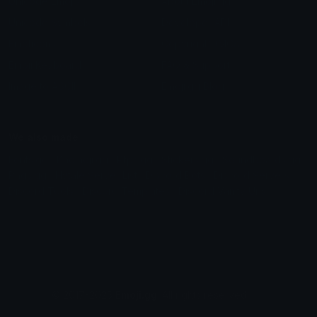
Unicode Emojis
About Emoji.gg
Unicode Symbols
Developer API
Emoticons
Copyright/DMCA
Emoji Keyboard
FAQ & Support
Image to ASCII
Emoji.gg Blog
We also made
Fonts.gg
Kaomoji.gg
Pfps.gg
Stickers.gg
Soundboards.gg
Pngs.gg
Hytale Server List
Discord Bots
Discord Servers
Discord Tools
Discord Templates
Discord Vanity Urls
© 2017-2025
Emoji.gg
. All rights reserved.