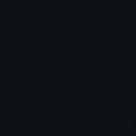
Added: May 2026
Emoji ID: 525136-hellokittydiscordemoji
Basic License
This license grants you permission to use this
emoji on Discord, Slack and any other platform
where the user
is not charged
for access to the
emoji.
All content is uploaded by users, if this breaks our TOS
you can
report it here
More Hellokitty Emojis
More