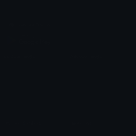
Share & discover emojis, stickers and tools to personalize your
chats across the internet.
Join our Discord
Custom Emojis
Unicode Emojis
Role Icons
Red Heart Emoji
Pepe Emojis
Thumbs Up Emoji
Anime Emojis
Star Emoji
Blob Emojis
Sparkles Emoji
Meme Emojis
Clown Emoji
Unicode Symbols
Emoticons
Heart Symbols
Heart Emoticons