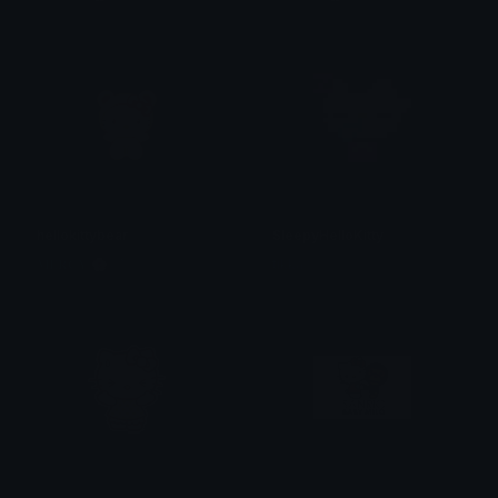
hellokittybear
SleepyHelloKitty
𝐌𝐄𝐑𝐂𝐘 🌸⋆₊˚
tikka ♡₊ ⊹