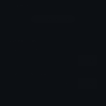
Comments
Login to leave a comment
Share & Embed
Embed using HTML:
Copy
Embed using Markdown:
Copy