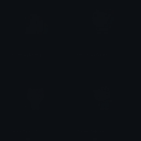
HelloKittySleepy
HelloKittyYapping
tikka ♡₊ ⊹
tikka ♡₊ ⊹
hellokittyblush
hellokittywave
𝐌𝐄𝐑𝐂𝐘 🌸⋆₊˚
𝐌𝐄𝐑𝐂𝐘 🌸⋆₊˚