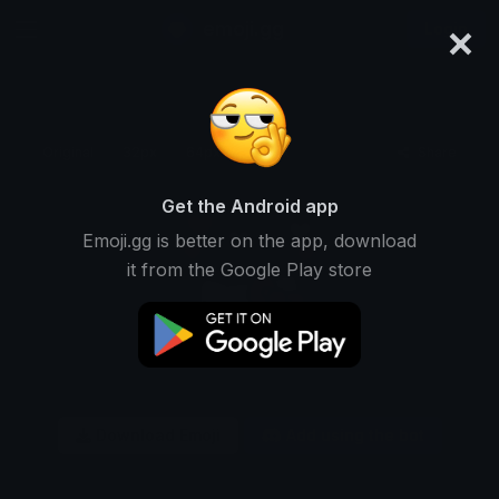
×
emoji.gg
Login
Original
32px
64px
128px
Share
Get the Android app
Emoji.gg is better on the app, download
it from the Google Play store
Download Emoji
Add using the bot