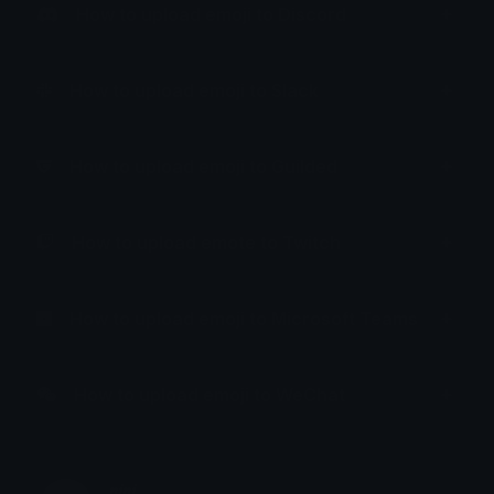
How to upload emoji to Discord
How to upload emoji to Slack
How to upload emoji to Guilded
How to upload emote to Twitch
How to upload emoji to Microsoft Teams
How to upload emoji to WeChat
𝑛𝑖𝑛𝑖