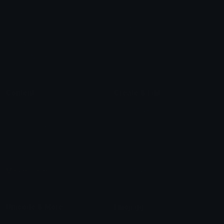
Arrow Symbols
Star Emoticons
Star Symbols
Sparkle Emoticons
Check Symbols
Kawaii Emoticons
Roman Numerals
Blush Emoticons
Content
Create & Edit
Custom Emojis
Emoji Maker
Custom Stickers
Emoji Animator
Emoji Packs
Emoji Kitchen
Leaderboards
Emoji Splitter
Marketplace
Icon Maker
Unicode & More
Emoji.gg