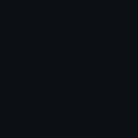
Sova Discord Emoji
Agent from VALORANT
Agent
Valorant
Emoji Animator
Add animated effects like spin and party to the
Sova
emoji
Emoji Maker
Create new emojis based on sets like Noto, Blobs,
Twemoji and Fluent 3D
Comments