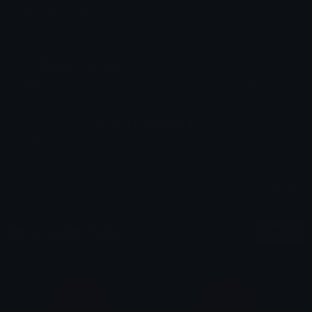
Emoji ID: 5242-sova
Basic License
This license grants you permission to use this
emoji on Discord, Slack and any other platform
where the user
is not charged
for access to the
emoji.
All content is uploaded by users, if this breaks our TOS
you can
report it here
More Agent Emojis
More