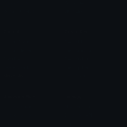
Check Symbols
Kawaii Emoticons
Roman Numerals
Blush Emoticons
Content
Create & Edit
Custom Emojis
Emoji Maker
Custom Stickers
Emoji Animator
Emoji Packs
Emoji Kitchen
Leaderboards
Emoji Splitter
Marketplace
Icon Maker
Unicode & More
Emoji.gg
Unicode Emojis
About Emoji.gg
Unicode Symbols
Developer API
Emoticons
Copyright/DMCA