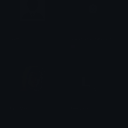
agent
DeptofHomelandSecurity
oops my bad
i✝Z@_M3†🥢ヲタク⌬
AgentMiks
AgentLose
Mottemand
Rsill