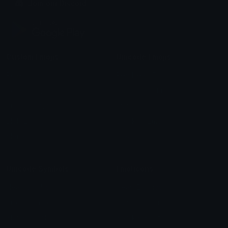
Join our Discord
Custom Emojis
Unicode Emojis
Role Icons
Red Heart Emoji
Pepe Emojis
Thumbs Up Emoji
Anime Emojis
Star Emoji
Blob Emojis
Sparkles Emoji
Meme Emojis
Clown Emoji
Unicode Symbols
Emoticons
Heart Symbols
Heart Emoticons
Arrow Symbols
Star Emoticons
Star Symbols
Sparkle Emoticons