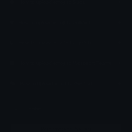
How to upload emoji to Slack
How to upload emoji to Guilded
How to upload emote to Twitch
How to upload emoji to Microsoft Teams
How to upload emoji to WeChat
Kobe
Joined September 2023
More emojis by this user