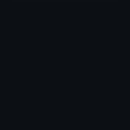
Category:
Gaming
Downloads: 43852
Filetype: image/png
File Size: 178.3 KB
Dimensions: 408x408
Source:
Added: November 2023