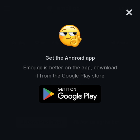
×
emoji.gg
Login
Original
32px
64px
128px
Share
Get the Android app
Emoji.gg is better on the app, download
it from the Google Play store
Download Emoji
Add using the bot