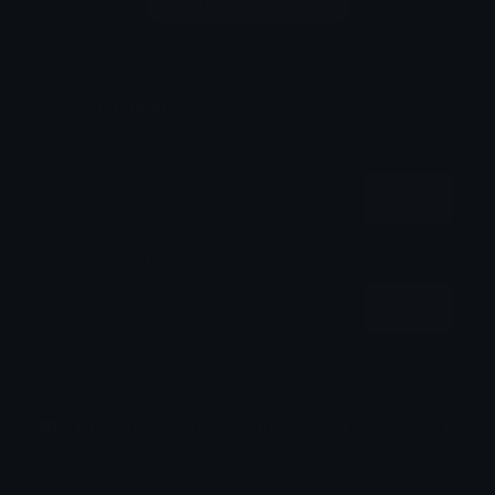
Login to leave a comment
Share & Embed
Embed using HTML:
Copy
Embed using Markdown:
Copy
How to upload emoji to Discord