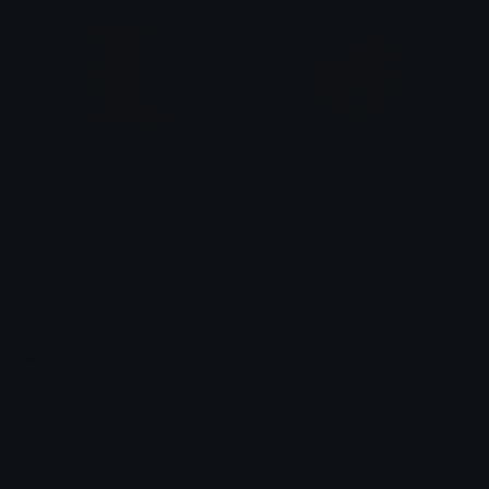
DeathNoteLMagenta
gemheartpink
Walzas
selkieseeker
Emoji.gg
Share & discover emojis, stickers and tools to personalize your
chats across the internet.