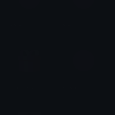
HotMagenta
Magenta
Role Colors
Role Colors
Gifting_Luminary
RoleMagenta
bet
emily &Theta;ゝ&Theta;