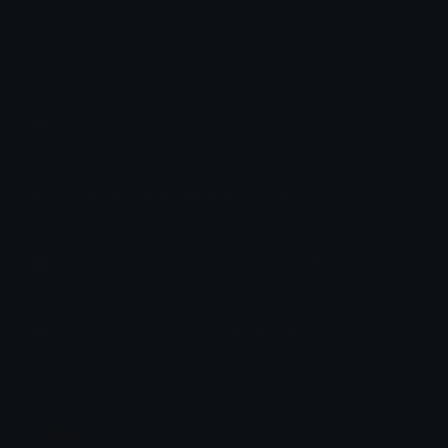
How to upload emoji to Slack
How to upload emoji to Guilded
How to upload emote to Twitch
How to upload emoji to Microsoft Teams
How to upload emoji to WeChat
Ko
Joined November 2024