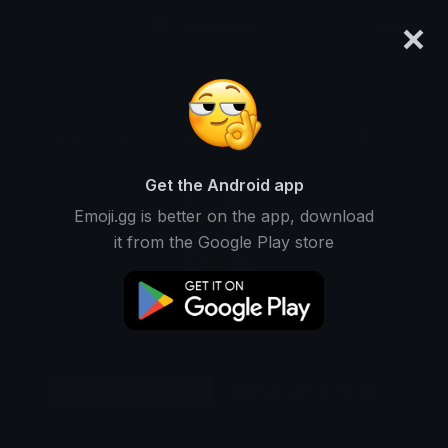
×
emoji.gg
Login
Original
32px
64px
128px
Share
Get the Android app
Emoji.gg is better on the app, download
it from the Google Play store
Download Emoji
Add using the bot