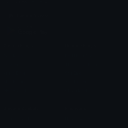
chats across the internet.
Join our Discord
Custom Emojis
Unicode Emojis
Role Icons
Red Heart Emoji
Pepe Emojis
Thumbs Up Emoji
Anime Emojis
Star Emoji
Blob Emojis
Sparkles Emoji
Meme Emojis
Clown Emoji
Unicode Symbols
Emoticons
Heart Symbols
Heart Emoticons
Arrow Symbols
Star Emoticons