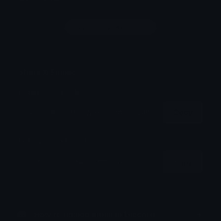
Login to leave a comment
Share & Embed
Embed using HTML:
Copy
Embed using Markdown:
Copy
How to upload emoji to Discord