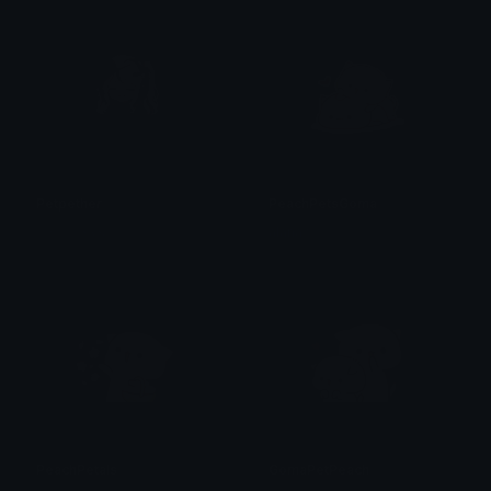
Petpether
PeachPetsGoma
𝓟𝓻𝓮𝓽𝓽𝔂𝓟𝓸𝓲𝓼𝓸𝓷
alana ♡
PeachPetals
GomaPetPeach