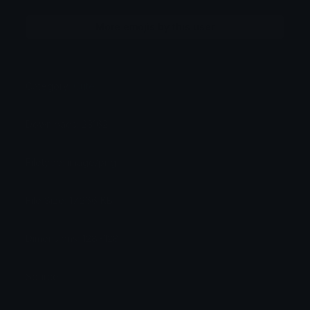
More emojis by this user
Category:
Cute
Downloads: 23162
Filetype: image/png
File Size: 17.266 KB
Dimensions: 128x128
Source: