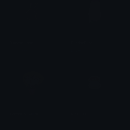
Blackheartcat
PristinePeter
𝓟𝓻𝓮𝓽𝓽𝔂𝓟𝓸𝓲𝓼𝓸𝓷
Dazed
stewienightgown
pixel_tea
Dazed
linda