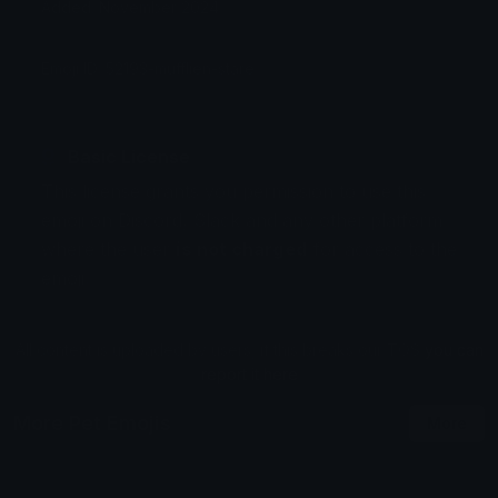
Added: November 2024
Emoji ID: 52193-mufflien-stare
Basic License
This license grants you permission to use this
emoji on Discord, Slack and any other platform
where the user
is not charged
for access to the
emoji.
All content is uploaded by users, if this breaks our TOS
you can
report it here
More Pet Emojis
More