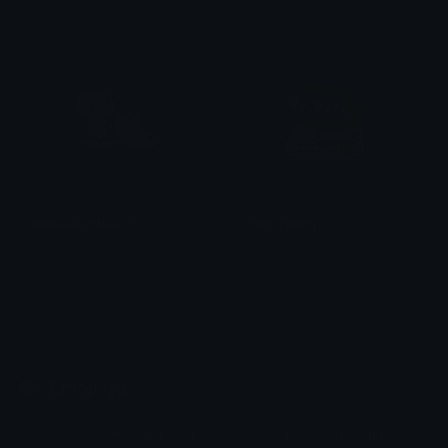
alana ♡
alana ♡
GomaDragPeach
PepeTyping
alana ♡
0vh
Emoji.gg
Share & discover emojis, stickers and tools to personalize your