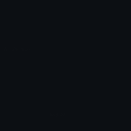
Unicode Symbols
Developer API
Emoticons
Copyright/DMCA
Emoji Keyboard
FAQ & Support
Image to ASCII
Emoji.gg Blog
We also made
Fonts.gg
Kaomoji.gg
Pfps.gg
Stickers.gg
Soundboards.gg
Pngs.gg
Hytale Server List
Discord Bots
Discord Servers
Discord Tools
Discord Templates
Discord Vanity Urls
© 2017-2025
Emoji.gg
. All rights reserved.
Terms
Privacy
Cookies