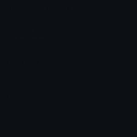
Mufflien_Stare Discord Emoji
Alien Pet Staring into your soul.
Pet
Alien
Cute
Green
Sits
Sitting
Pets
Small
Staring
Emoji Animator
Add animated effects like spin and party to the
Mufflien_Stare
emoji
Emoji Maker
Create new emojis based on sets like Noto, Blobs,
Twemoji and Fluent 3D
Comments