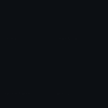
Star Symbols
Sparkle Emoticons
Check Symbols
Kawaii Emoticons
Roman Numerals
Blush Emoticons
Content
Create & Edit
Custom Emojis
Emoji Maker
Custom Stickers
Emoji Animator
Emoji Packs
Emoji Kitchen
Leaderboards
Emoji Splitter
Marketplace
Icon Maker
Unicode & More
Emoji.gg
Unicode Emojis
About Emoji.gg