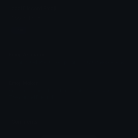
cool Discord Emoji
Cool alibaba
Cool
Emoji Animator
Add animated effects like spin and party to the
cool
emoji
Emoji Maker
Create new emojis based on sets like Noto, Blobs,
Twemoji and Fluent 3D
Comments