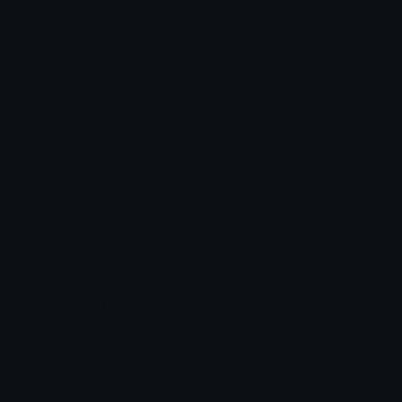
Check Symbols
Kawaii Emoticons
Roman Numerals
Blush Emoticons
Content
Create & Edit
Custom Emojis
Emoji Maker
Custom Stickers
Emoji Animator
Emoji Packs
Emoji Kitchen
Leaderboards
Emoji Splitter
Marketplace
Icon Maker
Unicode & More
Emoji.gg
Unicode Emojis
About Emoji.gg
Unicode Symbols
Developer API
Emoticons
Copyright/DMCA