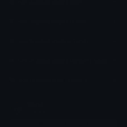
How to upload emoji to Slack
How to upload emoji to Guilded
How to upload emote to Twitch
How to upload emoji to Microsoft Teams
How to upload emoji to WeChat
Dismal
Joined March 2022
More emojis by this user