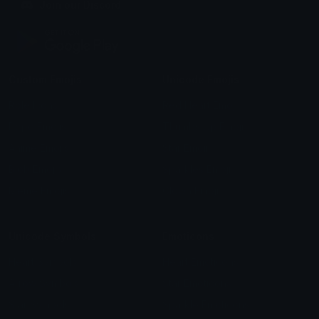
Join our Discord
Custom Emojis
Unicode Emojis
Role Icons
Red Heart Emoji
Pepe Emojis
Thumbs Up Emoji
Anime Emojis
Star Emoji
Blob Emojis
Sparkles Emoji
Meme Emojis
Clown Emoji
Unicode Symbols
Emoticons
Heart Symbols
Heart Emoticons
Arrow Symbols
Star Emoticons
Star Symbols
Sparkle Emoticons