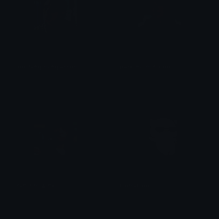
lee_tang_sunglasses
park_hu_min_cool
Dionish5
Dionish5
han_rim_wink
GomaCool
Dionish5
alana ♡