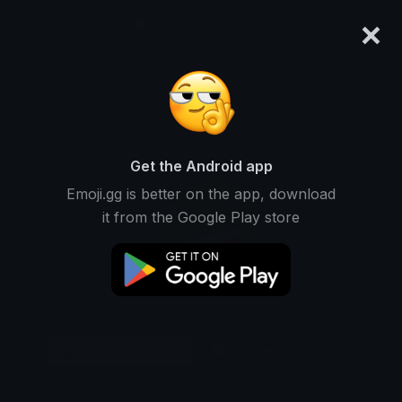
×
emoji.gg
Login
Original
32px
64px
128px
Share
Get the Android app
Emoji.gg is better on the app, download
it from the Google Play store
Download Emoji
Add using the bot