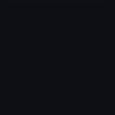
Category:
Other
Downloads: 692
Filetype: image/png
File Size: 1.73 KB
Dimensions: 64x64
Source:
Added: April 2025