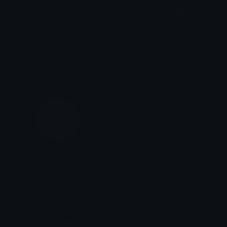
Greencatmeme
Sonic_sunglasses
Ruben van Rossum
Dazed
CoolMint
5_8
Role Colors
Dionish5