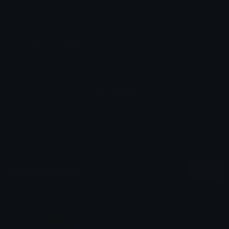
Emoji ID: 51982-cool
Basic License
This license grants you permission to use this
emoji on Discord, Slack and any other platform
where the user
is not charged
for access to the
emoji.
All content is uploaded by users, if this breaks our TOS
you can
report it here
More Cool Emojis
More