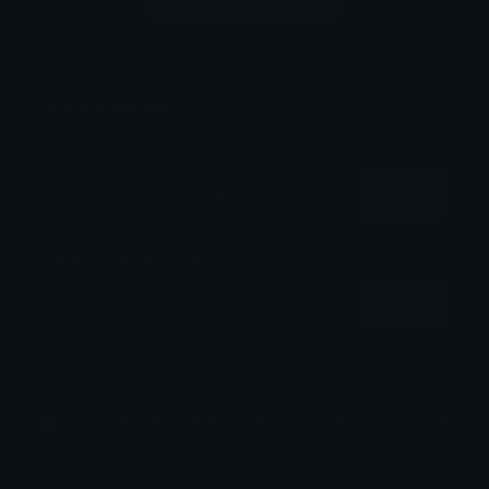
Login to leave a comment
Share & Embed
Embed using HTML:
Copy
Embed using Markdown:
Copy
How to upload emoji to Discord