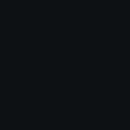
PeachCool
Homesteadbadge
alana ♡
Omni man
Emoji.gg
Share & discover emojis, stickers and tools to personalize your
chats across the internet.