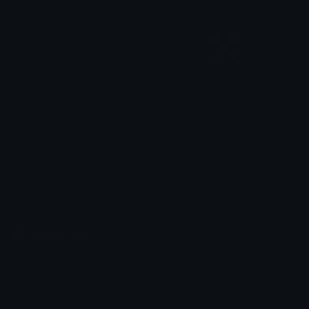
staff
Staff
Ucalabrisi
xClovf
Emoji.gg
Share & discover emojis, stickers and tools to personalize your
chats across the internet.