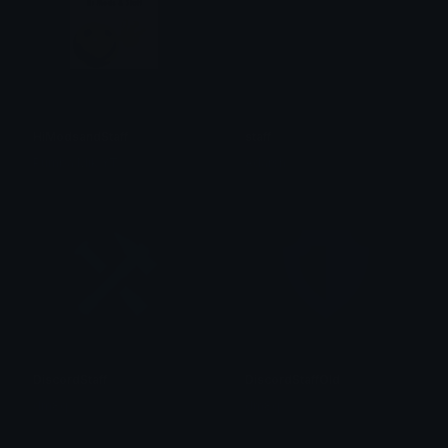
HiModsandStaff
staff
Pumba Mik YT
Adarsh
DiscordStaff
DiscordStaffOld
dm8q
dm8q