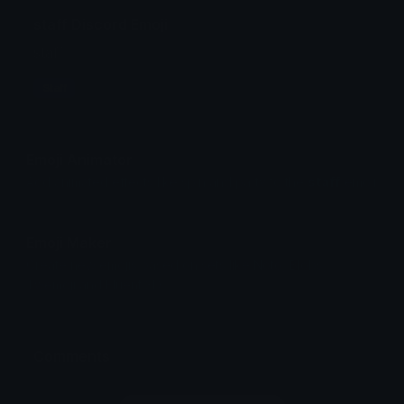
staff Discord Emoji
staff
Staff
Emoji Animator
Add animated effects like spin and party to the
staff
emoji
Emoji Maker
Create new emojis based on sets like Noto, Blobs,
Twemoji and Fluent 3D
Comments