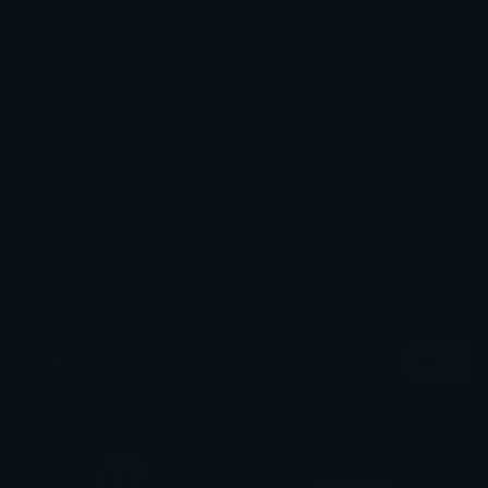
Emoji ID: 515228-staff
Basic License
This license grants you permission to use this
emoji on Discord, Slack and any other platform
where the user
is not charged
for access to the
emoji.
All content is uploaded by users, if this breaks our TOS
you can
report it here
More Staff Emojis
More
Adult Content