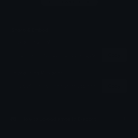
Login to leave a comment
Share & Embed
Embed using HTML:
Copy
Embed using Markdown:
Copy
How to upload emoji to Discord