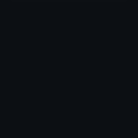
Category:
Utility
Downloads: 10529
Filetype: image/png
File Size: 4.762 KB
Dimensions: 200x200
Source:
Added: April 2026