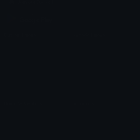
Join our Discord
Custom Emojis
Unicode Emojis
Role Icons
Red Heart Emoji
Pepe Emojis
Thumbs Up Emoji
Anime Emojis
Star Emoji
Blob Emojis
Sparkles Emoji
Meme Emojis
Clown Emoji
Unicode Symbols
Emoticons
Heart Symbols
Heart Emoticons
Arrow Symbols
Star Emoticons
Star Symbols
Sparkle Emoticons