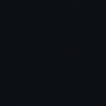
Login
DVLOPER
StaffIcon
ANAS
Ean da b0t
BlueTools
RedTools
izzy
izzy