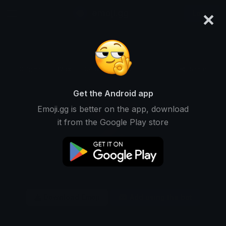
×
emoji.gg
Login
Original
32px
64px
128px
Share
Get the Android app
Emoji.gg is better on the app, download
it from the Google Play store
Download Emoji
Add using the bot