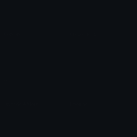
Check Symbols
Kawaii Emoticons
Roman Numerals
Blush Emoticons
Content
Create & Edit
Custom Emojis
Emoji Maker
Custom Stickers
Emoji Animator
Emoji Packs
Emoji Kitchen
Leaderboards
Emoji Splitter
Marketplace
Icon Maker
Unicode & More
Emoji.gg
Unicode Emojis
About Emoji.gg
Unicode Symbols
Developer API
Emoticons
Copyright/DMCA