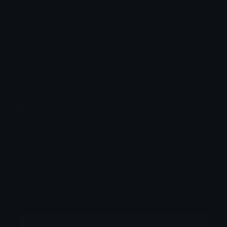
How to upload emoji to Slack
How to upload emoji to Guilded
How to upload emote to Twitch
How to upload emoji to Microsoft Teams
How to upload emoji to WeChat
Holanda | Onx
Joined April 2026
More emojis by this user