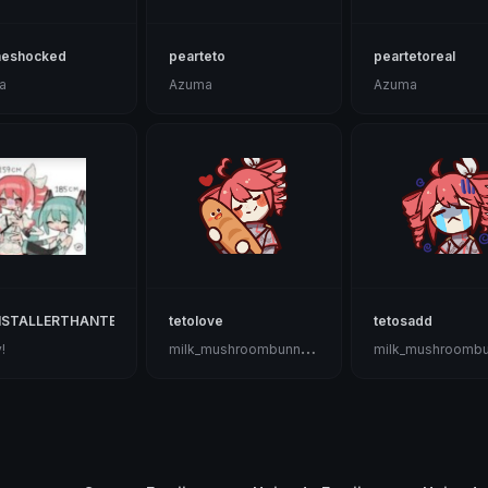
neshocked
pearteto
peartetoreal
a
Azuma
Azuma
ISTALLERTHANTETOHAHA
tetolove
tetosadd
m
ilk_mushroombunnygoat🍄🐇🐐🤡
!