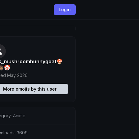
Login
lk_mushroombunnygoat🍄
🐐🤡
ned May 2026
More emojis by this user
egory:
Anime
nloads: 3609