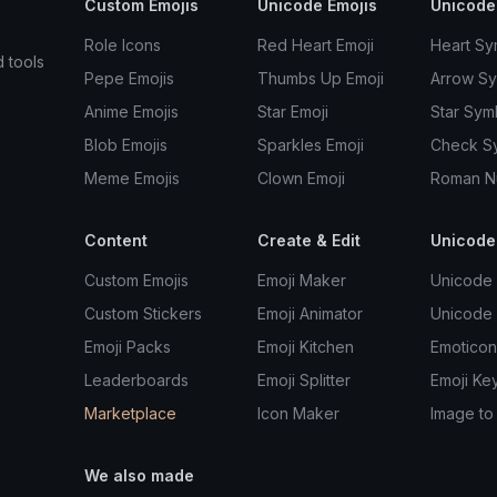
Custom Emojis
Unicode Emojis
Unicode
Role Icons
Red Heart Emoji
Heart Sy
d tools
Pepe Emojis
Thumbs Up Emoji
Arrow S
Anime Emojis
Star Emoji
Star Sym
Blob Emojis
Sparkles Emoji
Check S
Meme Emojis
Clown Emoji
Roman N
Content
Create & Edit
Unicode
Custom Emojis
Emoji Maker
Unicode 
Custom Stickers
Emoji Animator
Unicode
Emoji Packs
Emoji Kitchen
Emoticon
Leaderboards
Emoji Splitter
Emoji Ke
Marketplace
Icon Maker
Image to
We also made