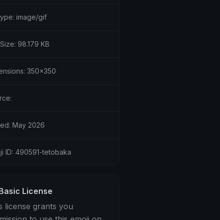
type: image/gif
 Size: 98.179 KB
ensions: 350x350
rce:
ed: May 2026
ji ID: 490591-tetobaka
Basic License
s license grants you
mission to use this emoji on