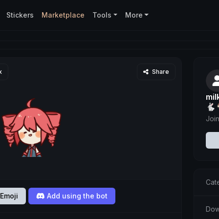
Stickers
Marketplace
Tools
More
x
Share
mi
🐇
Joi
Cat
Emoji
Add using the bot
Dow