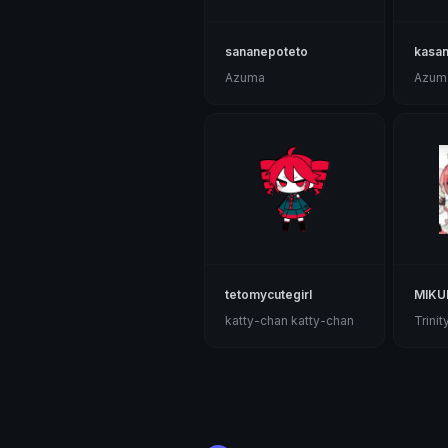
sananepoteto
kasa
Azuma
Azum
tetomycutegirl
MIKU
katty-chan katty-chan
Trinity