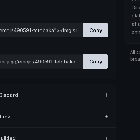
Dis
pla
ch
Copy
emo
All c
bre
Copy
 Discord
Slack
Guilded