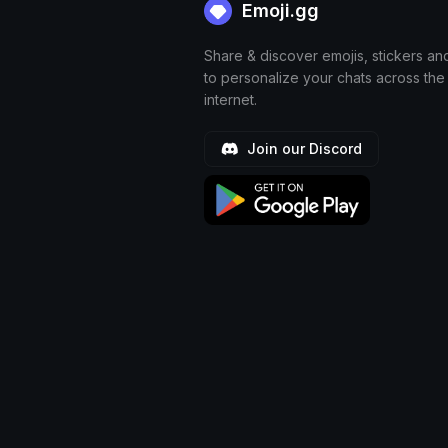
Emoji.gg
Share & discover emojis, stickers an
to personalize your chats across the
internet.
Join our Discord