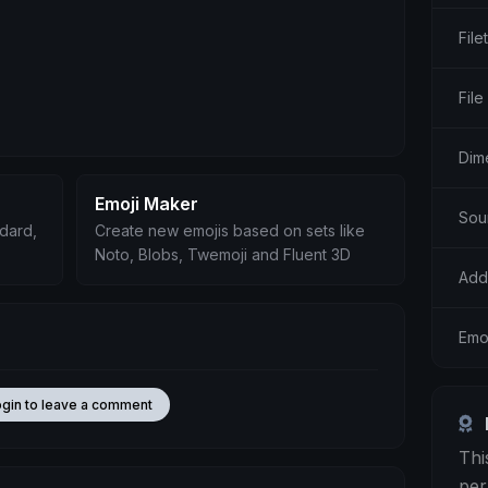
File
File
Dim
Emoji Maker
Sou
ndard,
Create new emojis based on sets like
Noto, Blobs, Twemoji and Fluent 3D
Add
Emo
ogin to leave a comment
Thi
per