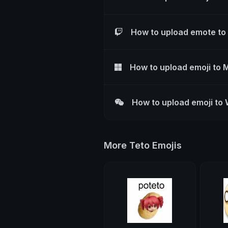
How to upload emote to
How to upload emoji to 
How to upload emoji to
More Teto Emojis