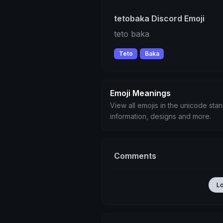
tetobaka Discord Emoji
teto baka
Teto
Baka
Emoji Meanings
View all emojis in the unicode sta
information, designs and more.
Comments
L