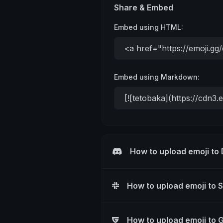
Share & Embed
Embed using HTML:
Embed using Markdown:
How to upload emoji to
How to upload emoji to 
How to upload emoji to 