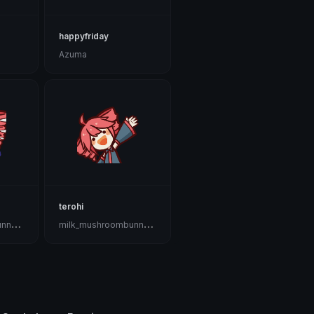
happyfriday
Azuma
terohi
m
ilk_mushroombunnygoat🍄🐇🐐🤡
m
ilk_mushroombunnygoat🍄🐇🐐🤡