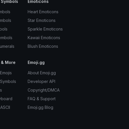
 Symbols
Emoticons
mbols
Heart Emoticons
ymbols
Star Emoticons
bols
Sparkle Emoticons
ymbols
Kawaii Emoticons
umerals
Blush Emoticons
 & More
Emoji.gg
Emojis
About Emoji.gg
 Symbols
Developer API
s
Copyright/DMCA
yboard
FAQ & Support
 ASCII
Emoji.gg Blog