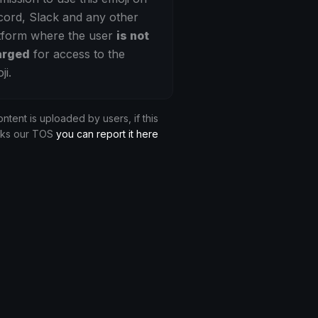
cord, Slack and any other
tform where the user
is not
arged
for access to the
ji.
ontent is uploaded by users, if this
aks our TOS
you can report it here