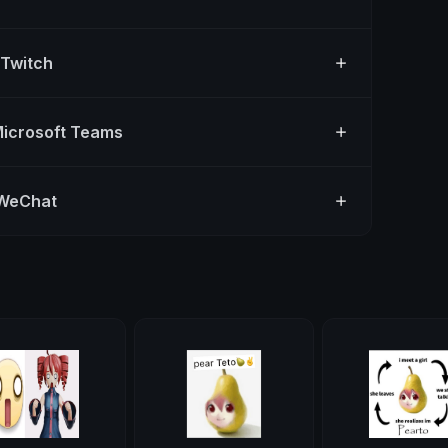
 Twitch
Microsoft Teams
 WeChat