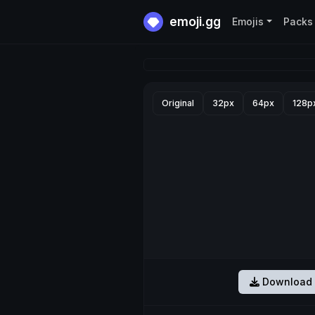
emoji.gg
Emojis
Packs
Original
32px
64px
128p
Download 