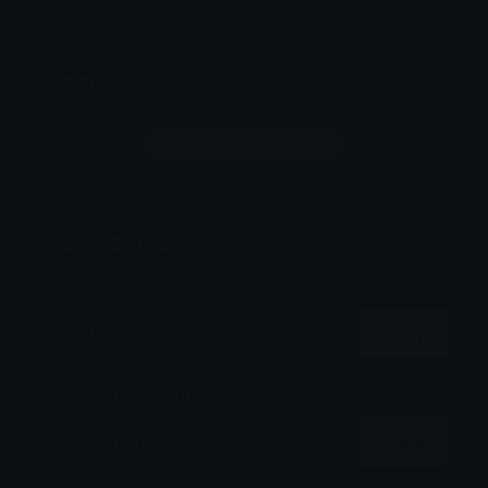
Comments
Login to leave a comment
Share & Embed
Embed using HTML:
Copy
Embed using Markdown:
Copy