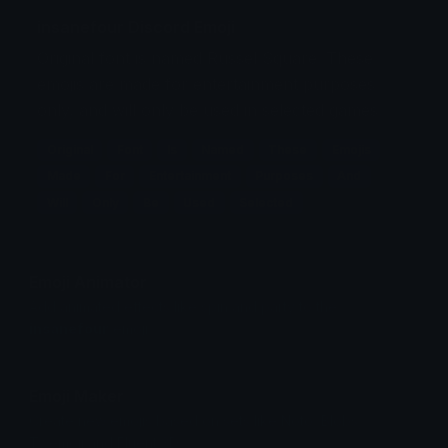
insanefour Discord Emoji
Original font is named Russel Square. These
emojis are made for entertainment purposes
only, and will only be used in selected games.
Original
Font
Is
Named
These
Emojis
Made
For
Entertainment
Purposes
And
Will
Only
Be
Used
Selected
Emoji Animator
Add animated effects like spin and party to the
insanefour
emoji
Emoji Maker
Create new emojis based on sets like Noto, Blobs,
Twemoji and Fluent 3D