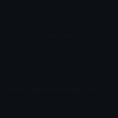
How to upload emoji to Discord
How to upload emoji to Slack
How to upload emoji to Guilded
How to upload emote to Twitch
How to upload emoji to Microsoft Teams
How to upload emoji to WeChat