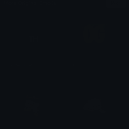
More Original Emojis
More
toyhouseicon
OG
blazey
Dazed