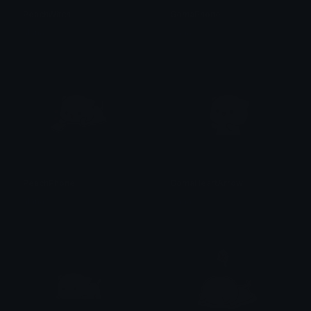
PeachWitch
GomaPhone
alana ♡
alana ♡
PeachPhone
GomaHeartArrow
alana ♡
alana ♡