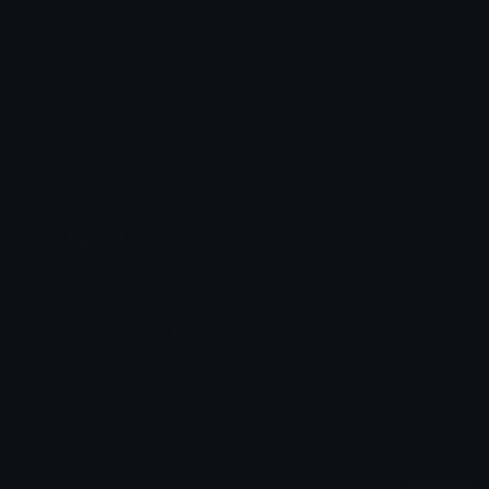
Source:
Added: April 2026
Emoji ID: 468590-insanefour
Basic License
This license grants you permission to use this
emoji on Discord, Slack and any other platform
where the user
is not charged
for access to the
emoji.
All content is uploaded by users, if this breaks our TOS
you can
report it here