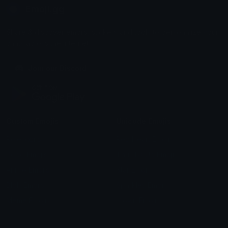
Emoji.gg
Share & discover emojis, stickers and tools to personalize your
chats across the internet.
Join our Discord
Custom Emojis
Unicode Emojis
Role Icons
Red Heart Emoji
Pepe Emojis
Thumbs Up Emoji
Anime Emojis
Star Emoji
Blob Emojis
Sparkles Emoji
Meme Emojis
Clown Emoji