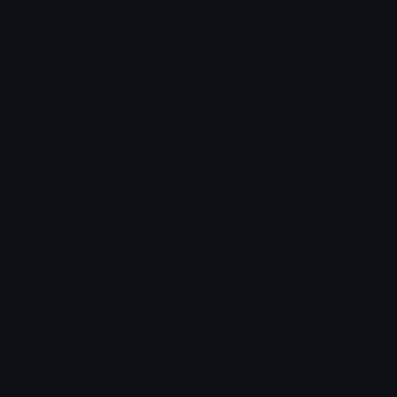
Unicode Symbols
Emoticons
Heart Symbols
Heart Emoticons
Arrow Symbols
Star Emoticons
Star Symbols
Sparkle Emoticons
Check Symbols
Kawaii Emoticons
Roman Numerals
Blush Emoticons
Content
Create & Edit
Custom Emojis
Emoji Maker
Custom Stickers
Emoji Animator
Emoji Packs
Emoji Kitchen
Leaderboards
Emoji Splitter
Marketplace
Icon Maker