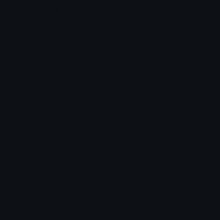
Unicode & More
Emoji.gg
Unicode Emojis
About Emoji.gg
Unicode Symbols
Developer API
Emoticons
Copyright/DMCA
Emoji Keyboard
FAQ & Support
Image to ASCII
Emoji.gg Blog
We also made
Fonts.gg
Kaomoji.gg
Pfps.gg
Stickers.gg
Soundboards.gg
Pngs.gg
Hytale Server List
Discord Bots
Discord Servers
Discord Tools
Discord Templates
Discord Vanity Urls