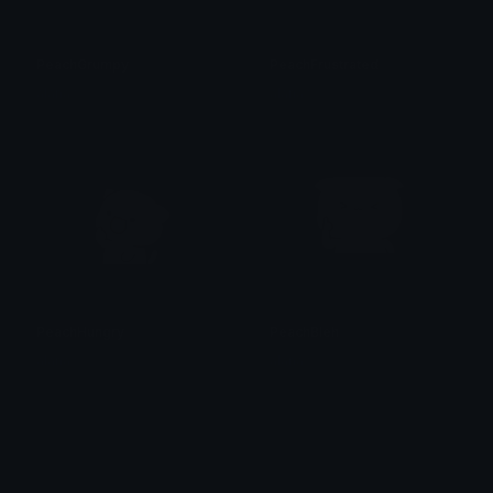
PeachGrumpy
PeachFrustrated
alana ♡
alana ♡
PeachHungry
PeachBleh
alana ♡
alana ♡