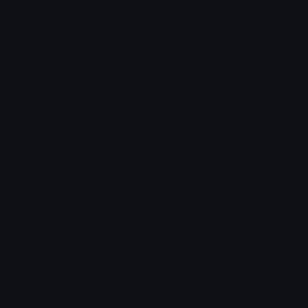
ŋiƖ
Joined December 2025
More emojis by this user
Category:
Letters
Downloads: 363
Filetype: image/png
File Size: 42.038 KB
Dimensions: 687x941