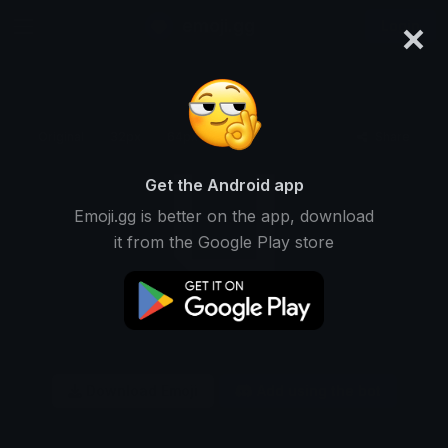
×
emoji.gg
Login
Original
32px
64px
128px
Share
Get the Android app
Emoji.gg is better on the app, download
it from the Google Play store
Download Emoji
Add using the bot