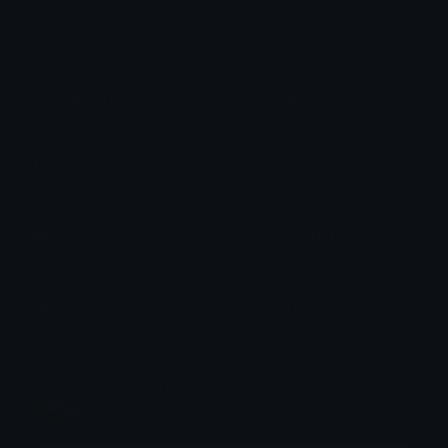
How to upload emoji to Slack
How to upload emoji to Guilded
How to upload emote to Twitch
How to upload emoji to Microsoft Teams
How to upload emoji to WeChat
emily &Theta;ゝ&Theta;
Joined December 2018