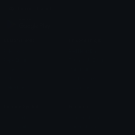
Join our Discord
Custom Emojis
Unicode Emojis
Role Icons
Red Heart Emoji
Pepe Emojis
Thumbs Up Emoji
Anime Emojis
Star Emoji
Blob Emojis
Sparkles Emoji
Meme Emojis
Clown Emoji
Unicode Symbols
Emoticons
Heart Symbols
Heart Emoticons
Arrow Symbols
Star Emoticons