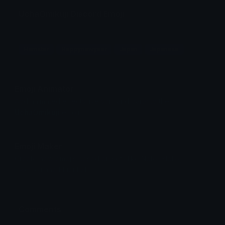
UchaOmikuji Discord Emoji
Hamster
Happynewyear
Japan
Japanese
Emoji Animator
Add animated effects like spin and party to the
UchaOmikuji
emoji
Emoji Maker
Create new emojis based on sets like Noto, Blobs,
Twemoji and Fluent 3D
Comments