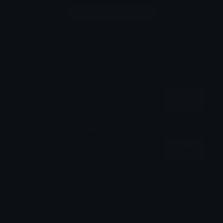
Login to leave a comment
Share & Embed
Embed using HTML:
Copy
Embed using Markdown:
Copy
How to upload emoji to Discord