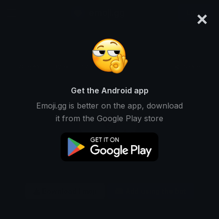
×
emoji.gg
Login
Original
32px
64px
128px
Share
Get the Android app
Emoji.gg is better on the app, download
it from the Google Play store
Download Emoji
Add using the bot