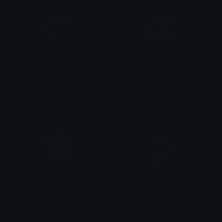
UchaDevil
UchaStandard
emily &Theta;ゝ&Theta;
emily &Theta;ゝ&Theta;
UchaRibbon
UchaPeek
emily &Theta;ゝ&Theta;
emily &Theta;ゝ&Theta;