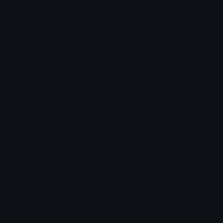
Emoji ID: 447040-uchaomikuji
Basic License
This license grants you permission to use this
emoji on Discord, Slack and any other platform
where the user
is not charged
for access to the
emoji.
All content is uploaded by users, if this breaks our TOS
you can
report it here
More Hamster Emojis
More