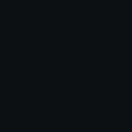
UchaStrawberry
UchaBooty
emily &Theta;ゝ&Theta;
emily &Theta;ゝ&Theta;
Emoji.gg
Share & discover emojis, stickers and tools to personalize your
chats across the internet.