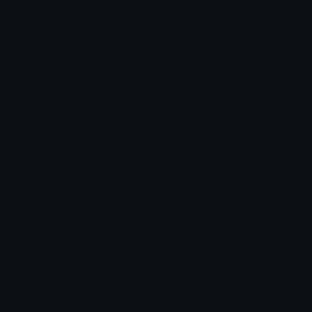
Emoticons
Copyright/DMCA
Emoji Keyboard
FAQ & Support
Image to ASCII
Emoji.gg Blog
We also made
Fonts.gg
Kaomoji.gg
Pfps.gg
Stickers.gg
Soundboards.gg
Pngs.gg
Hytale Server List
Discord Bots
Discord Servers
Discord Tools
Discord Templates
Discord Vanity Urls
© 2017-2025
Emoji.gg
. All rights reserved.
Terms
Privacy
Cookies