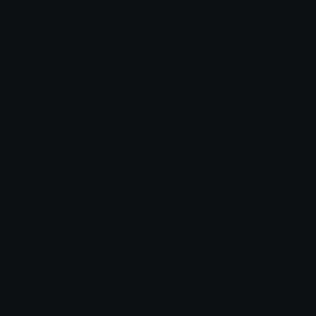
More emojis by this user
Category:
Animals
Downloads: 113
Filetype: image/png
File Size: 182.697 KB
Dimensions: 640x640
Source:
Added: June 2026