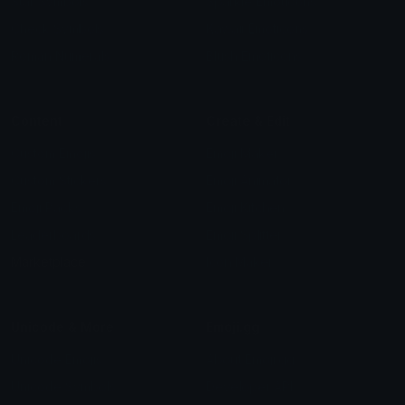
Star Symbols
Sparkle Emoticons
Check Symbols
Kawaii Emoticons
Roman Numerals
Blush Emoticons
Content
Create & Edit
Custom Emojis
Emoji Maker
Custom Stickers
Emoji Animator
Emoji Packs
Emoji Kitchen
Leaderboards
Emoji Splitter
Marketplace
Icon Maker
Unicode & More
Emoji.gg
Unicode Emojis
About Emoji.gg
Unicode Symbols
Developer API