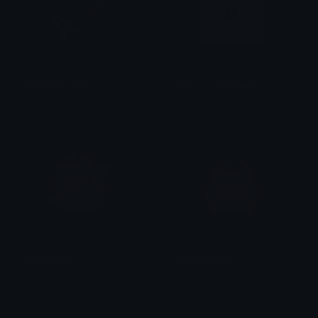
Fortnitehamster
happyhamstermeme
Dazed
!KAIJU?
UchaAngel
UchaGiveLove
emily &Theta;ゝ&Theta;
emily &Theta;ゝ&Theta;