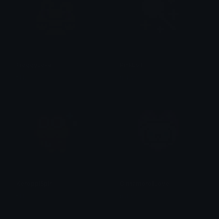
FroggyLove
PinkLolli
tikka ♡₊ ⊹
tikka ♡₊ ⊹
KeroppiSpin
CinnamorollLove
tikka ♡₊ ⊹
tikka ♡₊ ⊹