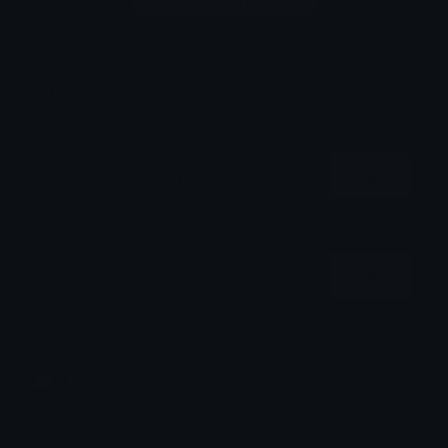
Login to leave a comment
Share & Embed
Embed using HTML:
Copy
Embed using Markdown:
Copy
How to upload emoji to Discord