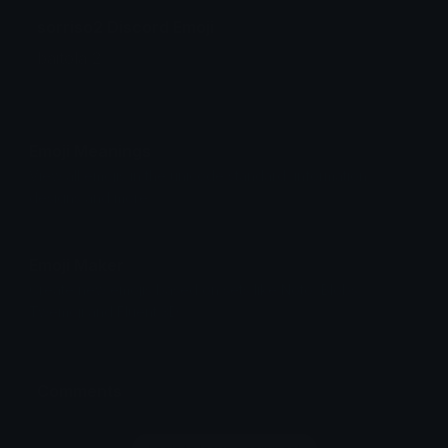
sorriso2 Discord Emoji
baitola 2
Emoji Meanings
View all emojis in the unicode standard, information,
designs and more.
Emoji Maker
Create new emojis based on sets like Noto, Blobs,
Twemoji and Fluent 3D
Comments