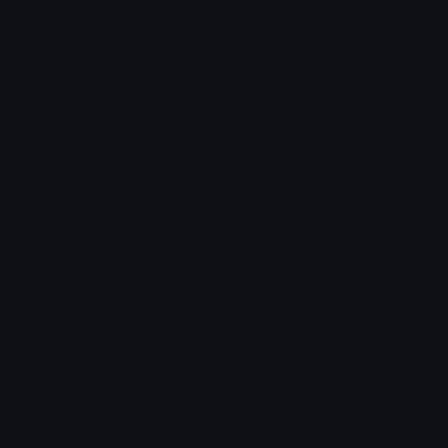
Category:
Anime
Downloads: 1886
Filetype: image/gif
File Size: 158.009 KB
Dimensions: 128x128
Source:
Added: May 2026