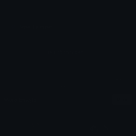
Emoji ID: 440147-sorriso2
Basic License
This license grants you permission to use this
emoji on Discord, Slack and any other platform
where the user
is not charged
for access to the
emoji.
All content is uploaded by users, if this breaks our TOS
you can
report it here
More Emojis
More