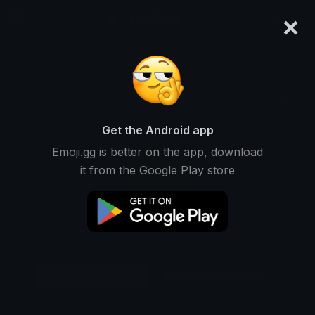
×
emoji.gg
Login
Original
32px
64px
128px
Share
Get the Android app
Emoji.gg is better on the app, download
it from the Google Play store
Download Emoji
Add using the bot