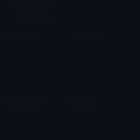
Join our Discord
Custom Emojis
Unicode Emojis
Role Icons
Red Heart Emoji
Pepe Emojis
Thumbs Up Emoji
Anime Emojis
Star Emoji
Blob Emojis
Sparkles Emoji
Meme Emojis
Clown Emoji
Unicode Symbols
Emoticons
Heart Symbols
Heart Emoticons
Arrow Symbols
Star Emoticons
Star Symbols
Sparkle Emoticons