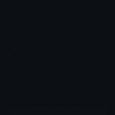
How to upload emoji to Slack
How to upload emoji to Guilded
How to upload emote to Twitch
How to upload emoji to Microsoft Teams
How to upload emoji to WeChat
Lezy
Joined May 2026
More emojis by this user