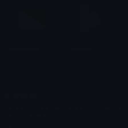
KhabarovskiyKrai
KuromiPeek
smallcat19961
tikka ♡₊ ⊹
Emoji.gg
Share & discover emojis, stickers and tools to personalize your
chats across the internet.