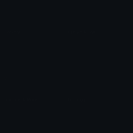
Check Symbols
Kawaii Emoticons
Roman Numerals
Blush Emoticons
Content
Create & Edit
Custom Emojis
Emoji Maker
Custom Stickers
Emoji Animator
Emoji Packs
Emoji Kitchen
Leaderboards
Emoji Splitter
Marketplace
Icon Maker
Unicode & More
Emoji.gg
Unicode Emojis
About Emoji.gg
Unicode Symbols
Developer API
Emoticons
Copyright/DMCA