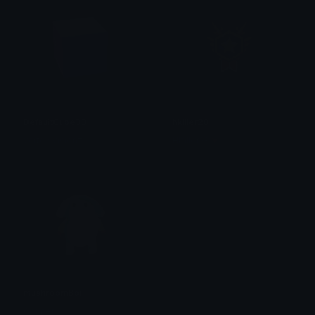
DefaultCube3D
hkiller28
Vortex Visionz
HKiller28🔻
mushroomBoi
Couper