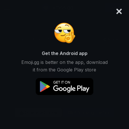
×
emoji.gg
Login
Original
32px
64px
128px
Share
Get the Android app
Emoji.gg is better on the app, download
it from the Google Play store
Download Emoji
Add using the bot