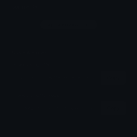
Comments
Login to leave a comment
Share & Embed
Embed using HTML:
Copy
Embed using Markdown:
Copy