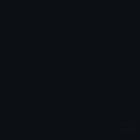
Added: April 2026
Emoji ID: 430682-defaultcube3d
Basic License
This license grants you permission to use this
emoji on Discord, Slack and any other platform
where the user
is not charged
for access to the
emoji.
All content is uploaded by users, if this breaks our TOS
you can
report it here
More 3 Dmodel Emojis
More