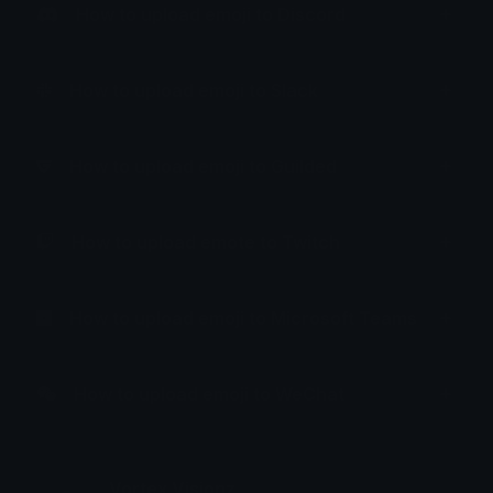
How to upload emoji to Discord
How to upload emoji to Slack
How to upload emoji to Guilded
How to upload emote to Twitch
How to upload emoji to Microsoft Teams
How to upload emoji to WeChat
Vortex Visionz