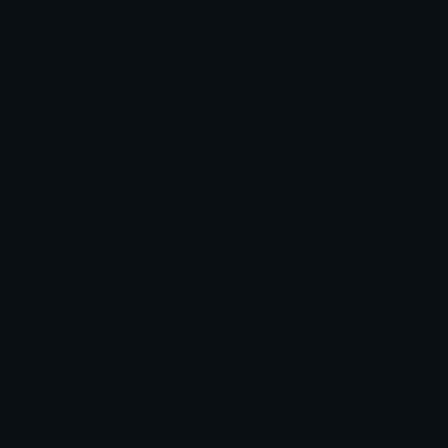
Emoji Packs
Emoji Kitchen
Leaderboards
Emoji Splitter
Marketplace
Icon Maker
Unicode & More
Emoji.gg
Unicode Emojis
About Emoji.gg
Unicode Symbols
Developer API
Emoticons
Copyright/DMCA
Emoji Keyboard
FAQ & Support
Image to ASCII
Emoji.gg Blog
We also made
Fonts.gg
Kaomoji.gg
Pfps.gg
Stickers.gg
Soundboards.gg
Pngs.gg
Hytale Server List
Discord Bots
Discord Servers
Discord Tools
Discord Templates
Discord Vanity Urls