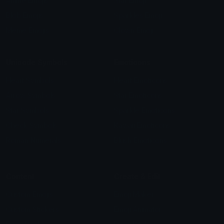
Anime Emojis
Star Emoji
Blob Emojis
Sparkles Emoji
Meme Emojis
Clown Emoji
Unicode Symbols
Emoticons
Heart Symbols
Heart Emoticons
Arrow Symbols
Star Emoticons
Star Symbols
Sparkle Emoticons
Check Symbols
Kawaii Emoticons
Roman Numerals
Blush Emoticons
Content
Create & Edit
Custom Emojis
Emoji Maker
Custom Stickers
Emoji Animator