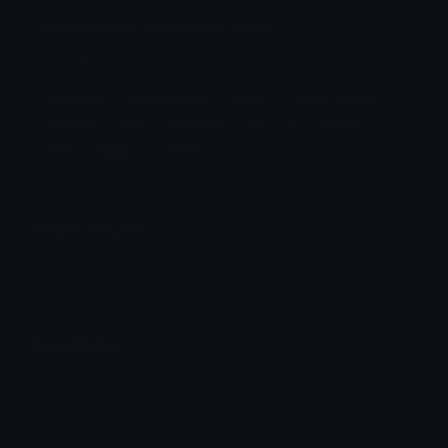
DefaultCube3D Discord Emoji
For the 3D artists and digital content creators!
3 Dmodel
3 Dmodeling
Cube
Content Creator
Blender
Box
Modeling
For
3
Artists
And
Digital
Content
Emoji Animator
Add animated effects like spin and party to the
DefaultCube3D
emoji
Emoji Maker
Create new emojis based on sets like Noto, Blobs,
Twemoji and Fluent 3D