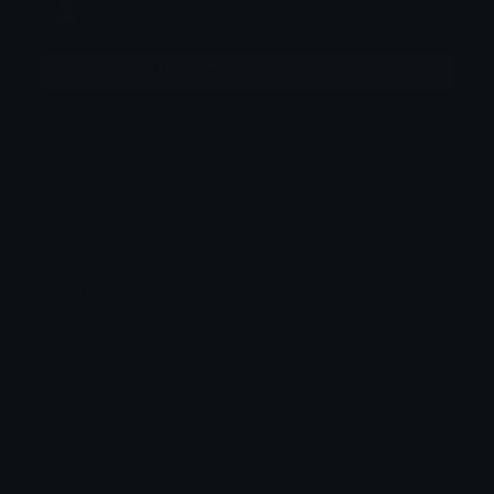
Joined April 2026
More emojis by this user
Category:
Aesthetic
Downloads: 285
Filetype: image/png
File Size: 8.11 KB
Dimensions: 64x64
Source: Vortex Visionz Designs