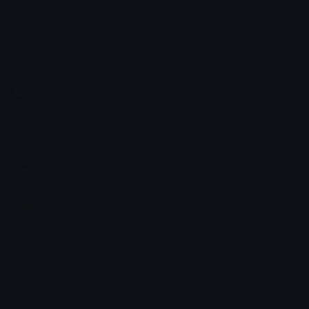
Emoji.gg
Share & discover emojis, stickers and tools to personalize your
chats across the internet.
Join our Discord
Custom Emojis
Unicode Emojis
Role Icons
Red Heart Emoji
Pepe Emojis
Thumbs Up Emoji