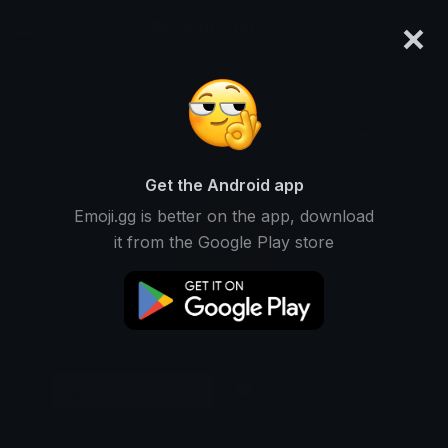
×
emoji.gg
Login
Original
32px
64px
128px
Share
Get the Android app
Emoji.gg is better on the app, download
it from the Google Play store
Download Emoji
Add using the bot