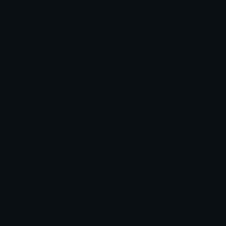
Star Symbols
Sparkle Emoticons
Check Symbols
Kawaii Emoticons
Roman Numerals
Blush Emoticons
Content
Create & Edit
Custom Emojis
Emoji Maker
Custom Stickers
Emoji Animator
Emoji Packs
Emoji Kitchen
Leaderboards
Emoji Splitter
Marketplace
Icon Maker
Unicode & More
Emoji.gg
Unicode Emojis
About Emoji.gg
Unicode Symbols
Developer API