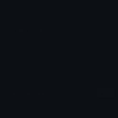
Emoji ID: 427778-orangedaisy
Basic License
This license grants you permission to use this
emoji on Discord, Slack and any other platform
where the user
is not charged
for access to the
emoji.
All content is uploaded by users, if this breaks our TOS
you can
report it here
More Flower Emojis
More