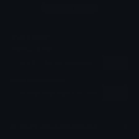
Login to leave a comment
Share & Embed
Embed using HTML:
Copy
Embed using Markdown:
Copy
How to upload emoji to Discord