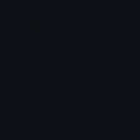
Rosecupcake
Pinkpurplerosecupcake
𝓟𝓻𝓮𝓽𝓽𝔂𝓟𝓸𝓲𝓼𝓸𝓷
𝓟𝓻𝓮𝓽𝓽𝔂𝓟𝓸𝓲𝓼𝓸𝓷
Emoji.gg
Share & discover emojis, stickers and tools to personalize your
chats across the internet.