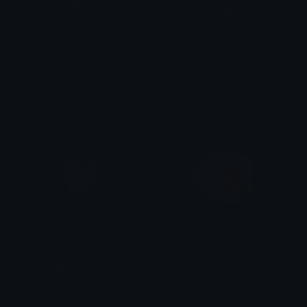
eyeblossomclosed
eyeblossomopened
Pac
Pac
pinkflower
pinksparklingrose
𝐌𝐄𝐑𝐂𝐘 🌸⋆₊˚
haan !!