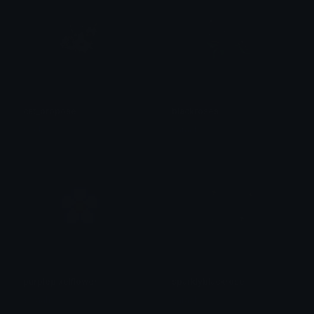
cat_propose
blackroses
sock
saraah♡
purplepixelflower
sparklyblackrose
saraah♡
saraah♡