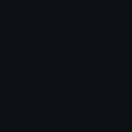
How to upload emoji to Slack
How to upload emoji to Guilded
How to upload emote to Twitch
How to upload emoji to Microsoft Teams
How to upload emoji to WeChat
emily &Theta;ゝ&Theta;
Joined December 2018