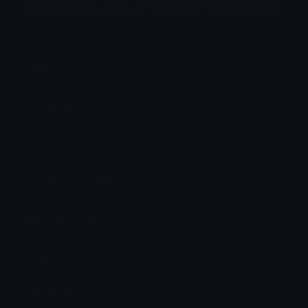
More emojis by this user
Category:
Aesthetic
Downloads: 762
Filetype: image/png
File Size: 186.242 KB
Dimensions: 640x640
Source:
Added: June 2026