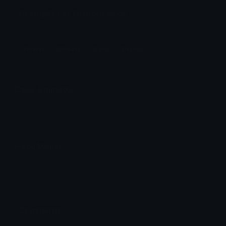
OrangeDaisy Discord Emoji
Flower
Flowers
Daisy
Orange
Emoji Animator
Add animated effects like spin and party to the
OrangeDaisy
emoji
Emoji Maker
Create new emojis based on sets like Noto, Blobs,
Twemoji and Fluent 3D
Comments