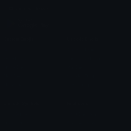
Join our Discord
Custom Emojis
Unicode Emojis
Role Icons
Red Heart Emoji
Pepe Emojis
Thumbs Up Emoji
Anime Emojis
Star Emoji
Blob Emojis
Sparkles Emoji
Meme Emojis
Clown Emoji
Unicode Symbols
Emoticons
Heart Symbols
Heart Emoticons
Arrow Symbols
Star Emoticons