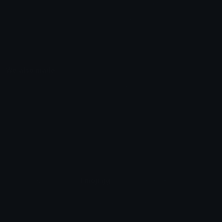
Emoticons
Copyright/DMCA
Emoji Keyboard
FAQ & Support
Image to ASCII
Emoji.gg Blog
We also made
Fonts.gg
Kaomoji.gg
Pfps.gg
Stickers.gg
Soundboards.gg
Pngs.gg
Hytale Server List
Discord Bots
Discord Servers
Discord Tools
Discord Templates
Discord Vanity Urls
© 2017-2025
Emoji.gg
. All rights reserved.
Terms
Privacy
Cookies