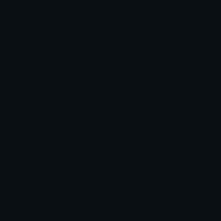
Emoticons
Copyright/DMCA
Emoji Keyboard
FAQ & Support
Image to ASCII
Emoji.gg Blog
We also made
Fonts.gg
Kaomoji.gg
Pfps.gg
Stickers.gg
Soundboards.gg
Pngs.gg
Hytale Server List
Discord Bots
Discord Servers
Discord Tools
Discord Templates
Discord Vanity Urls
© 2017-2025
Emoji.gg
. All rights reserved.
Terms
Privacy
Cookies