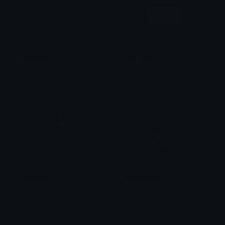
Login
Blackheartcat
Laughingcat
𝓟𝓻𝓮𝓽𝓽𝔂𝓟𝓸𝓲𝓼𝓸𝓷
trulyweb
skullcatyay
skullcatsleepy
saraah♡
saraah♡