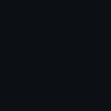
kit_love Discord Emoji
KIT BODEGA FROM GAMEOVERSE AYAYYA
Cat
Kitty
Heart
Love
I
Emoji Animator
Add animated effects like spin and party to the
kit_love
emoji
Emoji Maker
Create new emojis based on sets like Noto, Blobs,
Twemoji and Fluent 3D
Comments