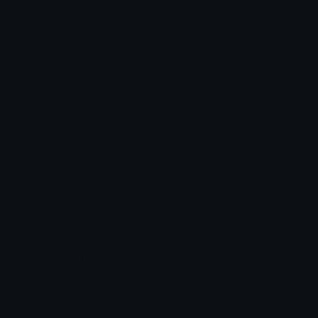
Star Symbols
Sparkle Emoticons
Check Symbols
Kawaii Emoticons
Roman Numerals
Blush Emoticons
Content
Create & Edit
Custom Emojis
Emoji Maker
Custom Stickers
Emoji Animator
Emoji Packs
Emoji Kitchen
Leaderboards
Emoji Splitter
Marketplace
Icon Maker
Unicode & More
Emoji.gg
Unicode Emojis
About Emoji.gg
Unicode Symbols
Developer API