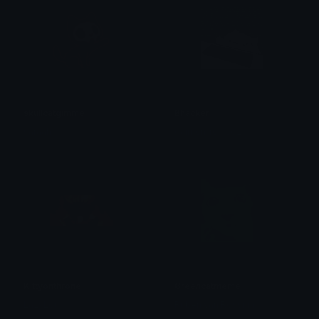
skullcatgimme
Bhacker
saraah♡
daimon_reineoz
Kittyonthrone
Greencatmeme
LazyLou
Ruben van Rossum