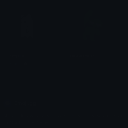
catghost
FullBatteryCat
𝐌𝐄𝐑𝐂𝐘 🌸⋆₊˚
. ݁₊ ⊹ . 𝕄𝕚𝕪𝕦𝕜𝕚 . ⊹ ₊ ݁.
Emoji.gg
Share & discover emojis, stickers and tools to personalize your
chats across the internet.