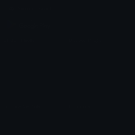
Join our Discord
Custom Emojis
Unicode Emojis
Role Icons
Red Heart Emoji
Pepe Emojis
Thumbs Up Emoji
Anime Emojis
Star Emoji
Blob Emojis
Sparkles Emoji
Meme Emojis
Clown Emoji
Unicode Symbols
Emoticons
Heart Symbols
Heart Emoticons
Arrow Symbols
Star Emoticons