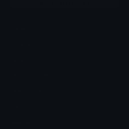
More emojis by this user
Category:
Other
Downloads: 780
Filetype: image/png
File Size: 107.025 KB
Dimensions: 259x260
Source:
Added: May 2026