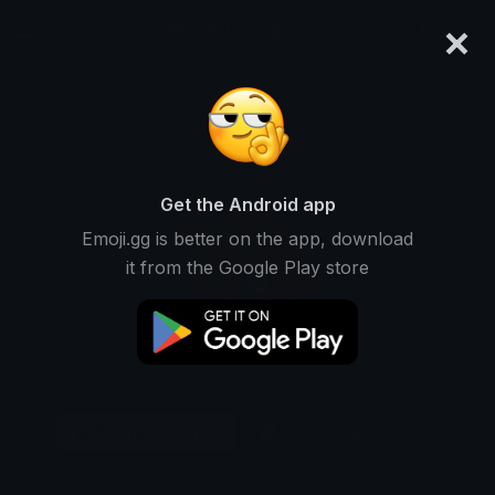
×
emoji.gg
Login
Original
32px
64px
128px
Share
Get the Android app
Emoji.gg is better on the app, download
it from the Google Play store
Download Emoji
Add using the bot