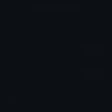
Login to leave a comment
Share & Embed
Embed using HTML:
Copy
Embed using Markdown:
Copy
How to upload emoji to Discord