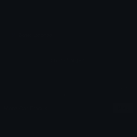
Emoji ID: 425279-kit-love
Basic License
This license grants you permission to use this
emoji on Discord, Slack and any other platform
where the user
is not charged
for access to the
emoji.
All content is uploaded by users, if this breaks our TOS
you can
report it here
More Cat Emojis
More
Adult Content