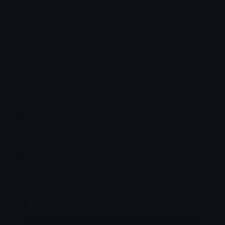
How to upload emoji to Slack
How to upload emoji to Guilded
How to upload emote to Twitch
How to upload emoji to Microsoft Teams
How to upload emoji to WeChat
! xamethyst
Joined April 2025