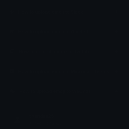
How to upload emoji to Slack
How to upload emoji to Guilded
How to upload emote to Twitch
How to upload emoji to Microsoft Teams
How to upload emoji to WeChat
ppandss25
Joined May 2026