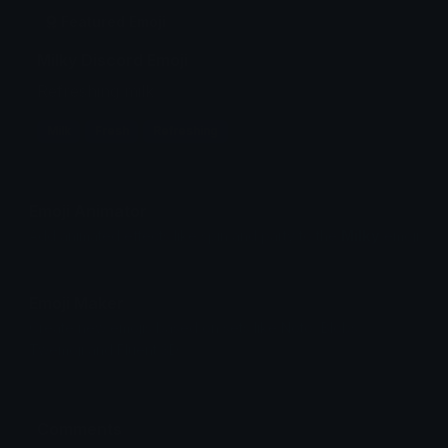
Featured Emoji
Milky Discord Emoji
Refreshing milk
Milk
Fresh
Refreshing
Emoji Animator
Add animated effects like spin and party to the
Milky
emoji
Emoji Maker
Create new emojis based on sets like Noto, Blobs,
Twemoji and Fluent 3D
Comments