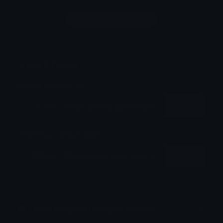
Login to leave a comment
Share & Embed
Embed using HTML:
Copy
Embed using Markdown:
Copy
How to upload emoji to Discord