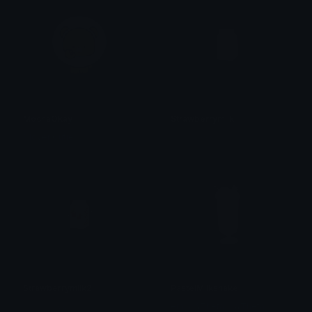
MochaOkay
Strawberrymilk
Clover Cutie
𝓟𝓻𝓮𝓽𝓽𝔂𝓟𝓸𝓲𝓼𝓸𝓷
Strawberrymilk2
PastelMilkshake
𝓟𝓻𝓮𝓽𝓽𝔂𝓟𝓸𝓲𝓼𝓸𝓷
emily &Theta;ゝ&Theta;