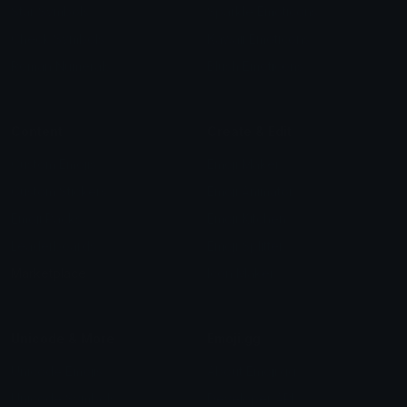
Star Symbols
Sparkle Emoticons
Check Symbols
Kawaii Emoticons
Roman Numerals
Blush Emoticons
Content
Create & Edit
Custom Emojis
Emoji Maker
Custom Stickers
Emoji Animator
Emoji Packs
Emoji Kitchen
Leaderboards
Emoji Splitter
Marketplace
Icon Maker
Unicode & More
Emoji.gg
Unicode Emojis
About Emoji.gg
Unicode Symbols
Developer API