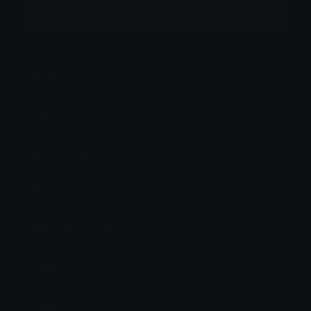
More emojis by this user
Category:
Original Style
Downloads: 7771
Filetype: image/png
File Size: 162.92 KB
Dimensions: 850x1250
Source:
Added: May 2026