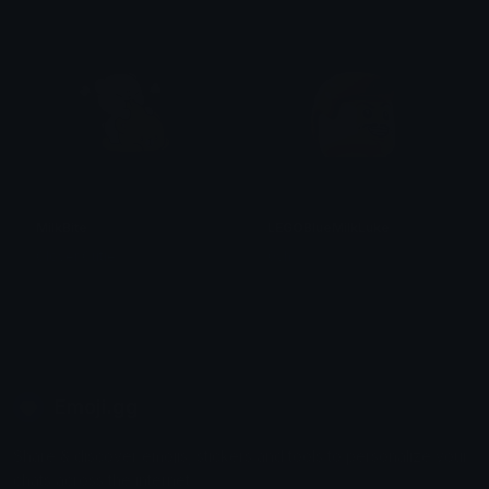
MilkBite
LEGOBlueMilkLuke
Clover Cutie
0vh
Emoji.gg
Share & discover emojis, stickers and tools to personalize your
chats across the internet.