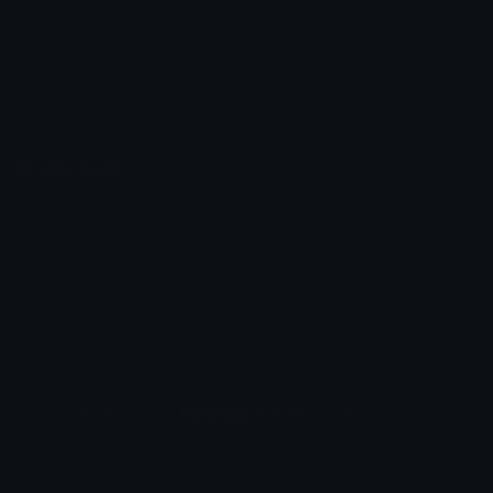
Emoticons
Copyright/DMCA
Emoji Keyboard
FAQ & Support
Image to ASCII
Emoji.gg Blog
We also made
Fonts.gg
Kaomoji.gg
Pfps.gg
Stickers.gg
Soundboards.gg
Pngs.gg
Hytale Server List
Discord Bots
Discord Servers
Discord Tools
Discord Templates
Discord Vanity Urls
© 2017-2025
Emoji.gg
. All rights reserved.
Terms
Privacy
Cookies