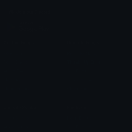
Join our Discord
Custom Emojis
Unicode Emojis
Role Icons
Red Heart Emoji
Pepe Emojis
Thumbs Up Emoji
Anime Emojis
Star Emoji
Blob Emojis
Sparkles Emoji
Meme Emojis
Clown Emoji
Unicode Symbols
Emoticons
Heart Symbols
Heart Emoticons
Arrow Symbols
Star Emoticons