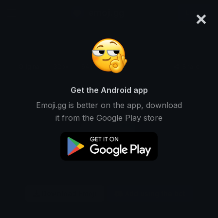
×
emoji.gg
Login
Original
32px
64px
128px
Share
Get the Android app
Emoji.gg is better on the app, download
it from the Google Play store
Download Emoji
Add using the bot