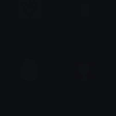
lightofabsolutetruth
BabyBottle
𝕯𝖔𝖒𝖎𝖓𝖙𝖔𝖗𝖊
tikka ♡₊ ⊹
CoquettePinkStrawberryMilk
MilkNo
꠸ꪀᦔ꠸ᥴꪖꪻ
Clover Cutie