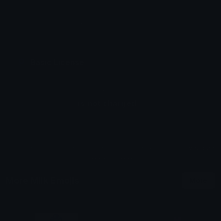
Emoji ID: 421713-milky
Basic License
This license grants you permission to use this
emoji on Discord, Slack and any other platform
where the user
is not charged
for access to the
emoji.
All content is uploaded by users, if this breaks our TOS
you can
report it here
More Milk Emojis
More