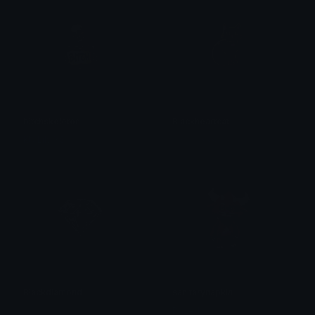
bitchskeleton
Blackheartcat
KN Lily XS
𝓟𝓻𝓮𝓽𝓽𝔂𝓟𝓸𝓲𝓼𝓸𝓷
Blackdiamond
sanitarynapkin
𝓟𝓻𝓮𝓽𝓽𝔂𝓟𝓸𝓲𝓼𝓸𝓷
Dazed