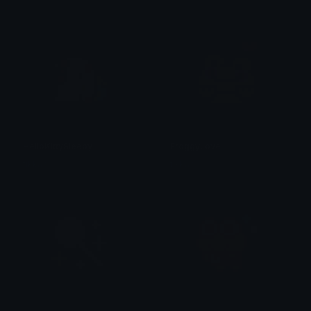
HelloKittySleepy
FroggyLove
tikka ♡₊ ⊹
tikka ♡₊ ⊹