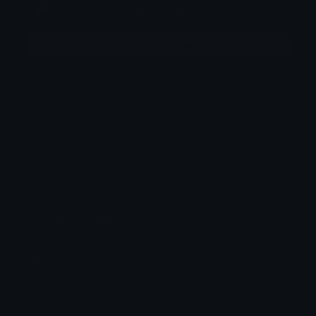
Joined December 2024
More emojis by this user
Category:
Hearts
Downloads: 153
Filetype: image/png
File Size: 8.188 KB
Dimensions: 188x198
Source: