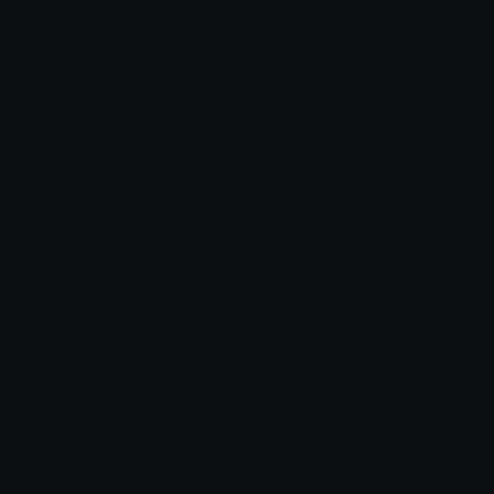
esc_free_rus Discord Emoji
This is the n Resistance white-blue-white anti
flag but in the style of a Eurovision flag-symbol.
Made this just for fun.
Anti
Flag
Emoji Animator
Add animated effects like spin and party to the
esc_free_rus
emoji
Emoji Maker
Create new emojis based on sets like Noto, Blobs,
Twemoji and Fluent 3D