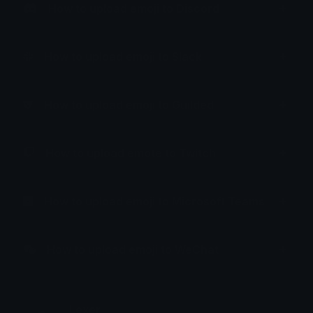
How to upload emoji to Discord
How to upload emoji to Slack
How to upload emoji to Guilded
How to upload emote to Twitch
How to upload emoji to Microsoft Teams
How to upload emoji to WeChat
Lexer