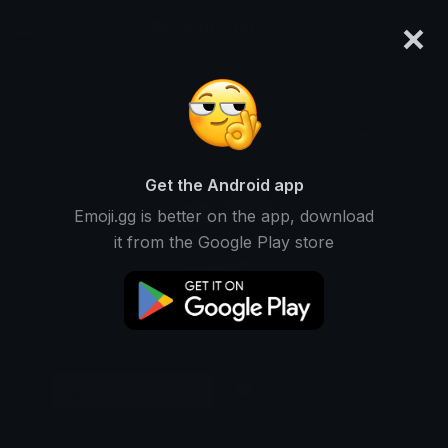
×
emoji.gg
Login
Original
32px
64px
128px
Share
Get the Android app
Emoji.gg is better on the app, download
it from the Google Play store
Download Emoji
Add using the bot