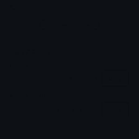
Comments
Login to leave a comment
Share & Embed
Embed using HTML:
Copy
Embed using Markdown:
Copy