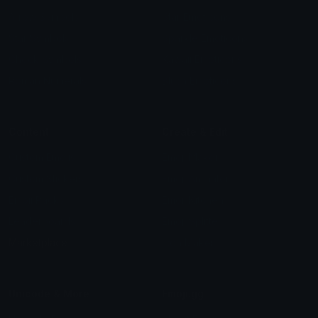
Arrow Symbols
Star Emoticons
Star Symbols
Sparkle Emoticons
Check Symbols
Kawaii Emoticons
Roman Numerals
Blush Emoticons
Content
Create & Edit
Custom Emojis
Emoji Maker
Custom Stickers
Emoji Animator
Emoji Packs
Emoji Kitchen
Leaderboards
Emoji Splitter
Marketplace
Icon Maker
Unicode & More
Emoji.gg