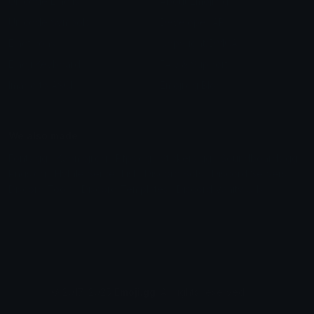
Unicode Emojis
About Emoji.gg
Unicode Symbols
Developer API
Emoticons
Copyright/DMCA
Emoji Keyboard
FAQ & Support
Image to ASCII
Emoji.gg Blog
We also made
Fonts.gg
Kaomoji.gg
Pfps.gg
Stickers.gg
Soundboards.gg
Pngs.gg
Hytale Server List
Discord Bots
Discord Servers
Discord Tools
Discord Templates
Discord Vanity Urls
© 2017-2025
Emoji.gg
. All rights reserved.