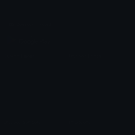
Share & discover emojis, stickers and tools to personalize your
chats across the internet.
Join our Discord
Custom Emojis
Unicode Emojis
Role Icons
Red Heart Emoji
Pepe Emojis
Thumbs Up Emoji
Anime Emojis
Star Emoji
Blob Emojis
Sparkles Emoji
Meme Emojis
Clown Emoji
Unicode Symbols
Emoticons
Heart Symbols
Heart Emoticons