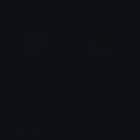
PinkLolli
KeroppiSpin
tikka ♡₊ ⊹
tikka ♡₊ ⊹
CinnamorollLove
KhabarovskiyKrai
tikka ♡₊ ⊹
smallcat19961
Emoji.gg