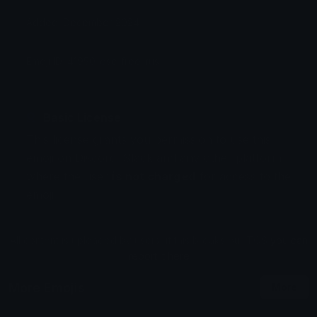
Added: December 2024
Emoji ID: 41950-esc-free-rus
Basic License
This license grants you permission to use this
emoji on Discord, Slack and any other platform
where the user
is not charged
for access to the
emoji.
All content is uploaded by users, if this breaks our TOS
you can
report it here
More Emojis
More