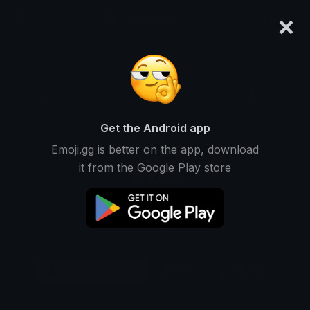
×
emoji.gg
Login
Original
32px
64px
128px
Share
Get the Android app
Emoji.gg is better on the app, download
it from the Google Play store
Download Emoji
Add using the bot