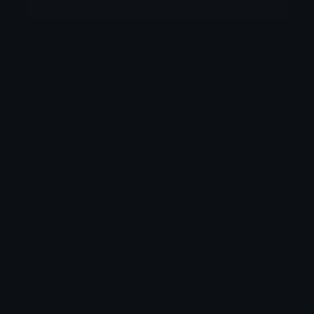
More emojis by this user
Category:
Anime
Downloads: 287
Filetype: image/png
File Size: 105.479 KB
Dimensions: 300x300
Source:
Added: April 2026