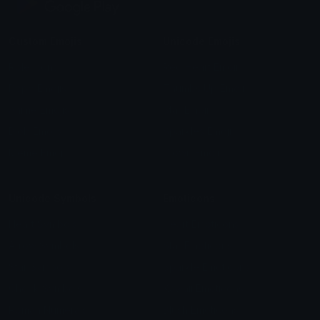
Custom Emojis
Unicode Emojis
Role Icons
Red Heart Emoji
Pepe Emojis
Thumbs Up Emoji
Anime Emojis
Star Emoji
Blob Emojis
Sparkles Emoji
Meme Emojis
Clown Emoji
Unicode Symbols
Emoticons
Heart Symbols
Heart Emoticons
Arrow Symbols
Star Emoticons
Star Symbols
Sparkle Emoticons
Check Symbols
Kawaii Emoticons
Roman Numerals
Blush Emoticons