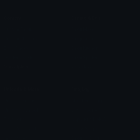
Content
Create & Edit
Custom Emojis
Emoji Maker
Custom Stickers
Emoji Animator
Emoji Packs
Emoji Kitchen
Leaderboards
Emoji Splitter
Marketplace
Icon Maker
Unicode & More
Emoji.gg
Unicode Emojis
About Emoji.gg
Unicode Symbols
Developer API
Emoticons
Copyright/DMCA
Emoji Keyboard
FAQ & Support
Image to ASCII
Emoji.gg Blog