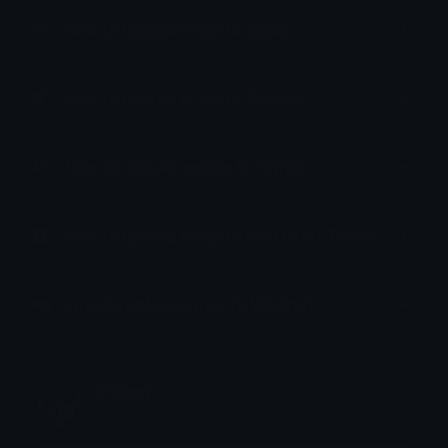
How to upload emoji to Slack
How to upload emoji to Guilded
How to upload emote to Twitch
How to upload emoji to Microsoft Teams
How to upload emoji to WeChat
Paigey
Joined August 2023