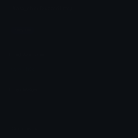
Juvia_chibi Discord Emoji
Juviaaa chibiiii
Fairy Tail
Emoji Animator
Add animated effects like spin and party to the
Juvia_chibi
emoji
Emoji Maker
Create new emojis based on sets like Noto, Blobs,
Twemoji and Fluent 3D
Comments