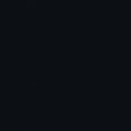
Juvia_chibi
Paigey
Emoji.gg
Share & discover emojis, stickers and tools to personalize your
chats across the internet.
Join our Discord