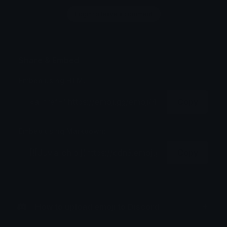
Login to leave a comment
Share & Embed
Embed using HTML:
Copy
Embed using Markdown:
Copy
How to upload emoji to Discord