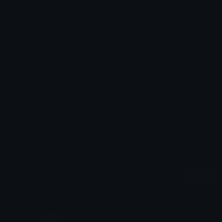
Emoji ID: 41348-juvia-chibi
Basic License
This license grants you permission to use this
emoji on Discord, Slack and any other platform
where the user
is not charged
for access to the
emoji.
All content is uploaded by users, if this breaks our TOS
you can
report it here
More Fairy Tail Emojis
More