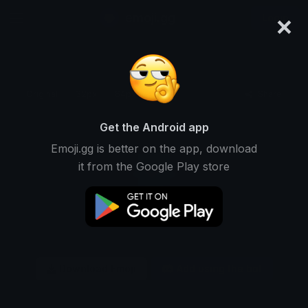
×
emoji.gg
Login
Original
32px
64px
128px
Share
Get the Android app
Emoji.gg is better on the app, download
it from the Google Play store
Download Emoji
Add using the bot