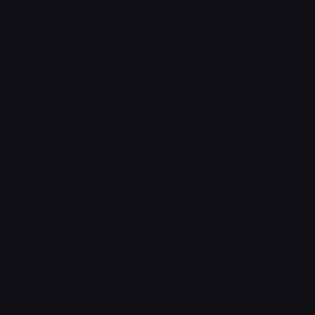
More emojis by this user
Category:
Utility
Downloads: 2339
Filetype: image/png
File Size: 98.248 KB
Dimensions: 1080x1078
Source: Blue tick
Added: May 2026