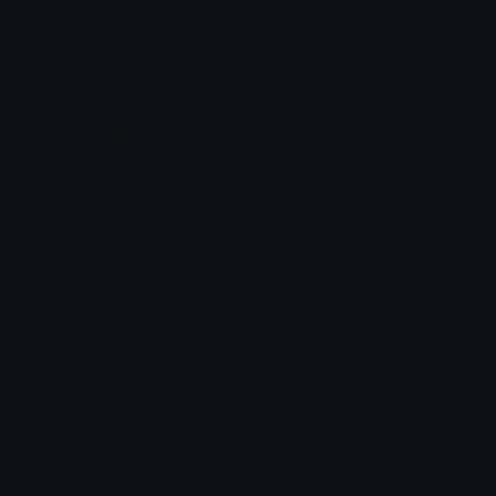
FactCheck
Elixir
Copper 🦧
Bnanik
Emoji.gg
Share & discover emojis, stickers and tools to personalize your
chats across the internet.