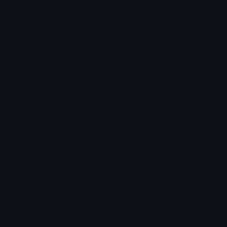
Emoticons
Copyright/DMCA
Emoji Keyboard
FAQ & Support
Image to ASCII
Emoji.gg Blog
We also made
Fonts.gg
Kaomoji.gg
Pfps.gg
Stickers.gg
Soundboards.gg
Pngs.gg
Hytale Server List
Discord Bots
Discord Servers
Discord Tools
Discord Templates
Discord Vanity Urls
© 2017-2025
Emoji.gg
. All rights reserved.
Terms
Privacy
Cookies