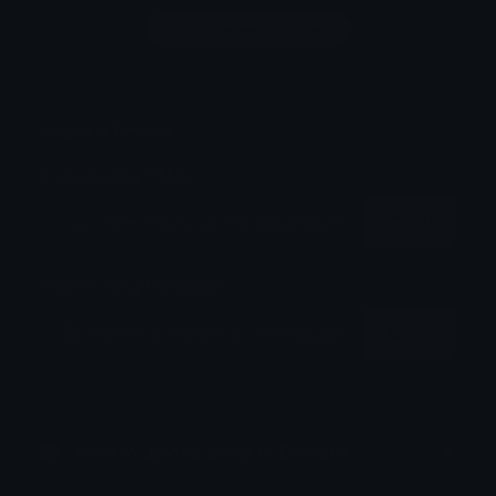
Login to leave a comment
Share & Embed
Embed using HTML:
Copy
Embed using Markdown:
Copy
How to upload emoji to Discord