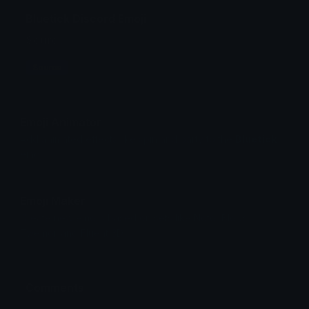
Bluetick Discord Emoji
Source
Source
Emoji Animator
Add animated effects like spin and party to the
Bluetick
emoji
Emoji Maker
Create new emojis based on sets like Noto, Blobs,
Twemoji and Fluent 3D
Comments