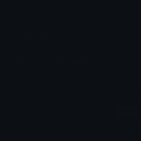
Emoji ID: 406413-bluetick
Basic License
This license grants you permission to use this
emoji on Discord, Slack and any other platform
where the user
is not charged
for access to the
emoji.
All content is uploaded by users, if this breaks our TOS
you can
report it here
More Source Emojis
More