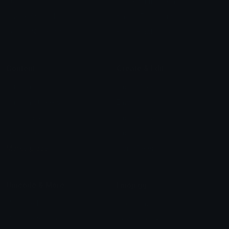
Star Symbols
Sparkle Emoticons
Check Symbols
Kawaii Emoticons
Roman Numerals
Blush Emoticons
Content
Create & Edit
Custom Emojis
Emoji Maker
Custom Stickers
Emoji Animator
Emoji Packs
Emoji Kitchen
Leaderboards
Emoji Splitter
Marketplace
Icon Maker
Unicode & More
Emoji.gg
Unicode Emojis
About Emoji.gg
Unicode Symbols
Developer API