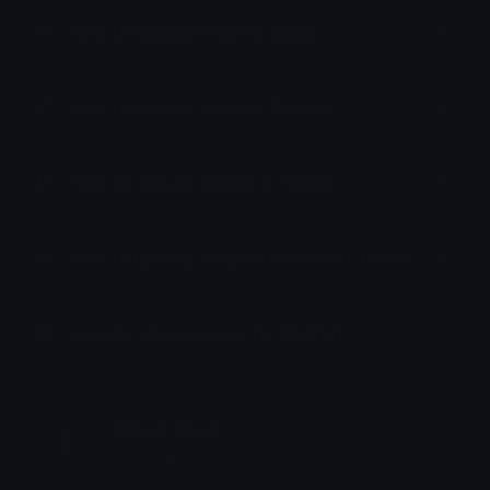
How to upload emoji to Slack
How to upload emoji to Guilded
How to upload emote to Twitch
How to upload emoji to Microsoft Teams
How to upload emoji to WeChat
Swaraj Khare
Joined April 2026