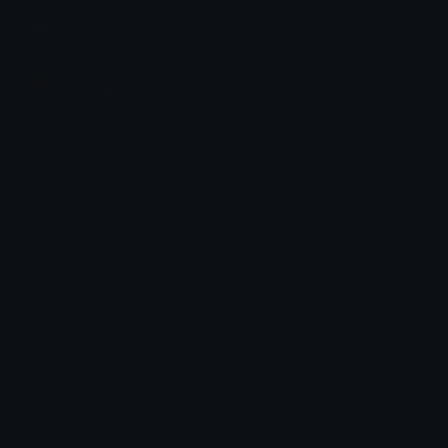
Join our Discord
Custom Emojis
Unicode Emojis
Role Icons
Red Heart Emoji
Pepe Emojis
Thumbs Up Emoji
Anime Emojis
Star Emoji
Blob Emojis
Sparkles Emoji
Meme Emojis
Clown Emoji
Unicode Symbols
Emoticons
Heart Symbols
Heart Emoticons
Arrow Symbols
Star Emoticons