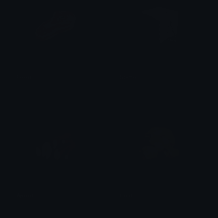
Food
Stone
WannaBeHero
WannaBeHero
Wood
Gold
WannaBeHero
WannaBeHero