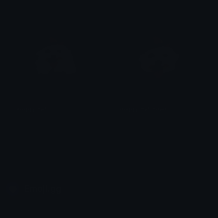
Dazed
ARYAN DUBEY
doggy_hat
doggy_hat_head
Rider
Rider
Emoji.gg
Share & discover emojis, stickers and tools to personalize your