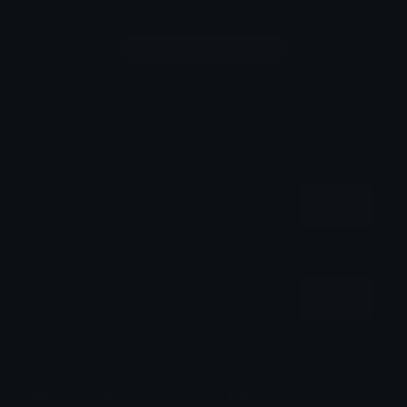
Login to leave a comment
Share & Embed
Embed using HTML:
Copy
Embed using Markdown:
Copy
How to upload emoji to Discord