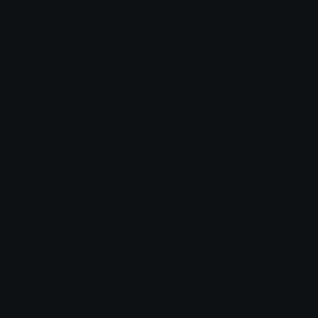
Unicode Symbols
Developer API
Emoticons
Copyright/DMCA
Emoji Keyboard
FAQ & Support
Image to ASCII
Emoji.gg Blog
We also made
Fonts.gg
Kaomoji.gg
Pfps.gg
Stickers.gg
Soundboards.gg
Pngs.gg
Hytale Server List
Discord Bots
Discord Servers
Discord Tools
Discord Templates
Discord Vanity Urls
© 2017-2025
Emoji.gg
. All rights reserved.
Terms
Privacy
Cookies