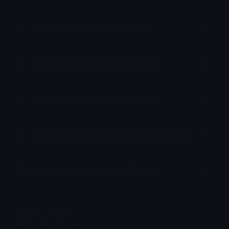
How to upload emoji to Slack
How to upload emoji to Guilded
How to upload emote to Twitch
How to upload emoji to Microsoft Teams
How to upload emoji to WeChat
Issa
Joined June 2023