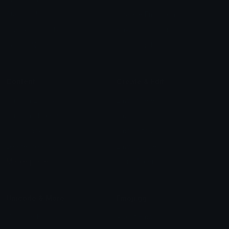
Star Symbols
Sparkle Emoticons
Check Symbols
Kawaii Emoticons
Roman Numerals
Blush Emoticons
Content
Create & Edit
Custom Emojis
Emoji Maker
Custom Stickers
Emoji Animator
Emoji Packs
Emoji Kitchen
Leaderboards
Emoji Splitter
Marketplace
Icon Maker
Unicode & More
Emoji.gg
Unicode Emojis
About Emoji.gg