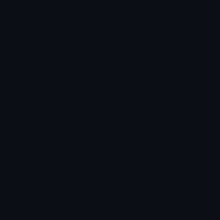
DogSmile Discord Emoji
Dog smiling
Dog
Smile
Smiling
Cute
Happy
Animal
Hyper
Emoji Animator
Add animated effects like spin and party to the
DogSmile
emoji
Emoji Maker
Create new emojis based on sets like Noto, Blobs,
Twemoji and Fluent 3D
Comments