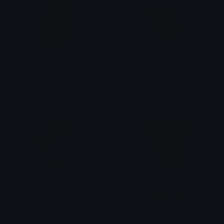
dogman
dogmiishadowquiz
Dazed
Dazed
shakinit
dogsmokingwithphone
Dazed
Dazed