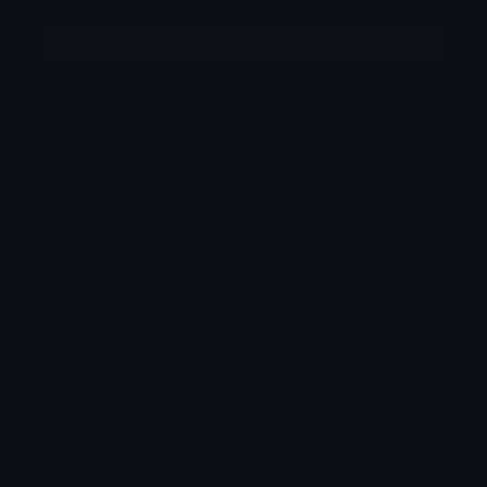
More emojis by this user
Category:
Animals
Downloads: 18646
Filetype: image/png
File Size: 255.563 KB
Dimensions: 416x416
Source: