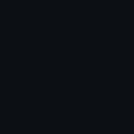
chats across the internet.
Join our Discord
Custom Emojis
Unicode Emojis
Role Icons
Red Heart Emoji
Pepe Emojis
Thumbs Up Emoji
Anime Emojis
Star Emoji
Blob Emojis
Sparkles Emoji
Meme Emojis
Clown Emoji
Unicode Symbols
Emoticons
Heart Symbols
Heart Emoticons
Arrow Symbols
Star Emoticons