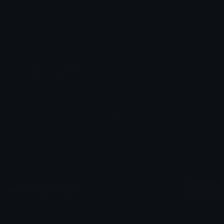
Added: February 2024
Emoji ID: 4041-dogsmile
Basic License
This license grants you permission to use this
emoji on Discord, Slack and any other platform
where the user
is not charged
for access to the
emoji.
All content is uploaded by users, if this breaks our TOS
you can
report it here
More Dog Emojis
More