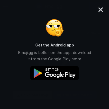
×
emoji.gg
Login
Original
32px
64px
128px
Share
Get the Android app
Emoji.gg is better on the app, download
it from the Google Play store
Download Emoji
Add using the bot