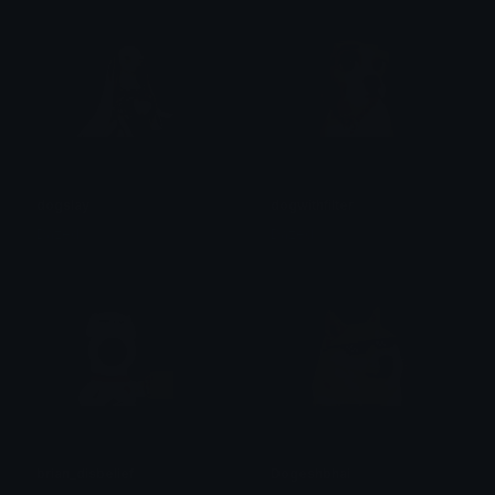
dogslay
dogwithfilter
Dazed
Dazed
brian_disbelief
Dogeshbhai