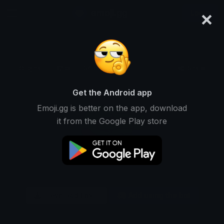
×
emoji.gg
Login
Original
32px
64px
128px
Share
Get the Android app
Emoji.gg is better on the app, download
it from the Google Play store
Download Emoji
Add using the bot