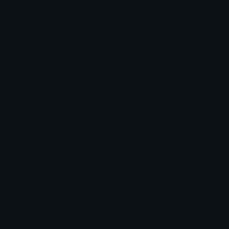
Added: July 2026
Emoji ID: 399137-mlady
Basic License
This license grants you permission to use this
emoji on Discord, Slack and any other platform
where the user
is not charged
for access to the
emoji.
All content is uploaded by users, if this breaks our TOS
you can
report it here
More Pepe Emojis
More