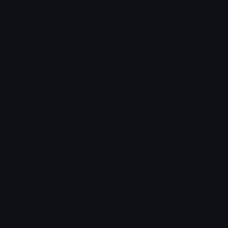
Login to leave a comment
Share & Embed
Embed using HTML:
Copy
Embed using Markdown:
Copy
How to upload emoji to Discord