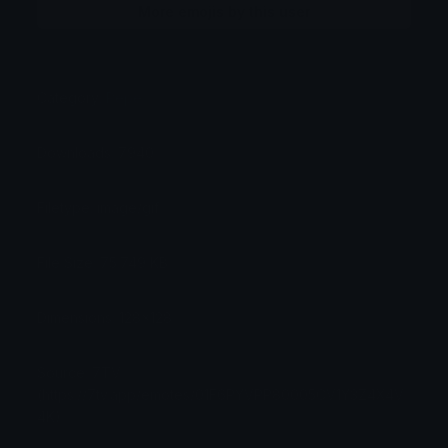
More emojis by this user
Category:
Pepe
Downloads: 7940
Filetype: image/gif
File Size: 75.749 KB
Dimensions: 128x128
Source: 7TV
(https://7tv.app/emotes/01F6PYVPP80005CV1Y3Z4X4V
4K)