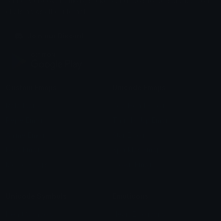
Share & discover emojis, stickers and tools to personalize your
chats across the internet.
Join our Discord
Custom Emojis
Unicode Emojis
Role Icons
Red Heart Emoji
Pepe Emojis
Thumbs Up Emoji
Anime Emojis
Star Emoji
Blob Emojis
Sparkles Emoji
Meme Emojis
Clown Emoji
Unicode Symbols
Emoticons
Heart Symbols
Heart Emoticons