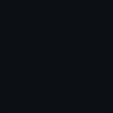
How to upload emoji to Slack
How to upload emoji to Guilded
How to upload emote to Twitch
How to upload emoji to Microsoft Teams
How to upload emoji to WeChat
Tismau
Joined June 2026