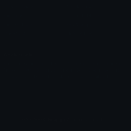
Unicode Symbols
Developer API
Emoticons
Copyright/DMCA
Emoji Keyboard
FAQ & Support
Image to ASCII
Emoji.gg Blog
We also made
Fonts.gg
Kaomoji.gg
Pfps.gg
Stickers.gg
Soundboards.gg
Pngs.gg
Hytale Server List
Discord Bots
Discord Servers
Discord Tools
Discord Templates
Discord Vanity Urls
© 2017-2025
Emoji.gg
. All rights reserved.