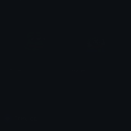
Ptol
Ptol
Gamer
okpepe
Ptol
Ala11G
Emoji.gg