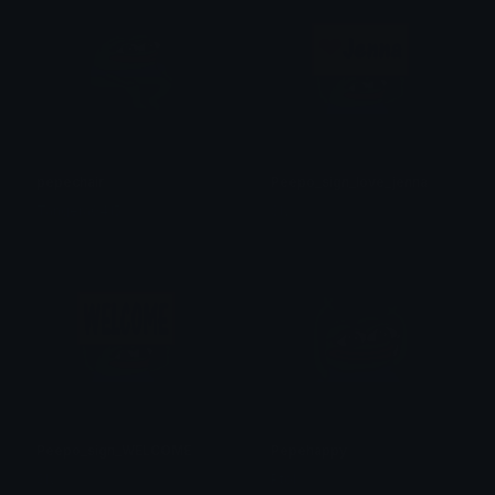
pepechair
Peepo_sign_love_jenna
Tangera0415
Sly
Peepo_sign_WELCOME
Pepehappy
Sly
Ptol