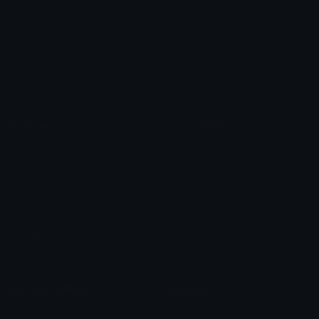
Arrow Symbols
Star Emoticons
Star Symbols
Sparkle Emoticons
Check Symbols
Kawaii Emoticons
Roman Numerals
Blush Emoticons
Content
Create & Edit
Custom Emojis
Emoji Maker
Custom Stickers
Emoji Animator
Emoji Packs
Emoji Kitchen
Leaderboards
Emoji Splitter
Marketplace
Icon Maker
Unicode & More
Emoji.gg
Unicode Emojis
About Emoji.gg