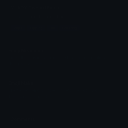
MLADY Discord Emoji
Pepe tipping hat greeting
Pepe
Tipping
Hat
Greeting
Emoji Meanings
View all emojis in the unicode standard, information,
designs and more.
Emoji Maker
Create new emojis based on sets like Noto, Blobs,
Twemoji and Fluent 3D
Comments