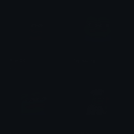
PepeOK
Pepestaring
Ptol
Ptol
Crying
PepeCook