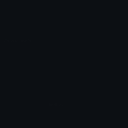
Emoticons
Copyright/DMCA
Emoji Keyboard
FAQ & Support
Image to ASCII
Emoji.gg Blog
We also made
Fonts.gg
Kaomoji.gg
Pfps.gg
Stickers.gg
Soundboards.gg
Pngs.gg
Hytale Server List
Discord Bots
Discord Servers
Discord Tools
Discord Templates
Discord Vanity Urls
© 2017-2025
Emoji.gg
. All rights reserved.
Terms
Privacy
Cookies