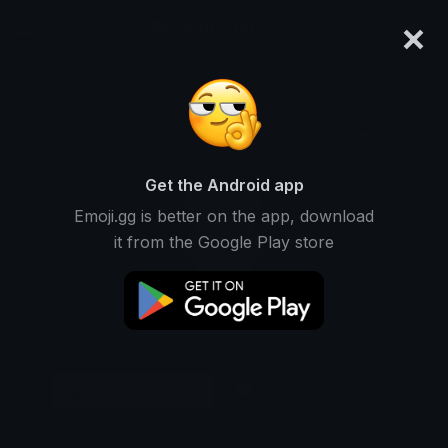
×
emoji.gg
Login
Original
32px
64px
128px
Share
Get the Android app
Emoji.gg is better on the app, download
it from the Google Play store
Download Emoji
Add using the bot