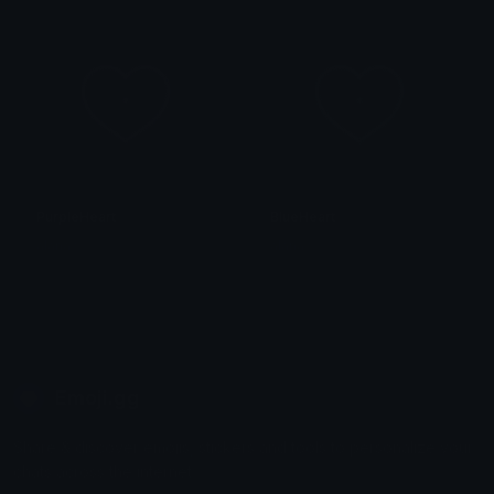
PurpleHeart
BlueHeart
alana ♡
alana ♡
Emoji.gg
Share & discover emojis, stickers and tools to personalize your
chats across the internet.