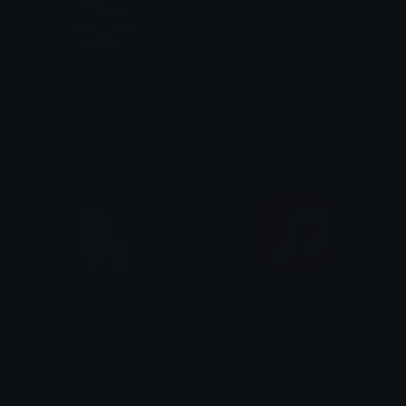
Swimming
Yoga
Sumit Kapoor
Sumit Kapoor
skating
music
Sumit Kapoor
Sumit Kapoor