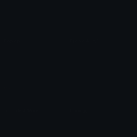
Star Symbols
Sparkle Emoticons
Check Symbols
Kawaii Emoticons
Roman Numerals
Blush Emoticons
Content
Create & Edit
Custom Emojis
Emoji Maker
Custom Stickers
Emoji Animator
Emoji Packs
Emoji Kitchen
Leaderboards
Emoji Splitter
Marketplace
Icon Maker
Unicode & More
Emoji.gg
Unicode Emojis
About Emoji.gg
Unicode Symbols
Developer API