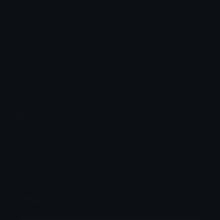
How to upload emoji to Slack
How to upload emoji to Guilded
How to upload emote to Twitch
How to upload emoji to Microsoft Teams
How to upload emoji to WeChat
emily &Theta;ゝ&Theta;
Joined December 2018