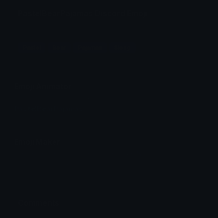
PastelBearPajamas Discord Emoji
Pastel
Bear
Pajamas
Sleep
Emoji Animator
Add animated effects like spin and party to the
PastelBearPajamas
emoji
Emoji Maker
Create new emojis based on sets like Noto, Blobs,
Twemoji and Fluent 3D
Comments