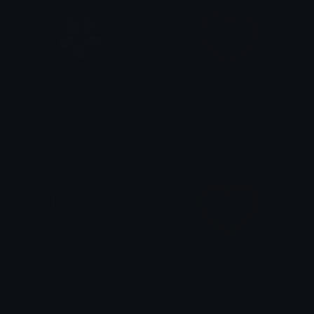
football
PinkHeart
Sumit Kapoor
alana ♡
PinkHeart
RedHeart
alana ♡
alana ♡