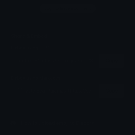
Login to leave a comment
Share & Embed
Embed using HTML:
Copy
Embed using Markdown:
Copy
How to upload emoji to Discord