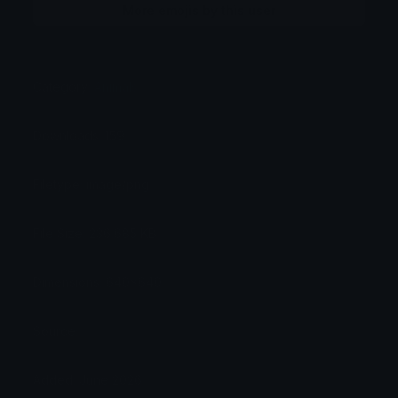
More emojis by this user
Category:
Animals
Downloads: 159
Filetype: image/png
File Size: 236.685 KB
Dimensions: 640x640
Source:
Added: June 2026