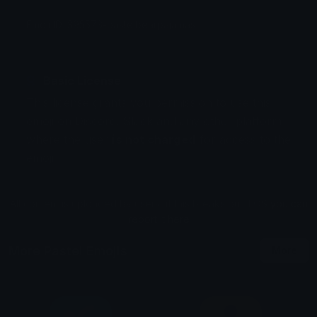
Emoji ID: 395573-pastelbearpajamas
Basic License
This license grants you permission to use this
emoji on Discord, Slack and any other platform
where the user
is not charged
for access to the
emoji.
All content is uploaded by users, if this breaks our TOS
you can
report it here
More Pastel Emojis
More