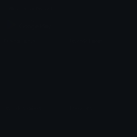
Join our Discord
Custom Emojis
Unicode Emojis
Role Icons
Red Heart Emoji
Pepe Emojis
Thumbs Up Emoji
Anime Emojis
Star Emoji
Blob Emojis
Sparkles Emoji
Meme Emojis
Clown Emoji
Unicode Symbols
Emoticons
Heart Symbols
Heart Emoticons
Arrow Symbols
Star Emoticons