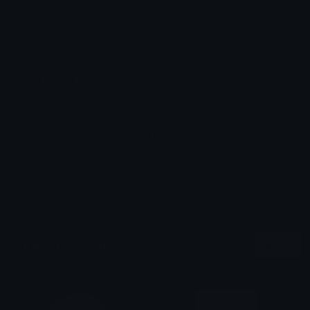
Emoji ID: 38599-hitorino
Basic License
This license grants you permission to use this
emoji on Discord, Slack and any other platform
where the user
is not charged
for access to the
emoji.
All content is uploaded by users, if this breaks our TOS
you can
report it here
More Hitori Emojis
More