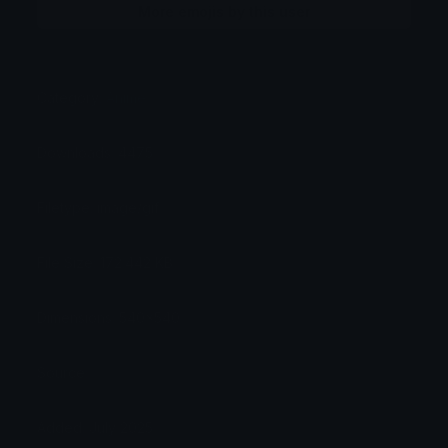
More emojis by this user
Category:
Anime
Downloads: 4475
Filetype: image/gif
File Size: 172.442 KB
Dimensions: 540x540
Source:
Added: July 2025