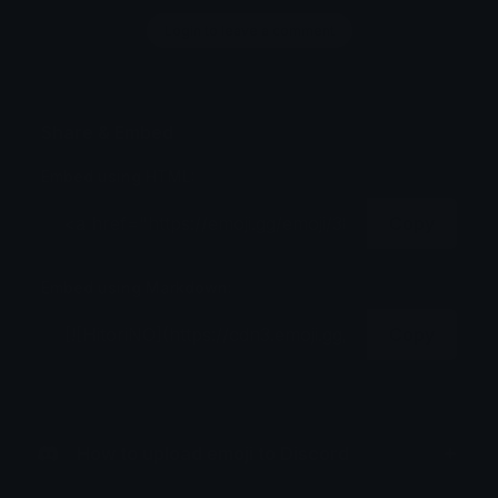
Login to leave a comment
Share & Embed
Embed using HTML:
Copy
Embed using Markdown:
Copy
How to upload emoji to Discord