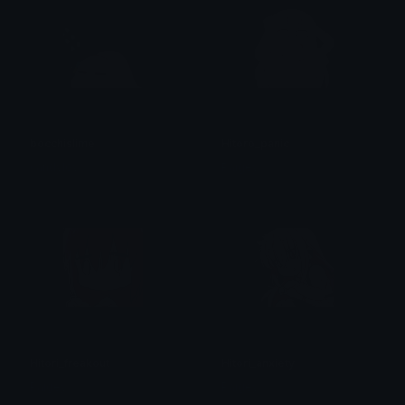
bocchislime
Hitoro_panic
candylov
Paigey
Hitori_freakout
Hitori_anxiety
Paigey
Paigey