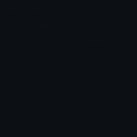
Join our Discord
Custom Emojis
Unicode Emojis
Role Icons
Red Heart Emoji
Pepe Emojis
Thumbs Up Emoji
Anime Emojis
Star Emoji
Blob Emojis
Sparkles Emoji
Meme Emojis
Clown Emoji
Unicode Symbols
Emoticons
Heart Symbols
Heart Emoticons
Arrow Symbols
Star Emoticons