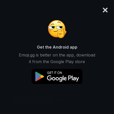
×
emoji.gg
Login
Original
32px
64px
128px
Share
Get the Android app
Emoji.gg is better on the app, download
it from the Google Play store
Download Emoji
Add using the bot