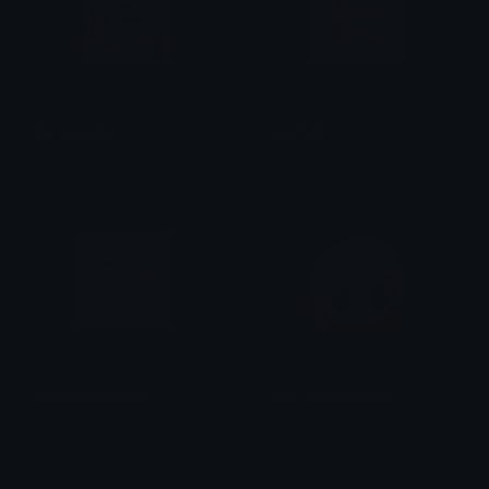
PanickedNo
HitoriNO
Clover Cutie
Aegis
HitoriDeadInside
Hitori_Gotou_plush
Aegis
Najimi's Husband