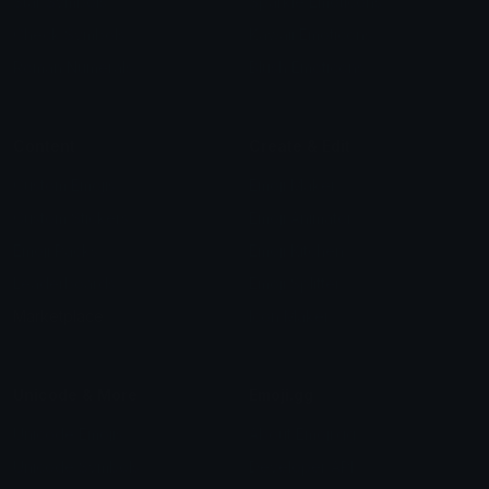
Star Symbols
Sparkle Emoticons
Check Symbols
Kawaii Emoticons
Roman Numerals
Blush Emoticons
Content
Create & Edit
Custom Emojis
Emoji Maker
Custom Stickers
Emoji Animator
Emoji Packs
Emoji Kitchen
Leaderboards
Emoji Splitter
Marketplace
Icon Maker
Unicode & More
Emoji.gg
Unicode Emojis
About Emoji.gg
Unicode Symbols
Developer API