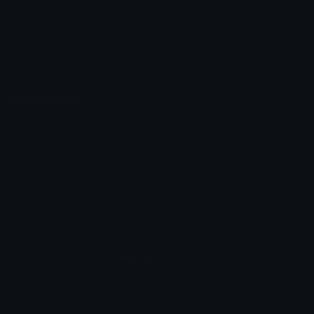
Emoticons
Copyright/DMCA
Emoji Keyboard
FAQ & Support
Image to ASCII
Emoji.gg Blog
We also made
Fonts.gg
Kaomoji.gg
Pfps.gg
Stickers.gg
Soundboards.gg
Pngs.gg
Hytale Server List
Discord Bots
Discord Servers
Discord Tools
Discord Templates
Discord Vanity Urls
© 2017-2025
Emoji.gg
. All rights reserved.
Terms
Privacy
Cookies