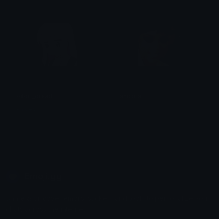
Hitori_dread
shitoris
Paigey
おっぱいモンスター
Emoji.gg
Share & discover emojis, stickers and tools to personalize your
chats across the internet.