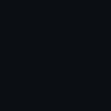
How to upload emoji to Slack
How to upload emoji to Guilded
How to upload emote to Twitch
How to upload emoji to Microsoft Teams
How to upload emoji to WeChat
Aegis
Joined November 2023