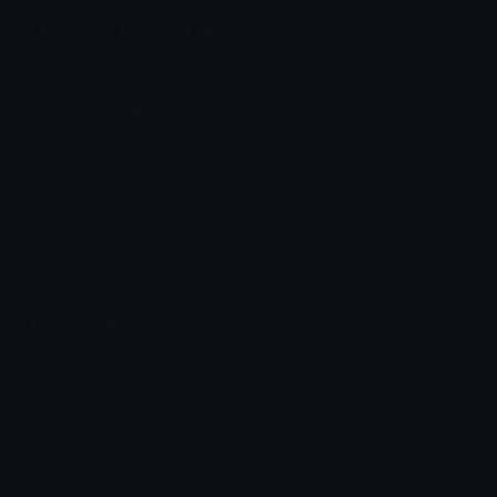
HitoriNO Discord Emoji
Hitori Shaking the head
Hitori
Shaking
Head
Emoji Meanings
View all emojis in the unicode standard, information,
designs and more.
Emoji Maker
Create new emojis based on sets like Noto, Blobs,
Twemoji and Fluent 3D
Comments